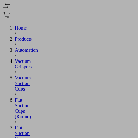
Home
/
Products
/
Automation
/
Vacuum
Grippers
/
Vacuum
Suction
Cups
/
Flat
Suction
Cups
(Round)
/
Flat
Suction