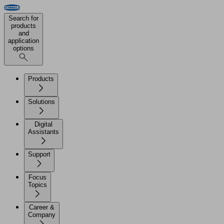
Search for
products
and
application
options
Products
Solutions
Digital
Assistants
Support
Focus
Topics
Career &
Company