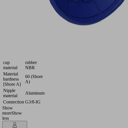
and
oily
workpieces
Industries:
Automotive
|
Metal
Size
50
Suction
Nitrile
cup
rubber
material
NBR
Material
60 (Shore
hardness
A)
[Shore A]
Nipple
Aluminum
material
Connection
G3/8-IG
Show
more
Show
less