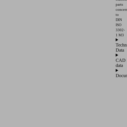
parts
concer
to
DIN
ISO
3302-
1 M3
Techn
Data
CAD
data
Docum