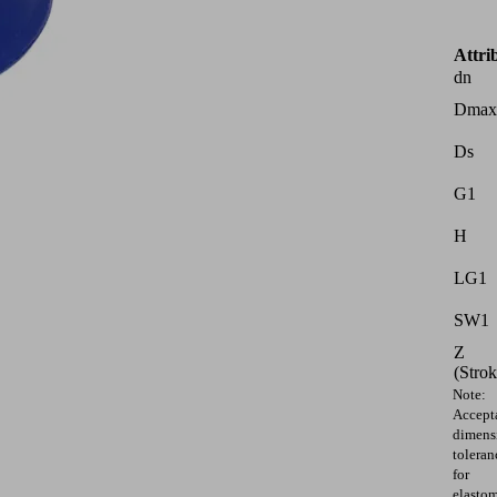
Attri
dn
Dmax
Ds
G1
H
LG1
SW1
Z
(Strok
Note:
Accept
dimens
toleran
for
elasto