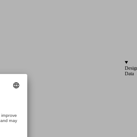
Desig
Data