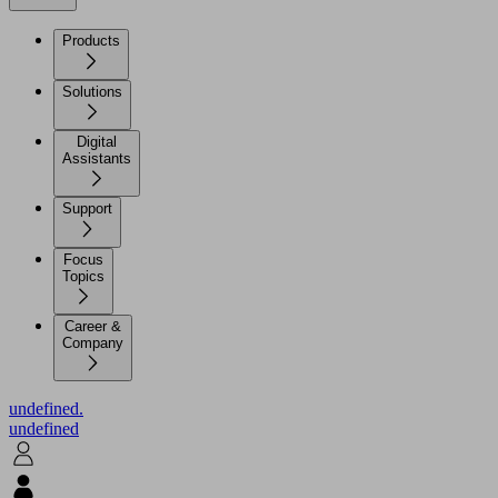
Products
Solutions
Digital
Assistants
Support
Focus
Topics
Career &
Company
undefined.
undefined