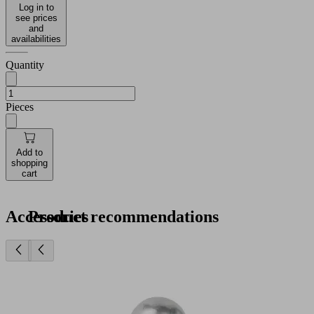
Log in to
see prices
and
availabilities
Quantity
Pieces
Add to
shopping
cart
Accessories
Product recommendations