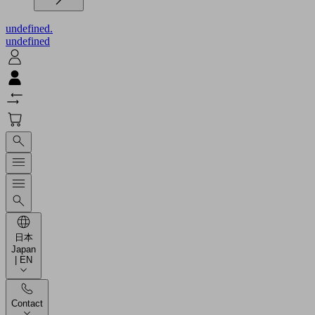
undefined.
undefined
日本
Japan
| EN
Contact