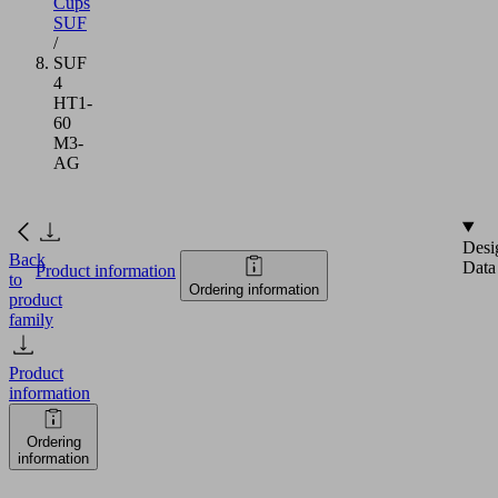
Cups
SUF
/
SUF
4
HT1-
60
M3-
AG
Desi
Back
Data
Product information
to
Ordering information
product
family
Product
information
Ordering
information