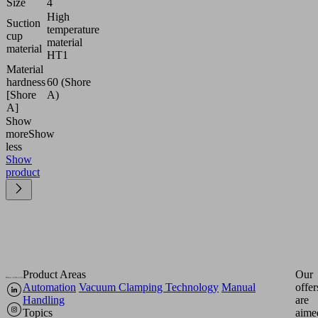
Size
4
High
Suction
temperature
cup
material
material
HT1
Material
hardness
60 (Shore
[Shore
A)
A]
Show
more
Show
less
Show
product
Product Areas
Our
Automation
Vacuum Clamping Technology
Manual
offer
Handling
are
Topics
aime