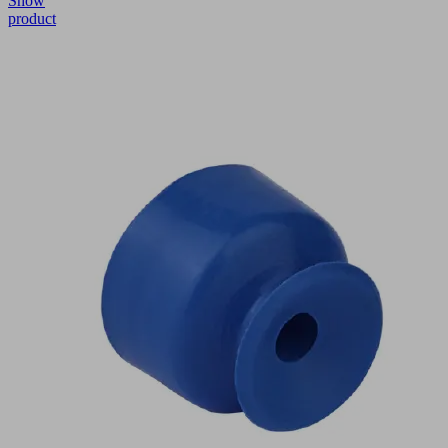
Show
product