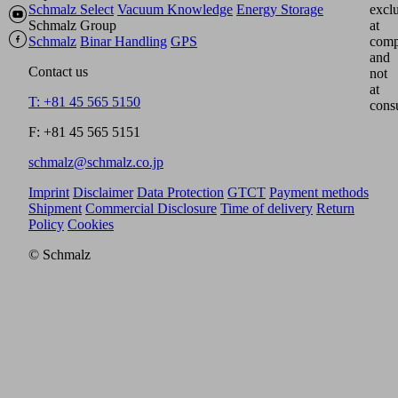
Schmalz Select
Vacuum Knowledge
Energy Storage
excl
Schmalz Group
at
Schmalz
Binar Handling
GPS
comp
and
Contact us
not
at
T: +81 45 565 5150
cons
F: +81 45 565 5151
schmalz@schmalz.co.jp
Imprint
Disclaimer
Data Protection
GTCT
Payment methods
Shipment
Commercial Disclosure
Time of delivery
Return
Policy
Cookies
© Schmalz