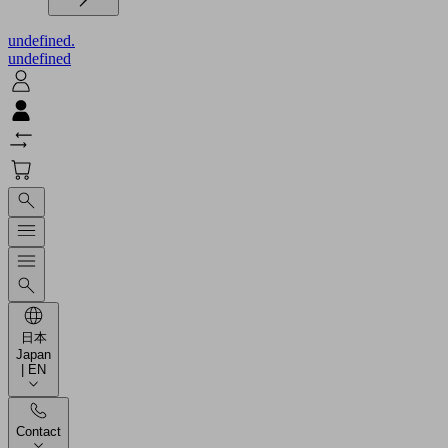
undefined.
undefined
日本
Japan
| EN
Contact