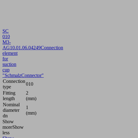
SC
010
M3-
AG
10.01.06.04249
Connection
element
for
suction
cup
"SchmalzConnector"
Connection
010
type
Fitting
2
length
(mm)
Nominal
1
diameter
(mm)
dn
Show
more
Show
less