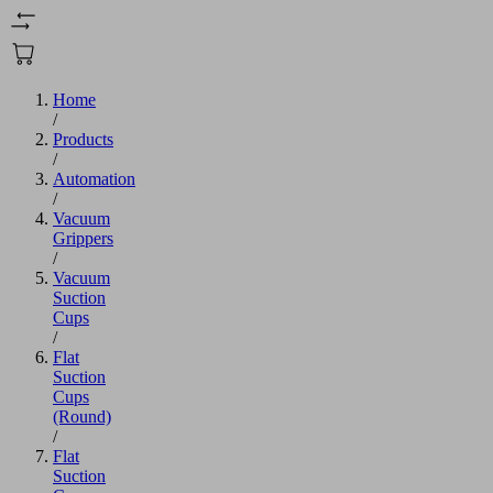
Home
/
Products
/
Automation
/
Vacuum
Grippers
/
Vacuum
Suction
Cups
/
Flat
Suction
Cups
(Round)
/
Flat
Suction