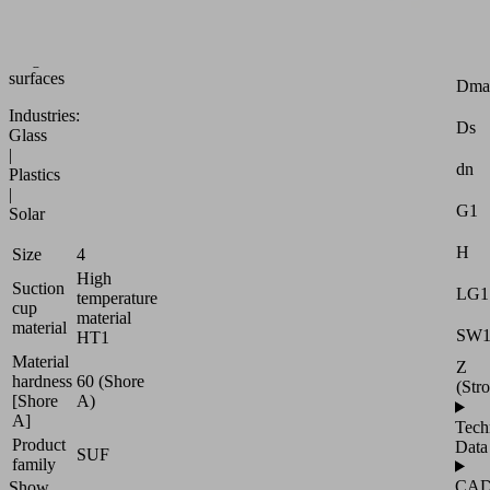
or
slightly
Attr
rough
surfaces
Dma
Industries:
Ds
Glass
|
dn
Plastics
|
G1
Solar
H
Size
4
High
Suction
LG1
temperature
cup
material
material
SW
HT1
Material
Z
hardness
60 (Shore
(Str
[Shore
A)
A]
Tech
Product
Data
SUF
family
CA
Show