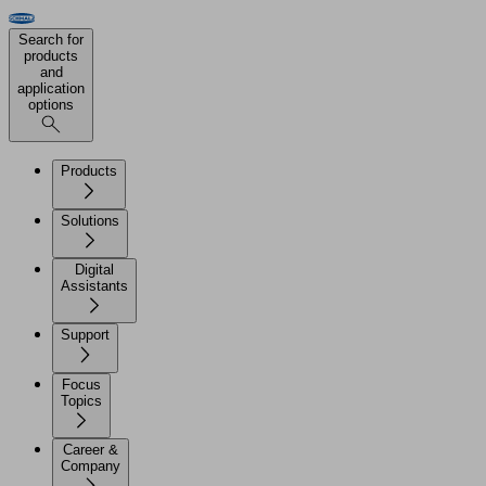
Search for
products
and
application
options
Products
Solutions
Digital
Assistants
Support
Focus
Topics
Career &
Company