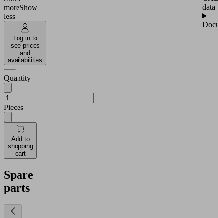
data
more
Show
less
Docu
Log in to
see prices
and
availabilities
Quantity
Pieces
Add to
shopping
cart
Spare
parts