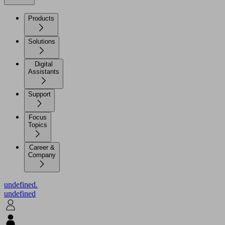
Products
Solutions
Digital
Assistants
Support
Focus
Topics
Career &
Company
undefined.
undefined