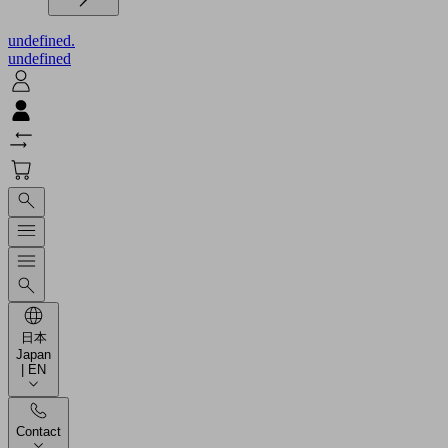
undefined.
undefined
日本
Japan
| EN
Contact