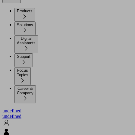
Products
Solutions
Digital
Assistants
Support
Focus
Topics
Career &
Company
undefined.
undefined