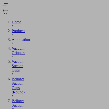
Home
/
Products
/
Automation
/
Vacuum
Grippers
/
Vacuum
Suction
Cups
/
Bellows
Suction
Cups
(Round)
/
Bellows
Suction