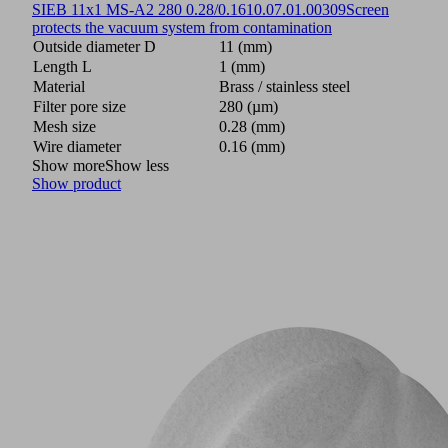
SIEB 11x1 MS-A2 280 0.28/0.16
10.07.01.00309
Screen
protects the vacuum system from contamination
Outside diameter D
11 (mm)
Length L
1 (mm)
Material
Brass / stainless steel
Filter pore size
280 (µm)
Mesh size
0.28 (mm)
Wire diameter
0.16 (mm)
Show more
Show less
Show product