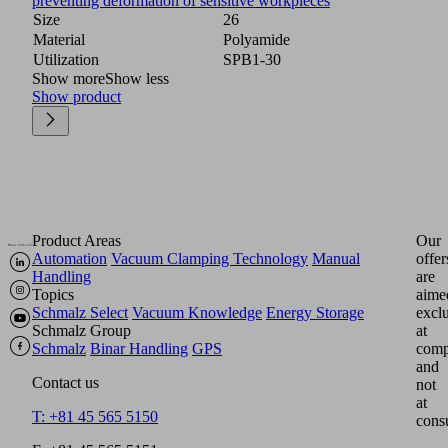
preventing deformation of sensitive workpieces
Size
26
Material
Polyamide
Utilization
SPB1-30
Show more
Show less
Show product
Product Areas
Our
Automation
Vacuum Clamping Technology
Manual
offer
Handling
are
Topics
aime
Schmalz Select
Vacuum Knowledge
Energy Storage
excl
Schmalz Group
at
Schmalz
Binar Handling
GPS
comp
and
Contact us
not
at
T: +81 45 565 5150
cons