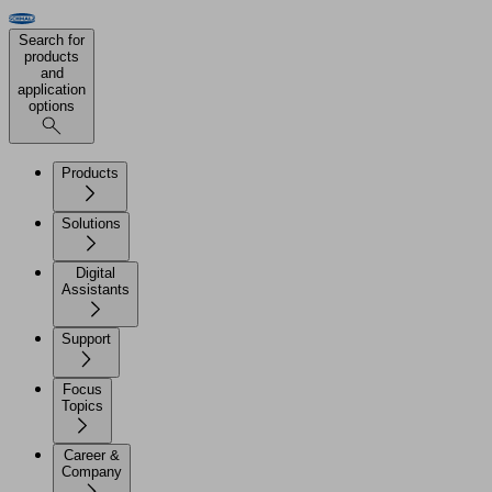
Search for
products
and
application
options
Products
Solutions
Digital
Assistants
Support
Focus
Topics
Career &
Company