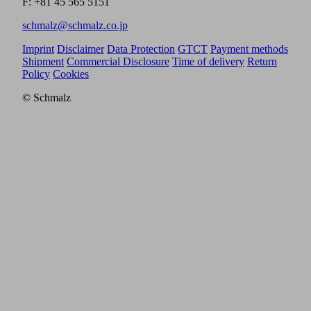
F: +81 45 565 5151
schmalz@schmalz.co.jp
Imprint
Disclaimer
Data Protection
GTCT
Payment methods
Shipment
Commercial Disclosure
Time of delivery
Return
Policy
Cookies
© Schmalz