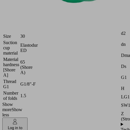
Industries:
Logistics
|
Attr
Packaging
d2
Size
30
Suction
dn
Elastodur
cup
ED
material
Dma
Material
65
hardness
Ds
(Shore
[Shore
A)
A]
G1
Thread
G1/8"-F
G1
H
Number
1.5
LG1
of folds
Show
SW
more
Show
Z
less
(Str
Log in to
Tech