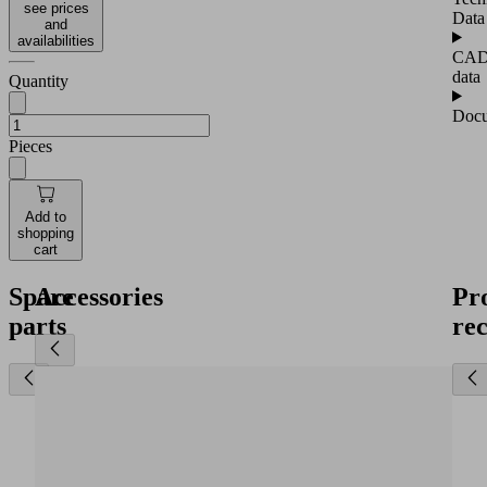
see prices
Data
and
availabilities
CA
data
Quantity
Docu
Pieces
Add to
shopping
cart
Spare
Accessories
Pr
parts
re