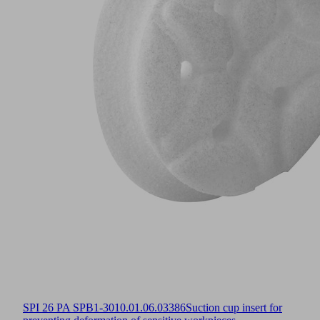
SPI 26 PA SPB1-30
10.01.06.03386
Suction cup insert for