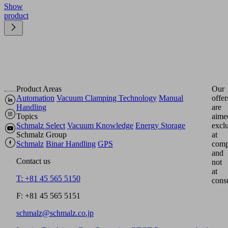
Show
product
Product Areas
Our
Automation
Vacuum Clamping Technology
Manual
offer
Handling
are
Topics
aime
Schmalz Select
Vacuum Knowledge
Energy Storage
excl
Schmalz Group
at
Schmalz
Binar Handling
GPS
comp
and
Contact us
not
at
T: +81 45 565 5150
cons
F: +81 45 565 5151
schmalz@schmalz.co.jp