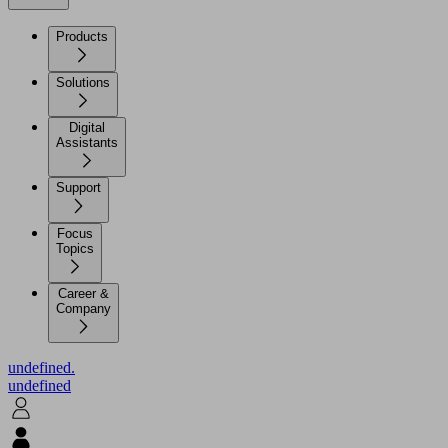
Products
Solutions
Digital
Assistants
Support
Focus
Topics
Career &
Company
undefined.
undefined