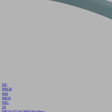
DI-
PROF
4x6
MOS
NK-
20
HR
10.07.04.00054
Sealing