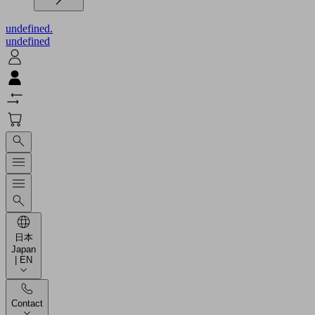
undefined.
undefined
日本
Japan
| EN
Contact