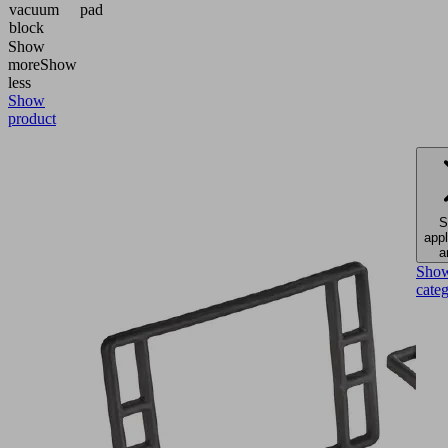
vacuum
pad
block
Show
more
Show
less
Show
product
S
appl
a
Sho
cate