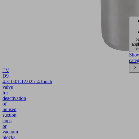
S
appl
a
Sho
cate
TV
D9
4.3
10.01.12.02514
Touch
valve
for
deactivation
of
unused
suction
cups
or
vacuum
blocks