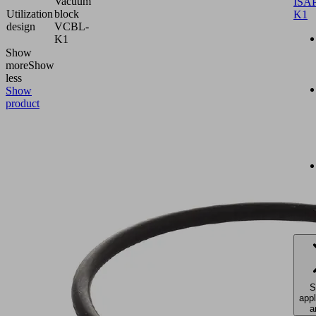
Vacuum
ISAP
Utilization
block
K1
design
VCBL-
K1
Show
more
Show
less
Show
product
S
appl
a