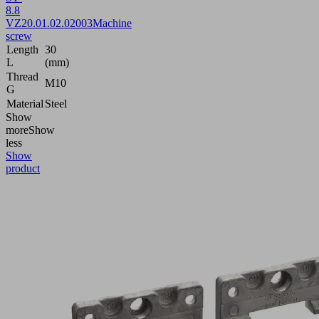
8.8
VZ
20.01.02.02003
Machine
screw
Length
30
L
(mm)
Thread
M10
G
Material
Steel
Show
more
Show
less
Show
product