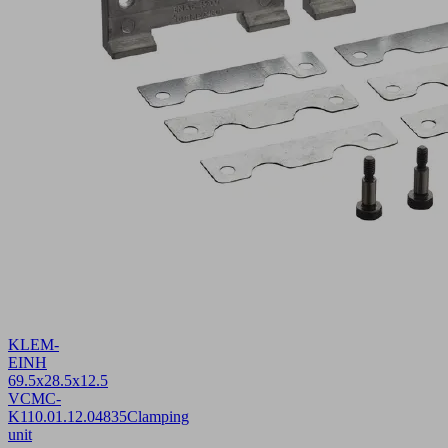
KLEM-
EINH
69.5x28.5x12.5
VCMC-
K1
10.01.12.04835
Clamping
unit