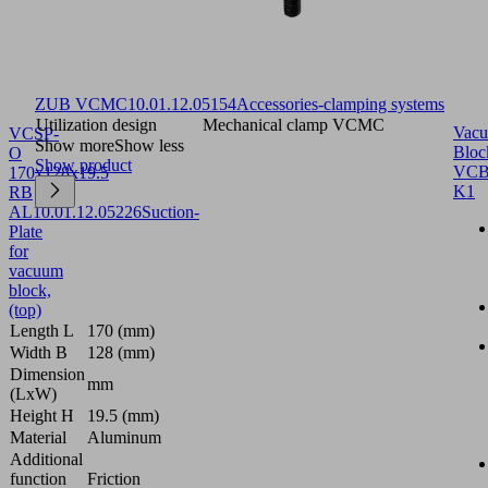
ZUB VCMC
10.01.12.05154
Accessories-clamping systems
Utilization design
Mechanical clamp VCMC
Vac
VCSP-
Show more
Show less
Bloc
O
Show product
VCB
170x128x19.5
K1
RB
AL
10.01.12.05226
Suction-
Plate
for
vacuum
block,
(top)
Length L
170 (mm)
Width B
128 (mm)
Dimension
mm
(LxW)
Height H
19.5 (mm)
Material
Aluminum
Additional
function
Friction