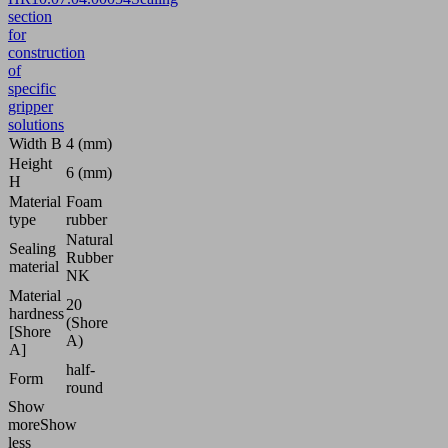
section
for
construction
of
specific
gripper
solutions
Width B
4 (mm)
Height
6 (mm)
H
Material
Foam
type
rubber
Natural
Sealing
Rubber
material
NK
Material
20
hardness
(Shore
[Shore
A)
A]
half-
Form
round
Show
more
Show
less