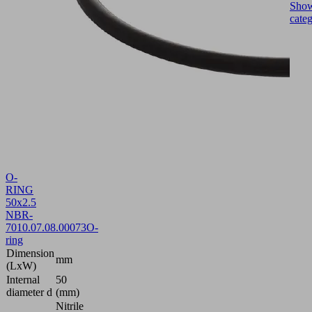
Sho
cate
O-
RING
50x2.5
NBR-
70
10.07.08.00073
O-
ring
Dimension
mm
(LxW)
Internal
50
diameter d
(mm)
Nitrile