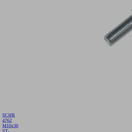
SCHR
4762
M10x30
ST-