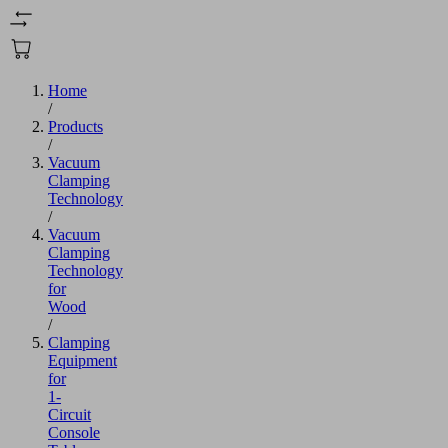
Home
/
Products
/
Vacuum
Clamping
Technology
/
Vacuum
Clamping
Technology
for
Wood
/
Clamping
Equipment
for
1-
Circuit
Console