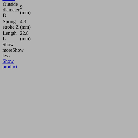
Outside
9
diameter
(mm)
D
Spring
4.3
stroke Z
(mm)
Length
22.8
L
(mm)
Show
more
Show
less
Show
product