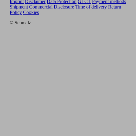
Imprint
Disclaimer
Data Protection
GTCT
Payment methods
Shipment
Commercial Disclosure
Time of delivery
Return
Policy
Cookies
© Schmalz