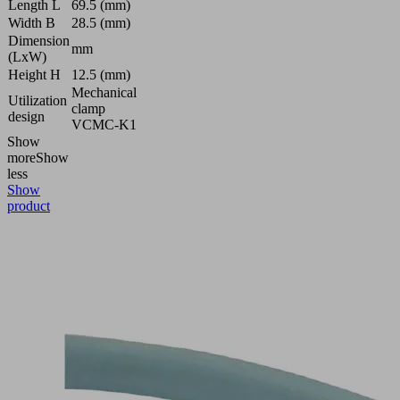
Length L
69.5 (mm)
Width B
28.5 (mm)
Dimension
mm
(LxW)
Height H
12.5 (mm)
Mechanical
Utilization
clamp
design
VCMC-K1
Show
more
Show
less
Show
product