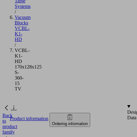
Table
Systems
/
Vacuum
Blocks
VCBL-
K1-
HD
/
VCBL-
K1-
HD
170x128x125
S-
360-
15
TV
Desi
Back
Data
Product information
to
Ordering information
product
family