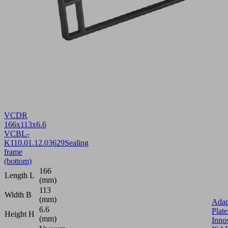
VCDR
166x113x6.6
VCBL-
K1
10.01.12.03629
Sealing
frame
(bottom)
166
Length L
(mm)
113
Width B
(mm)
Adap
6.6
Plate
Height H
(mm)
Inno