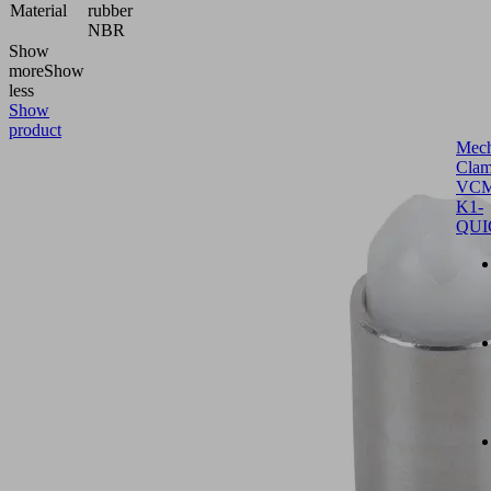
Material
rubber
NBR
Show
more
Show
less
Show
product
Mech
Clam
VCM
K1-
QUI