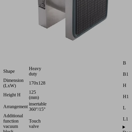
10.01.12.05330
Vacuum
block
for
Schmalz
1-
circuit
console
Industries:
Attr
Wood
B
Heavy
Shape
duty
B1
Dimension
170x128
H
(LxW)
125
Height H
H1
(mm)
insertable
Arrangement
L
360°/15°
Additional
L1
function
Touch
vacuum
valve
block