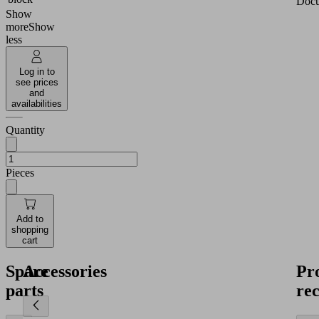
Docu
Show
more
Show
less
Log in to
see prices
and
availabilities
Quantity
Pieces
Add to
shopping
cart
Spare
Accessories
Pr
parts
re