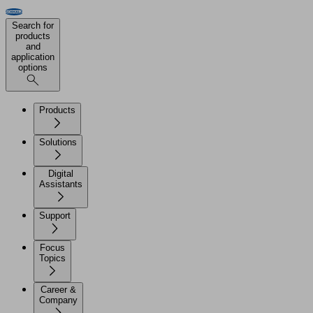
Search for
products
and
application
options
Products
Solutions
Digital
Assistants
Support
Focus
Topics
Career &
Company