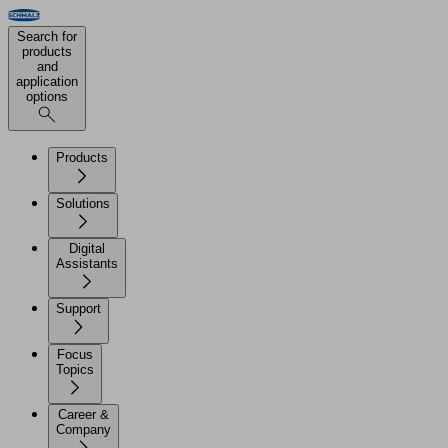
Search for
products
and
application
options
Products
Solutions
Digital
Assistants
Support
Focus
Topics
Career &
Company