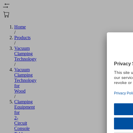
Home
/
Products
/
Vacuum
Clamping
Technology
/
Vacuum
Clamping
Technology
for
Wood
/
Clamping
Equipment
for
2-
Circuit
Console