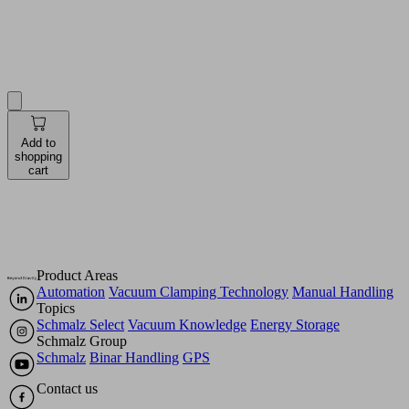
Quantity
Pieces
Add to
shopping
cart
Product Areas
Automation
Vacuum Clamping Technology
Manual Handling
Topics
Schmalz Select
Vacuum Knowledge
Energy Storage
Schmalz Group
Schmalz
Binar Handling
GPS
Contact us