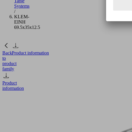
Table
Systems
/
KLEM-
EINH
69.5x35x12.5
Back
Product information
to
product
family
Product
information
KLEM-
EINH
69.5x35x12.5