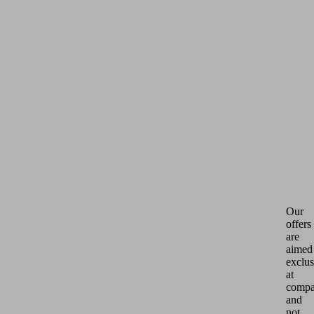
Our
offers
are
aimed
exclus
at
compa
and
not