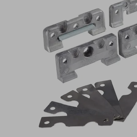
Part
no.:
10.01.12.04990
Clamping
unit
Industries:
Wood
Length
69.5
L
(mm)
Width
35
B
(mm)
Height
12.5
H
(mm)
Show
more
Show
less
Log in to
see prices
and
availabilities