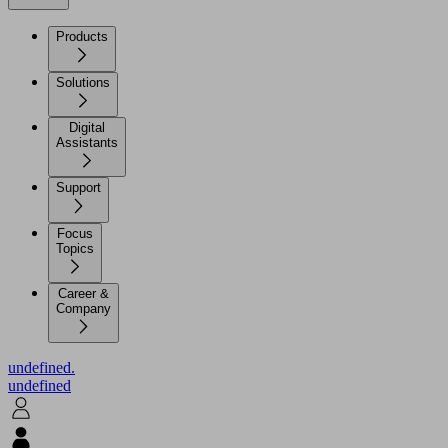
Products
Solutions
Digital
Assistants
Support
Focus
Topics
Career &
Company
undefined.
undefined