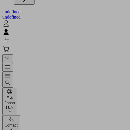
undefined.
undefined
日本
Japan
| EN
Contact