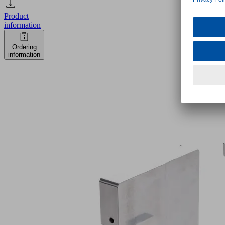
Product
information
Ordering
information
VCBL-
K2-
HD
128x60x100
S-
360-
15
TV
Part
no.: