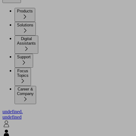
Products
Solutions
Digital
Assistants
Support
Focus
Topics
Career &
Company
undefined.
undefined