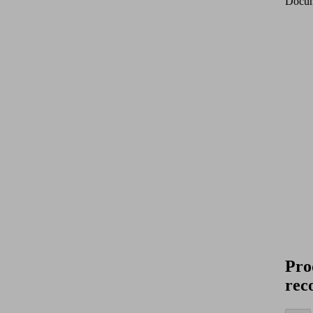
Docum
Pro
rec