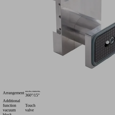
10.01.12.05317
Vacuum
block
for
Schmalz
2-
circuit
console
Industries:
Wood
Heavy
Shape
duty
Dimension
128x60
(LxW)
100
Height H
(mm)
insertable
Arrangement
360°/15°
Additional
function
Touch
vacuum
valve
block