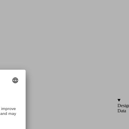
Desig
Data