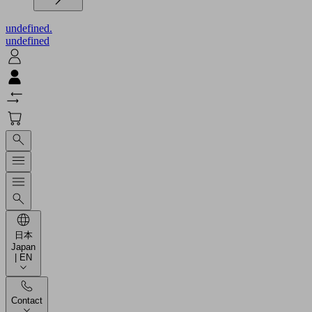
undefined.
undefined
日本
Japan
| EN
Contact