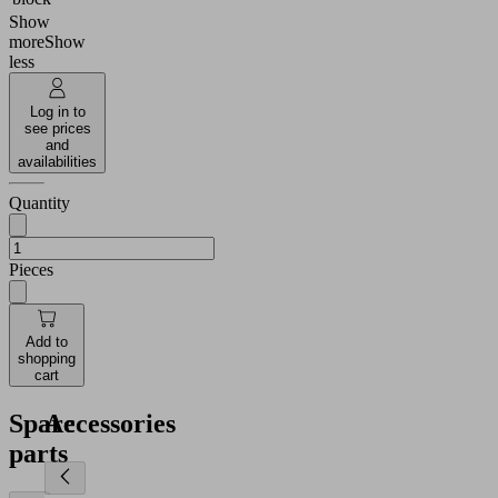
Show
more
Show
less
Log in to
see prices
and
availabilities
Quantity
Pieces
Add to
shopping
cart
Spare
Accessories
parts