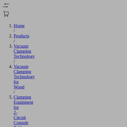
Home
/
Products
/
Vacuum
Clamping
Technology
/
Vacuum
Clamping
Technology
for
Wood
/
Clamping
Equipment
for
2-
Circuit
Console