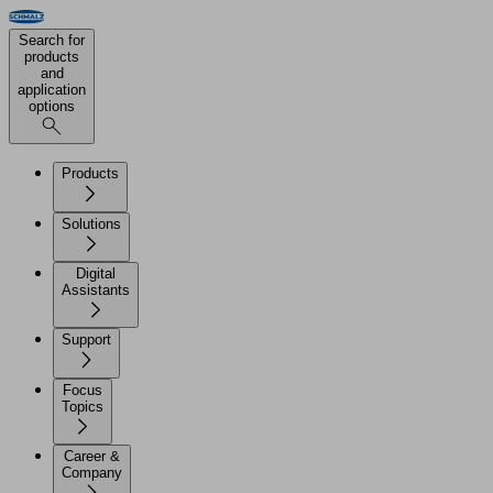
Search for
products
and
application
options
Products
Solutions
Digital
Assistants
Support
Focus
Topics
Career &
Company