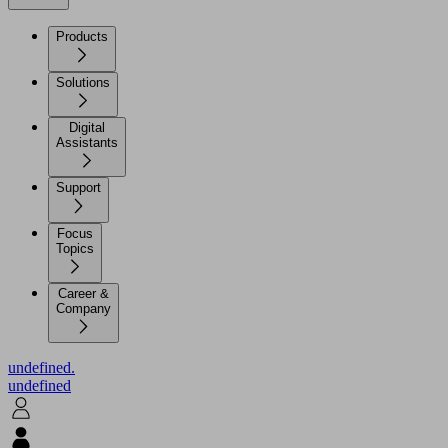
Products
Solutions
Digital
Assistants
Support
Focus
Topics
Career &
Company
undefined.
undefined