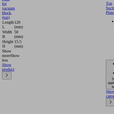
Top
for
Suct
vacuum
Plate
block,
(top)
Length
120
L
(mm)
Width
50
B
(mm)
Height
15.5
H
(mm)
Show
more
Show
less
Show
product
S
appl
a
Sho
cate