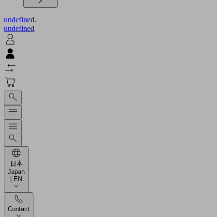
undefined.
undefined
日本
Japan
| EN
Contact