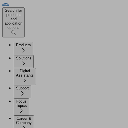
Search for
products
and
application
options
Products
Solutions
Digital
Assistants
Support
Focus
Topics
Career &
Company