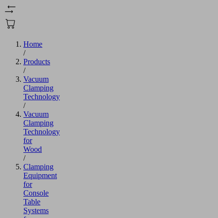
Home
/
Products
/
Vacuum
Clamping
Technology
/
Vacuum
Clamping
Technology
for
Wood
/
Clamping
Equipment
for
Console
Table
Systems