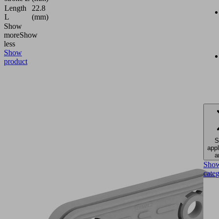
Length
22.8
L
(mm)
Show
more
Show
less
Show
product
S
appl
a
Sho
cate