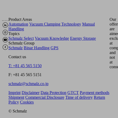
Product Areas
Our
Automation
Vacuum Clamping Technology
Manual
offer
Handling
are
Topics
aime
Schmalz Select
Vacuum Knowledge
Energy Storage
excl
Schmalz Group
at
Schmalz
Binar Handling
GPS
comp
and
Contact us
not
at
T: +81 45 565 5150
cons
F: +81 45 565 5151
schmalz@schmalz.co.jp
Imprint
Disclaimer
Data Protection
GTCT
Payment methods
Shipment
Commercial Disclosure
Time of delivery
Return
Policy
Cookies
© Schmalz