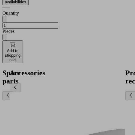
availabilities
Quantity
Pieces
Add to
shopping
cart
Spare
Accessories
Pr
parts
re