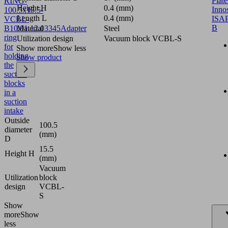
Plate
RING-
Height H
0.4 (mm)
Inno
100.5x15.5-
Length L
0.4 (mm)
ISAP
VCBL-
B
B
10.01.12.03345
Material
Adapter
Steel
ring
Utilization design
Vacuum block VCBL-S
for
Show more
Show less
holding
Show product
the
suction
blocks
in a
suction
intake
Outside
100.5
diameter
(mm)
D
15.5
Height H
(mm)
Vacuum
Utilization
block
design
VCBL-
S
Show
more
Show
less