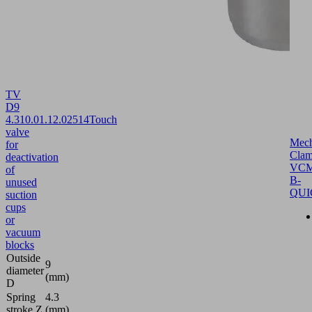
TV
D9
4.3
10.01.12.02514
Touch
valve
Mech
for
Clam
deactivation
VCM
of
B-
unused
QUI
suction
cups
or
vacuum
blocks
Outside
9
diameter
(mm)
D
Spring
4.3
stroke Z
(mm)