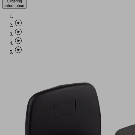
Ordering
information
VCBL-
B
120x50x74
TV
Part