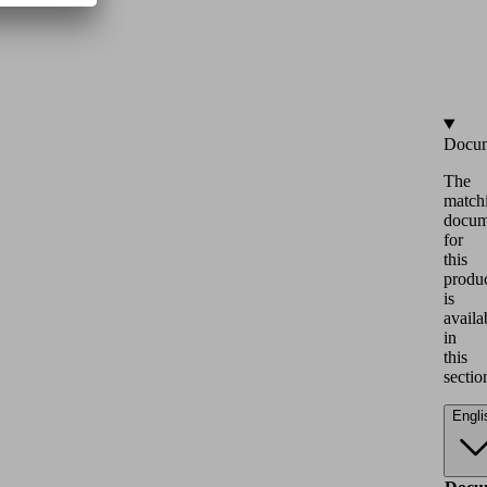
Docum
The
match
docum
for
this
produ
is
availa
in
this
sectio
Engli