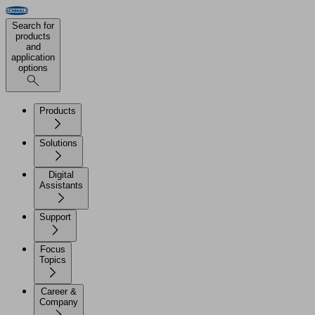
Search for
products
and
application
options
Products
Solutions
Digital
Assistants
Support
Focus
Topics
Career &
Company