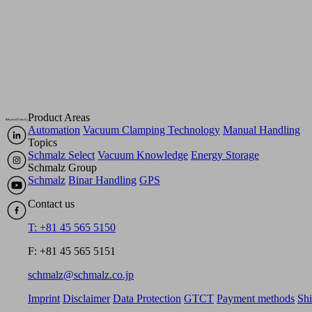
Product Areas
Automation
Vacuum Clamping Technology
Manual Handling
Topics
Schmalz Select
Vacuum Knowledge
Energy Storage
Schmalz Group
Schmalz
Binar Handling
GPS
Contact us
T: +81 45 565 5150
F: +81 45 565 5151
schmalz@schmalz.co.jp
Imprint
Disclaimer
Data Protection
GTCT
Payment methods
Sh