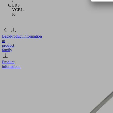
/
ERS
VCBL-
R
Back
Product information
to
product
family
Product
information
ERS
VCBL-
R
Part