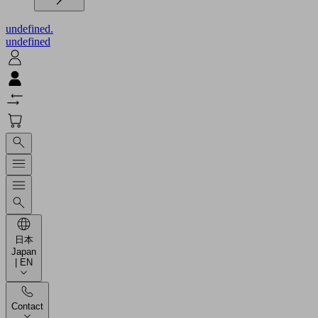
undefined.
undefined
日本
Japan
| EN
Contact