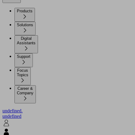
Products
Solutions
Digital
Assistants
Support
Focus
Topics
Career &
Company
undefined.
undefined