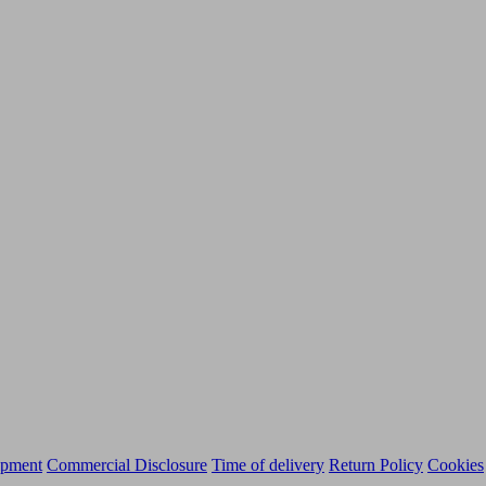
ipment
Commercial Disclosure
Time of delivery
Return Policy
Cookies