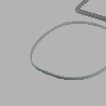
no.:
10.01.12.02693
Spare
part
set
Industries:
Wood
Log in to
see prices
and
availabilities
Quantity
Pieces
Add to
shopping
cart