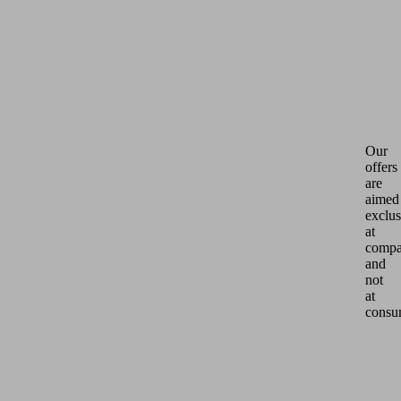
Our
offers
are
aimed
exclus
at
compa
and
not
at
consu