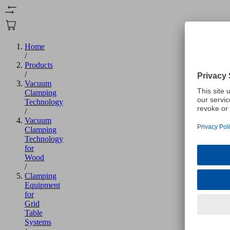
Home
/
Products
/
Vacuum
Clamping
Technology
/
Vacuum
Clamping
Technology
for
Wood
/
Clamping
Equipment
for
Grid
Table
Systems