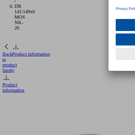
/
DR
141/149x6
MOS
NK-
20
Back
Product information
to
product
family
Product
information
DR
141/149x6
MOS