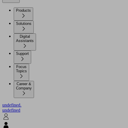
Products
Solutions
Digital
Assistants
Support
Focus
Topics
Career &
Company
undefined.
undefined