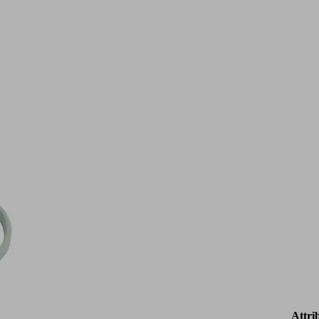
Attri