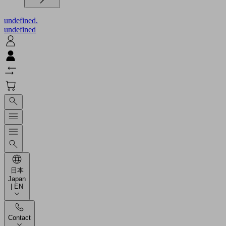
undefined.
undefined
日本
Japan
| EN
Contact