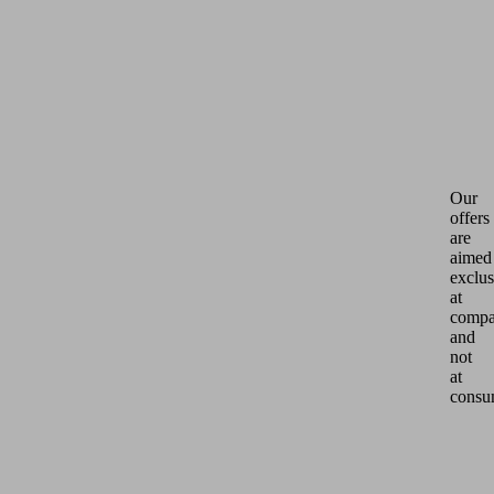
Our
offers
are
aimed
exclus
at
compa
and
not
at
consu