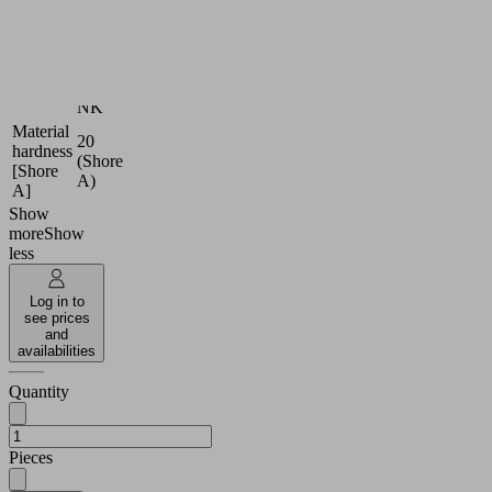
Material
Foam
type
rubber
Natural
Sealing
Rubber
material
NK
Material
20
hardness
(Shore
[Shore
A)
A]
Show
more
Show
less
Log in to
see prices
and
availabilities
Quantity
Pieces