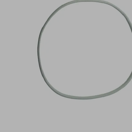
NK-
20
Part
no.:
10.01.12.02902
Sealing
ring
Industries:
Wood
Outside
141
diameter
(mm)
D
Internal
149
diameter
(mm)
d
Length
6 (mm)
L
Width B
4 (mm)
Height
6 (mm)
H