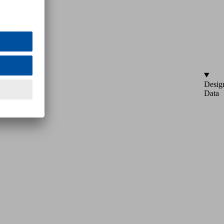
Desig
Data