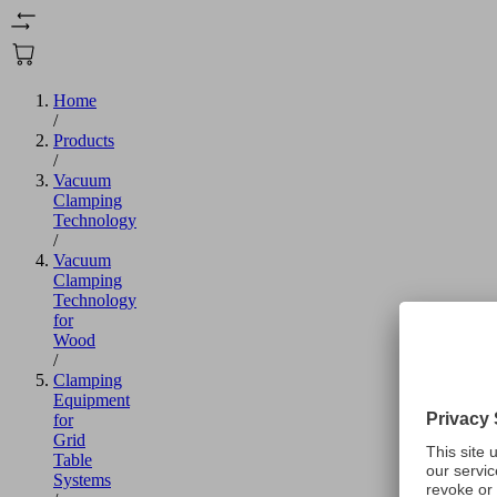
Home
/
Products
/
Vacuum
Clamping
Technology
/
Vacuum
Clamping
Technology
for
Wood
/
Clamping
Equipment
for
Grid
Table
Systems