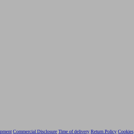
ipment
Commercial Disclosure
Time of delivery
Return Policy
Cookies