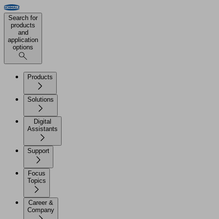
Search for
products
and
application
options
Products
Solutions
Digital
Assistants
Support
Focus
Topics
Career &
Company