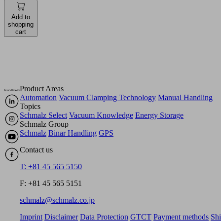
Add to
shopping
cart
Product Areas
Automation
Vacuum Clamping Technology
Manual Handling
Topics
Schmalz Select
Vacuum Knowledge
Energy Storage
Schmalz Group
Schmalz
Binar Handling
GPS
Contact us
T: +81 45 565 5150
F: +81 45 565 5151
schmalz@schmalz.co.jp
Imprint
Disclaimer
Data Protection
GTCT
Payment methods
Sh