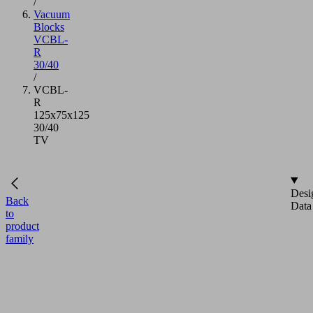
/
Vacuum
Blocks
VCBL-
R
30/40
/
VCBL-
R
125x75x125
30/40
TV
Desi
Back
Data
to
product
family
VCBL-
R