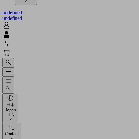
undefined.
undefined
日本
Japan
| EN
Contact