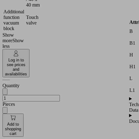
40 mm
Additional
function
Touch
Attr
vacuum
valve
block
B
Show
more
Show
B1
less
H
Log in to
see prices
H1
and
availabilities
L
Quantity
L1
Pieces
Tech
Data
Docu
Add to
shopping
cart