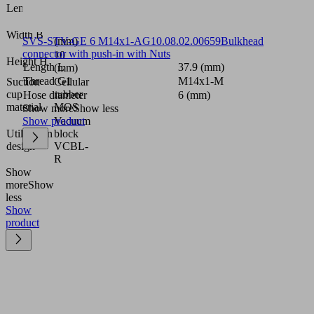
124
Length L
(mm)
124
Width B
SVS-STV-GE 6 M14x1-AG
(mm)
10.08.02.00659
Bulkhead
connector with push-in with Nuts
10
Height H
Length L
37.9 (mm)
(mm)
Thread G1
M14x1-M
Suction
Cellular
cup
rubber
Hose diameter
6 (mm)
material
MOS
Show more
Show less
Show product
Vacuum
Utilization
block
design
VCBL-
R
Show
more
Show
less
Show
product