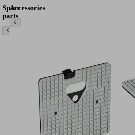
Spare
Accessories
parts