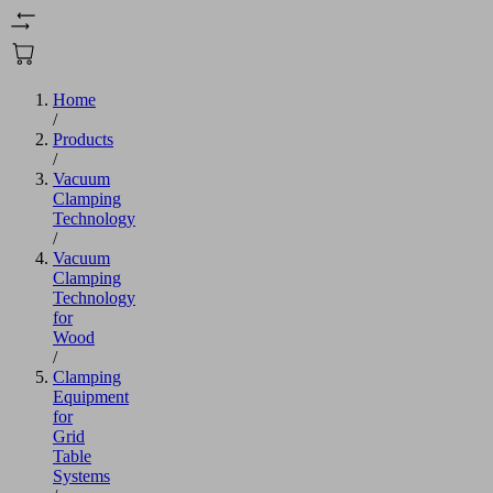
Home
/
Products
/
Vacuum
Clamping
Technology
/
Vacuum
Clamping
Technology
for
Wood
/
Clamping
Equipment
for
Grid
Table
Systems