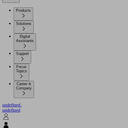
Products
Solutions
Digital
Assistants
Support
Focus
Topics
Career &
Company
undefined.
undefined