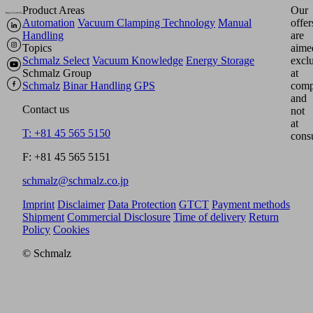
Product Areas
Our
Automation
Vacuum Clamping Technology
Manual
offer
Handling
are
Topics
aime
Schmalz Select
Vacuum Knowledge
Energy Storage
excl
Schmalz Group
at
Schmalz
Binar Handling
GPS
comp
and
Contact us
not
at
T: +81 45 565 5150
cons
F: +81 45 565 5151
schmalz@schmalz.co.jp
Imprint
Disclaimer
Data Protection
GTCT
Payment methods
Shipment
Commercial Disclosure
Time of delivery
Return
Policy
Cookies
© Schmalz