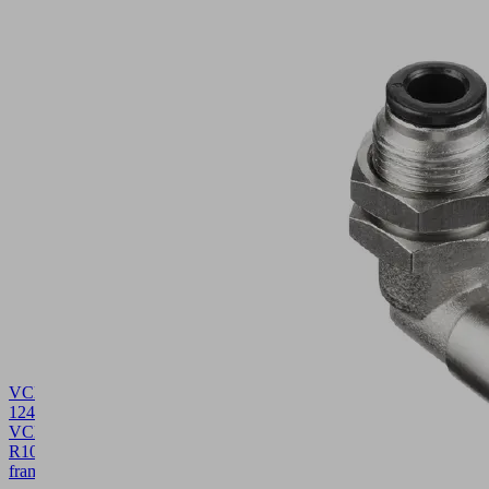
VCDR
124x124x10
VCBL-
R
10.01.12.05422
Sealing
frame