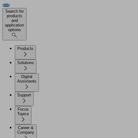
Search for
products
and
application
options
Products
Solutions
Digital
Assistants
Support
Focus
Topics
Career &
Company