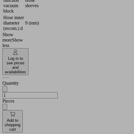
function
Hose
vacuum
sleeves
block
Hose inner
diameter
9 (mm)
(recom.) d
Show
more
Show
less
Log in to
see prices
and
availabilities
Quantity
Pieces
Add to
shopping
cart