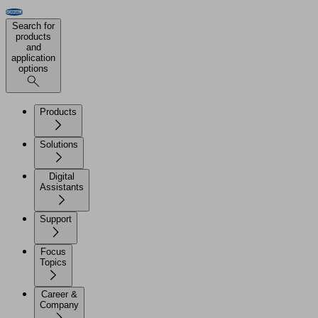
Search for
products
and
application
options
Products
Solutions
Digital
Assistants
Support
Focus
Topics
Career &
Company