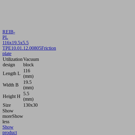
REIB-
PL
116x19.5x5.5
TPE
10.01.12.00805
Friction
plate
Utilization
Vacuum
design
block
116
Length L
(mm)
19.5
Width B
(mm)
5.5
Height H
(mm)
Size
130x30
Show
more
Show
less
Show
product