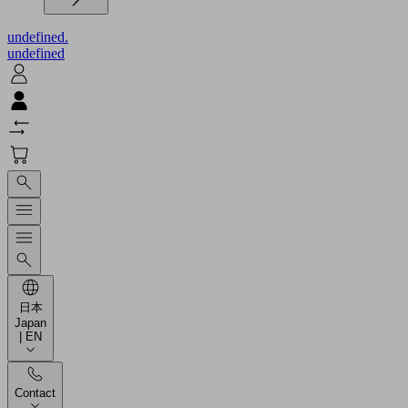
undefined.
undefined
日本
Japan
| EN
Contact