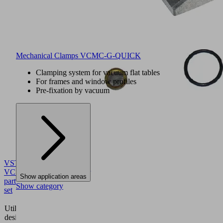
Mechanical Clamps VCMC-G-QUICK
Clamping system for vacuum flat tables
For frames and window profiles
Pre-fixation by vacuum
VST
VCSP
10.01.12.00723
Wear
Show application areas
part
Show category
set
Suction
Utilization
plate
design
vacuum