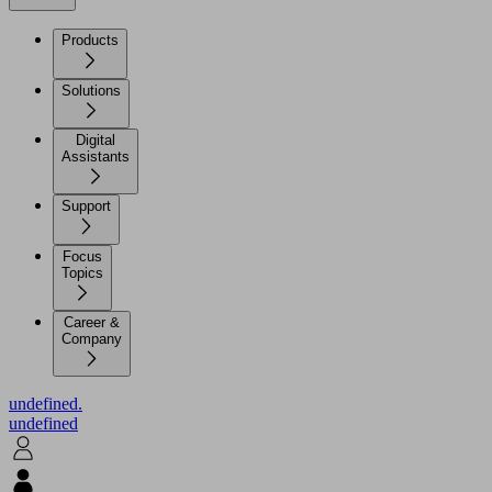
Products
Solutions
Digital
Assistants
Support
Focus
Topics
Career &
Company
undefined.
undefined