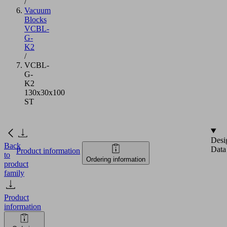
/
Vacuum
Blocks
VCBL-
G-
K2
/
VCBL-
G-
K2
130x30x100
ST
Desi
Back
Data
Product information
to
Ordering information
product
family
Product
information