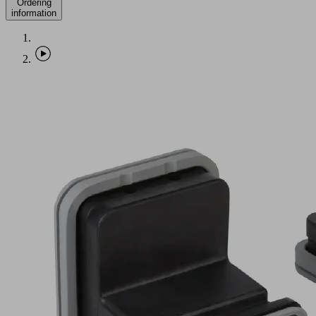
Ordering
information
VCBL-
G-
K2
130x30x100
ST
Part
no.:
10.01.12.00059