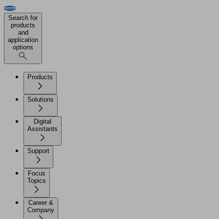
Search for
products
and
application
options
Products
Solutions
Digital
Assistants
Support
Focus
Topics
Career &
Company