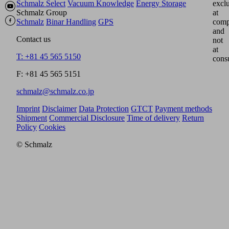
Schmalz Select
Vacuum Knowledge
Energy Storage
excl
Schmalz Group
at
Schmalz
Binar Handling
GPS
comp
and
Contact us
not
at
T: +81 45 565 5150
cons
F: +81 45 565 5151
schmalz@schmalz.co.jp
Imprint
Disclaimer
Data Protection
GTCT
Payment methods
Shipment
Commercial Disclosure
Time of delivery
Return
Policy
Cookies
© Schmalz