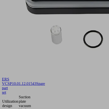
ERS
VCSP
10.01.12.01543
Spare
part
set
Suction
Utilization
plate
design
vacuum