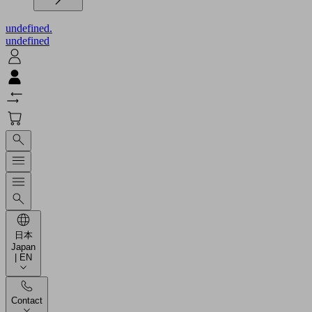
undefined.
undefined
日本
Japan
| EN
Contact