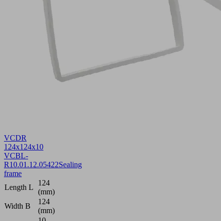
VCDR
124x124x10
VCBL-
R
10.01.12.05422
Sealing
frame
124
Length L
(mm)
124
Width B
(mm)
10