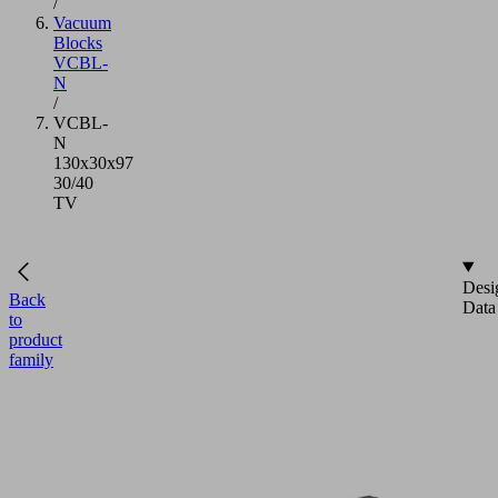
/
Vacuum
Blocks
VCBL-
N
/
VCBL-
N
130x30x97
30/40
TV
Desi
Back
Data
to
product
family
VCBL-
N