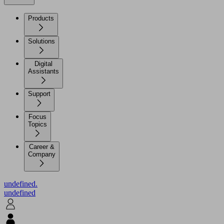
Products
Solutions
Digital
Assistants
Support
Focus
Topics
Career &
Company
undefined.
undefined