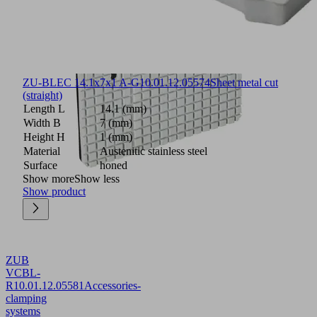
ZU-BLEC 14.1x7x1 A-G
10.01.12.05574
Sheet metal cut
(straight)
Length L
14.1 (mm)
Width B
7 (mm)
Height H
1 (mm)
Material
Austenitic stainless steel
Surface
honed
Show more
Show less
Show product
ZUB
VCBL-
R
10.01.12.05581
Accessories-
clamping
systems