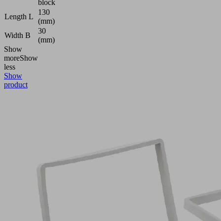
block
130
Length L
(mm)
30
Width B
(mm)
Show
more
Show
less
Show
product