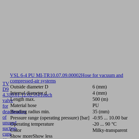
VSL 6-4 PU MI-TR
10.07.09.00002
Hose for vacuum and
compressed-air systems
TV
Outside diameter D
6 (mm)
D9
Internal diameter d
4 (mm)
4.3
10.01.12.02514
Touch
Length max.
500 (m)
valve
Material hose
PU
for
deactivation
Bending radius min.
35 (mm)
of
Pressure range (operating pressure) [bar]
-0.95 ... 10.00 bar
unused
Operating temperature
-20 ... 90 °C
suction
Color
Milky-transparent
cups
Show more
Show less