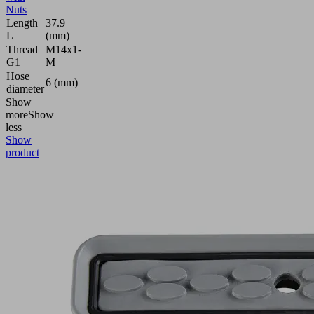
Nuts
Length
37.9
L
(mm)
Thread
M14x1-
G1
M
Hose
6 (mm)
diameter
Show
more
Show
less
Show
product