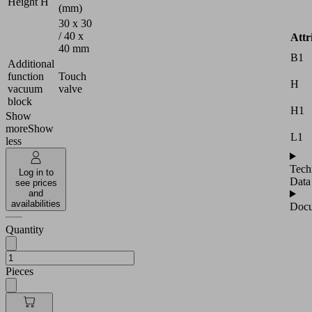
Height H
(mm)
30 x 30
/ 40 x
Attr
40 mm
B1
Additional
function
Touch
H
vacuum
valve
block
H1
Show
more
Show
L1
less
Tech
Log in to
Data
see prices
and
availabilities
Docu
Quantity
Pieces