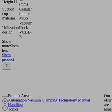
Height H
(mm)
Suction
Cellular
cup
rubber
material
MOS
Vacuum
Utilization
block
design
VCBL-
R
Show
more
Show
less
Show
product
Product Areas
Our
Automation
Vacuum Clamping Technology
Manual
offer
Handling
are
Topics
aime