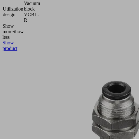
Vacuum
Utilization
block
design
VCBL-
R
Show
more
Show
less
Show
product