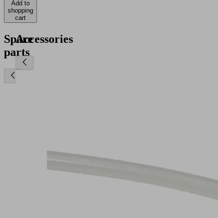
Add to
shopping
cart
Spare
Accessories
parts