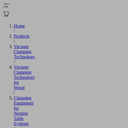
Home
/
Products
/
Vacuum
Clamping
Technology
/
Vacuum
Clamping
Technology
for
Wood
/
Clamping
Equipment
for
Nesting
Table
Systems