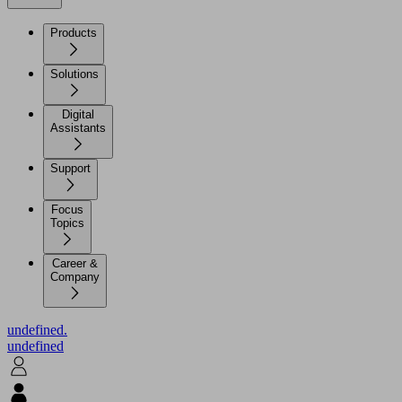
Products
Solutions
Digital
Assistants
Support
Focus
Topics
Career &
Company
undefined.
undefined