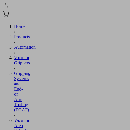
Home
/
Products
/
Automation
/
Vacuum
Grippers
/
Gripping
Systems
and
End-
of-
Arm
Tooling
(EOAT)
/
Vacuum
Area