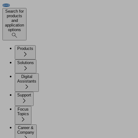
Search for
products
and
application
options
Products
Solutions
Digital
Assistants
Support
Focus
Topics
Career &
Company