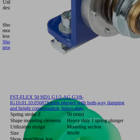
Utilization
gripping
design
system
FXP-
FMP
Show
more
Show
less
Show
product
FST-FLEX 50 HD1 G1/2-AG G3/8-
IG
10.01.10.05687
Spring plunger with both-way damping
and height compensation, heavy-duty
Spring stroke Z
50 (mm)
Shape mounting elements
Heavy duty 1 spring plunger
Utilization design
Mounting section
Size
90x90
Show more
Show less