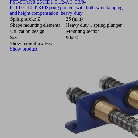
FST-STARR 25 HD1 G1/2-AG G3/8-
IG
10.01.10.05810
Spring plunger with both-way damping
and height compensation, heavy-duty
Spring stroke Z
25 (mm)
Shape mounting elements
Heavy duty 1 spring plunger
Utilization design
Mounting section
Size
90x90
Show more
Show less
Show product