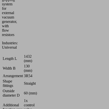
system
for
external
vacuum
generator,
with
flow
resistors
Industries:
Universal
1432
Length L
(mm)
130
Width B
(mm)
Arrangement
3R54
Shape
Straight
fittings
Outside
60 (mm)
diameter D
1x
Additional
control