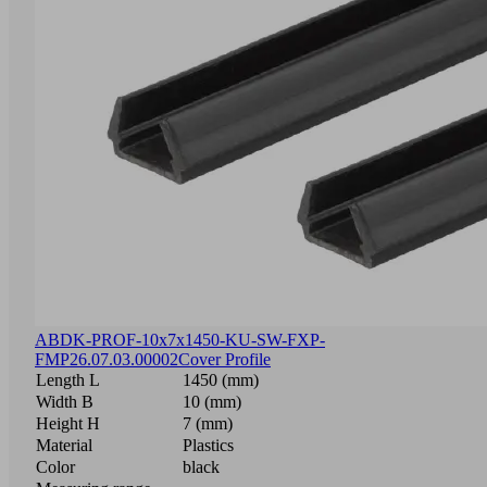
ABDK-PROF-10x7x1450-KU-SW-FXP-
FMP
26.07.03.00002
Cover Profile
Length L
1450 (mm)
Width B
10 (mm)
Height H
7 (mm)
Material
Plastics
Color
black