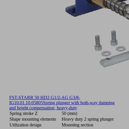
FST-STARR 50 HD2 G1/2-AG G3/8-
IG
10.01.10.05805
Spring plunger with both-way damping
and height compensation, heavy-duty
Spring stroke Z
50 (mm)
Shape mounting elements
Heavy duty 2 spring plunger
Utilization design
Mounting section