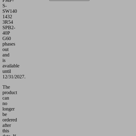
FMP-
S-
SW140
1432
3R54
SPB2-
40P
G60
phases
out
and
is
available
until
12/31/2027.
The
product
can
no
longer
be
ordered
after
this