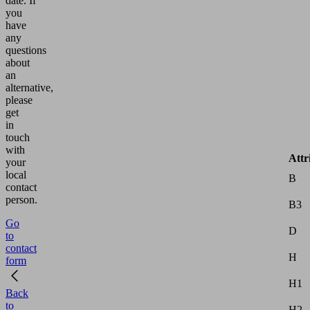
date.
If
you
have
any
questions
about
an
alternative,
please
get
in
touch
with
Attr
your
local
B
contact
person.
B3
Go
D
to
contact
H
form
H1
Back
to
H2