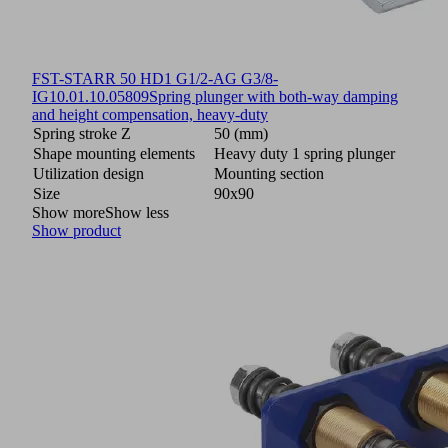
FST-STARR 50 HD1 G1/2-AG G3/8-
IG
10.01.10.05809
Spring plunger with both-way damping
and height compensation, heavy-duty
Spring stroke Z
50 (mm)
Shape mounting elements
Heavy duty 1 spring plunger
Utilization design
Mounting section
Size
90x90
Show more
Show less
Show product