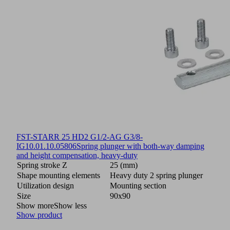
FST-STARR 25 HD2 G1/2-AG G3/8-
IG
10.01.10.05806
Spring plunger with both-way damping
and height compensation, heavy-duty
Spring stroke Z
25 (mm)
Shape mounting elements
Heavy duty 2 spring plunger
Utilization design
Mounting section
Size
90x90
Show more
Show less
Show product