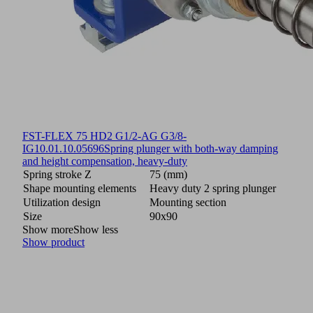
FST-FLEX 75 HD2 G1/2-AG G3/8-
IG
10.01.10.05696
Spring plunger with both-way damping
and height compensation, heavy-duty
Spring stroke Z
75 (mm)
Shape mounting elements
Heavy duty 2 spring plunger
Utilization design
Mounting section
Size
90x90
Show more
Show less
Show product