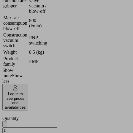
function area
valve
gripper
vacuum /
blow-off
Max. air
800
consumption
(l/min)
blow-off
Construction
PNP
vacuum
switching
switch
Weight
8.5 (kg)
Product
FMP
family
Show
more
Show
less
Log in to
see prices
and
availabilities
Quantity