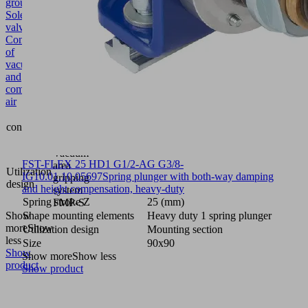
group
Solenoid
valve
Control
of
vacuum
and
compressed
air
Multiway
contains
valve
pneumatic
Vacuum
FST-FLEX 25 HD1 G1/2-AG G3/8-
area
Utilization
IG
10.01.10.05697
Spring plunger with both-way damping
gripping
design
and height compensation, heavy-duty
system
Spring stroke Z
25 (mm)
FMP-S
Show
Shape mounting elements
Heavy duty 1 spring plunger
more
Show
Utilization design
Mounting section
less
Size
90x90
Show
Show more
Show less
product
Show product