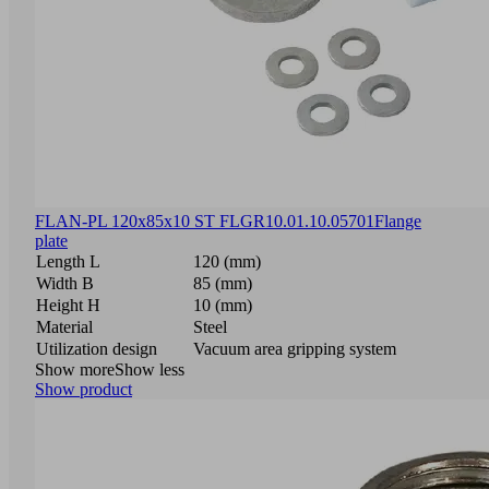
FLAN-PL 120x85x10 ST FLGR
10.01.10.05701
Flange
plate
Length L
120 (mm)
Width B
85 (mm)
Height H
10 (mm)
Material
Steel
Utilization design
Vacuum area gripping system
Show more
Show less
Show product