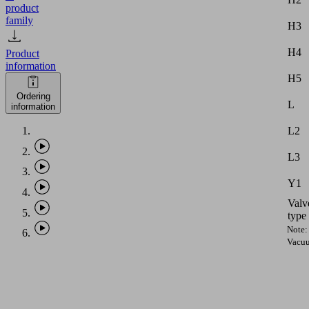
product
family
H3
H4
Product
information
H5
Ordering
L
information
L2
L3
Y1
Valv
type
Note:
Vacu
hose
with
intern
diame
equal