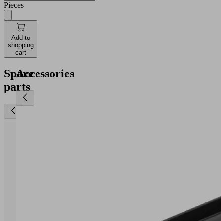
Pieces
Add to
shopping
cart
Spare
Accessories
parts