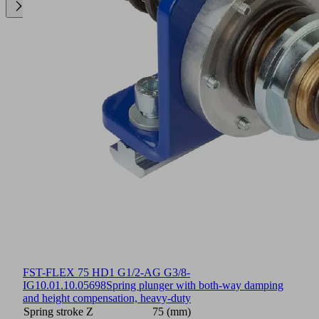
FST-FLEX 75 HD1 G1/2-AG G3/8-
IG
10.01.10.05698
Spring plunger with both-way damping
and height compensation, heavy-duty
Spring stroke Z
75 (mm)