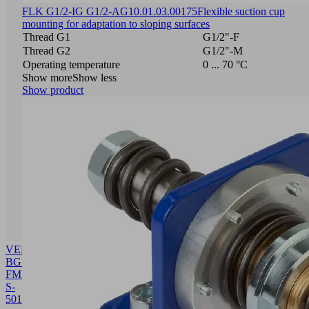
FLK G1/2-IG G1/2-AG
10.01.03.00175
Flexible suction cup
mounting for adaptation to sloping surfaces
Thread G1
G1/2"-F
Thread G2
G1/2"-M
Operating temperature
0 ... 70 °C
Show more
Show less
Show product
VENT-
BGR
FMP-
S-
50
10.01.38.03682
Building