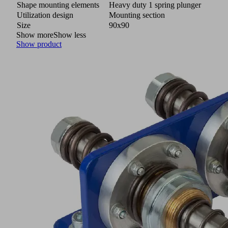
Shape mounting elements
Heavy duty 1 spring plunger
Utilization design
Mounting section
Size
90x90
Show more
Show less
Show product