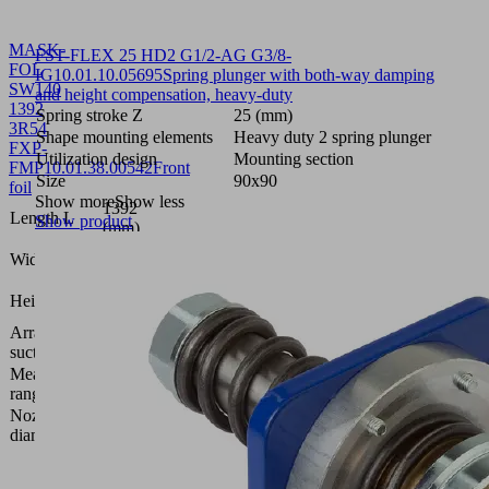
MASK-
FST-FLEX 25 HD2 G1/2-AG G3/8-
FOL
IG
10.01.10.05695
Spring plunger with both-way damping
SW140
and height compensation, heavy-duty
1392
Spring stroke Z
25 (mm)
3R54
Shape mounting elements
Heavy duty 2 spring plunger
FXP-
Utilization design
Mounting section
FMP
10.01.38.00542
Front
Size
90x90
foil
Show more
Show less
1392
Length L
Show product
(mm)
109.8
Width B
(mm)
0.4
Height H
(mm)
Arrangement
3 rows,
suction cells
54 mm
Measuring
bar
range [bar]
Nozzle
1.4
diameter
(mm)
Vacuum
area