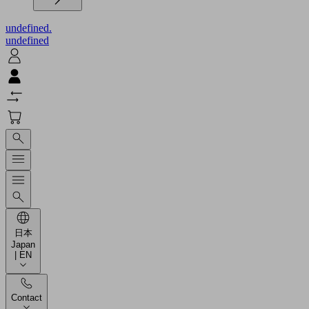
undefined.
undefined
日本
Japan
| EN
Contact