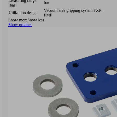
Measuring range
bar
[bar]
Vacuum area gripping system FXP-
Utilization design
FMP
Show more
Show less
Show product