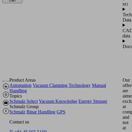
cart
M3
Tech
Data
CA
data
Docu
Product Areas
Our
Automation
Vacuum Clamping Technology
Manual
offer
Handling
are
Topics
aime
Schmalz Select
Vacuum Knowledge
Energy Storage
excl
Schmalz Group
at
Schmalz
Binar Handling
GPS
comp
and
Contact us
not
at
T: +81 45 565 5150