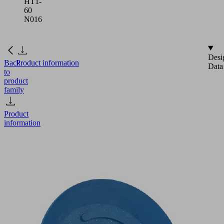
HT1-
60
N016
Desi
Back
Product information
Data
to
product
family
Product
information
SGP
24
HT1-
60
N016