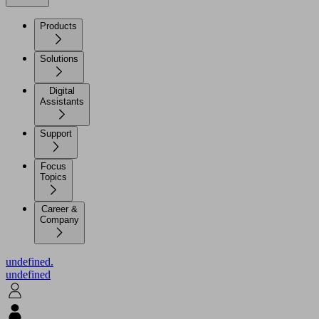
Products
Solutions
Digital
Assistants
Support
Focus
Topics
Career &
Company
undefined.
undefined