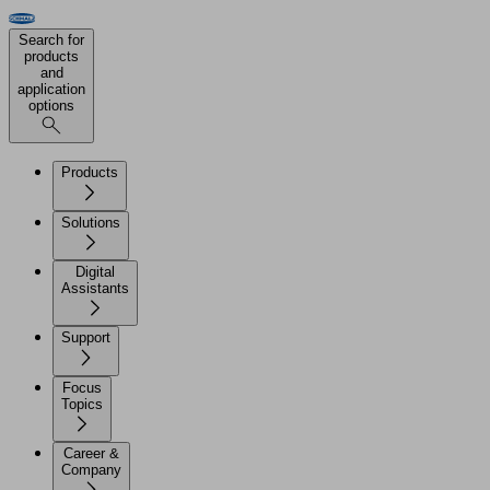
Search for
products
and
application
options
Products
Solutions
Digital
Assistants
Support
Focus
Topics
Career &
Company