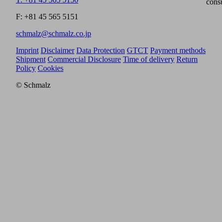
cons
F: +81 45 565 5151
schmalz@schmalz.co.jp
Imprint
Disclaimer
Data Protection
GTCT
Payment methods
Shipment
Commercial Disclosure
Time of delivery
Return
Policy
Cookies
© Schmalz