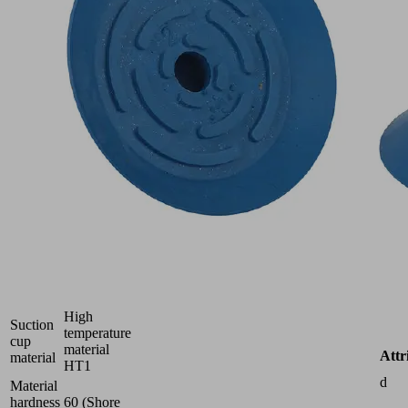
Part
no.:
10.01.01.12402
Flat
suction
cup
(round)
for
careful
gripping
of
paper,
plastic
film,
etc.
Size
24
High
Suction
temperature
cup
material
Attr
material
HT1
d
Material
hardness
60 (Shore