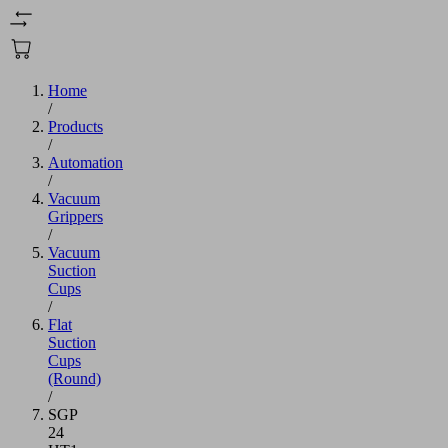
Home
/
Products
/
Automation
/
Vacuum
Grippers
/
Vacuum
Suction
Cups
/
Flat
Suction
Cups
(Round)
/
SGP
24