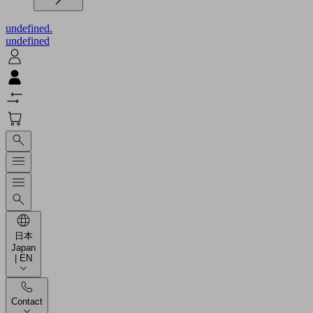
undefined.
undefined
日本
Japan
| EN
Contact