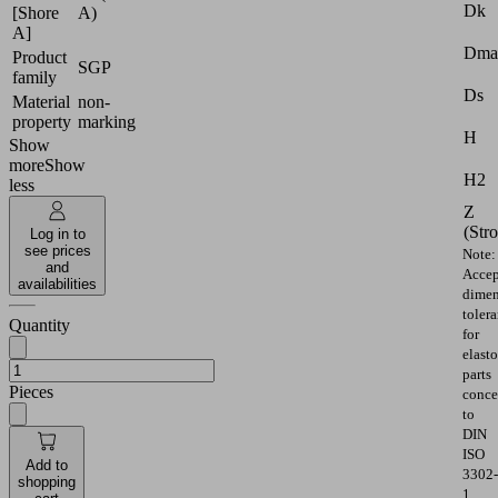
Dk
[Shore
A)
A]
Dma
Product
SGP
family
Ds
Material
non-
property
marking
H
Show
more
Show
H2
less
Z
(Str
Log in to
see prices
Note:
and
Accep
availabilities
dimen
toler
Quantity
for
elast
parts
Pieces
conce
to
DIN
ISO
Add to
3302-
shopping
1