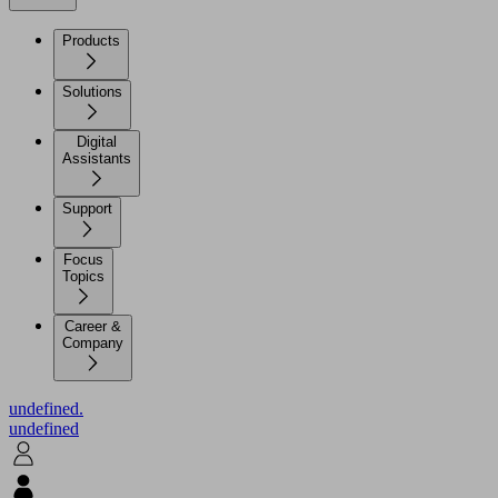
Products
Solutions
Digital
Assistants
Support
Focus
Topics
Career &
Company
undefined.
undefined