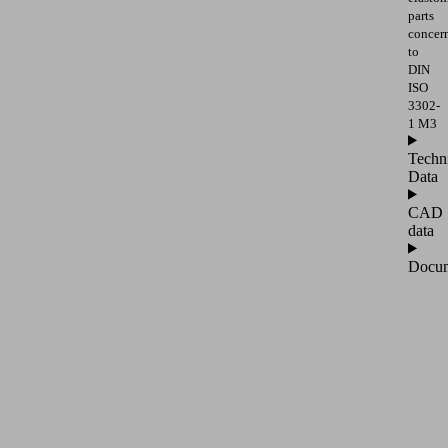
parts
concer
to
DIN
ISO
3302-
1 M3
Techn
Data
CAD
data
Docum