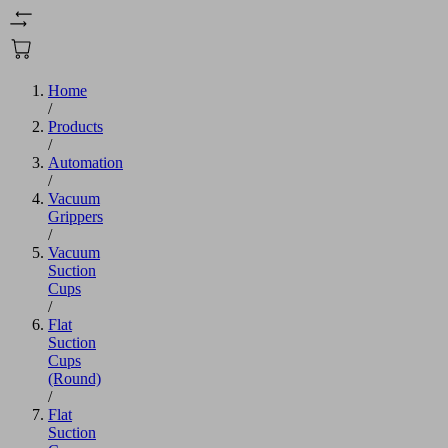
Home
/
Products
/
Automation
/
Vacuum
Grippers
/
Vacuum
Suction
Cups
/
Flat
Suction
Cups
(Round)
/
Flat
Suction