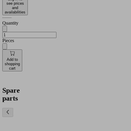
see prices
and
availabilities
Quantity
Pieces
Add to
shopping
cart
Spare
parts