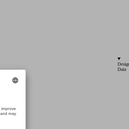
Desig
Data