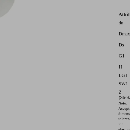
Attri
dn
Dmax
Ds
G1
H
LG1
SW1
Z
(Strok
Note:
Accept
dimens
toleran
for
elasto