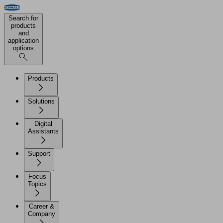
Search for
products
and
application
options
Products
Solutions
Digital
Assistants
Support
Focus
Topics
Career &
Company