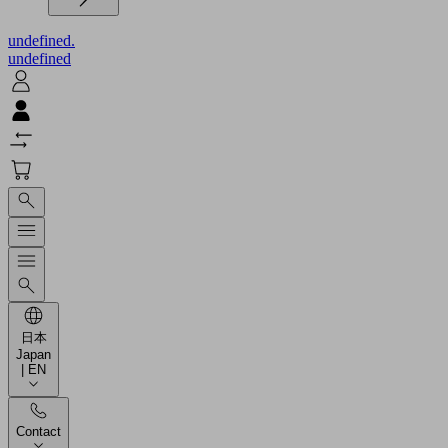
undefined.
undefined
日本
Japan
| EN
Contact