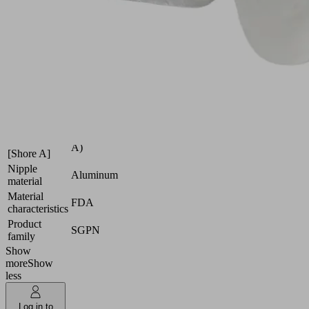
film,
etc.
Industries:
Packaging
Size
24
Suction cup
Silicone
material
SI
Material
50 (Shore
hardness
A)
[Shore A]
Nipple
Aluminum
material
Material
FDA
characteristics
Product
SGPN
family
Show
more
Show
less
Log in to