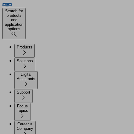
Search for
products
and
application
options
Products
Solutions
Digital
Assistants
Support
Focus
Topics
Career &
Company