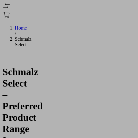
Home
/
Schmalz
Select
Schmalz
Select
–
Preferred
Product
Range