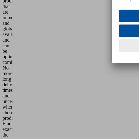
products
that
are
immediately
and
globally
available
and
can
be
optimally
combined.
No
more
long
delivery
times
and
uncertainty
when
choosing
products.
Find
exactly
the