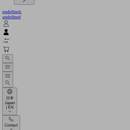
undefined.
undefined
日本
Japan
| EN
Contact