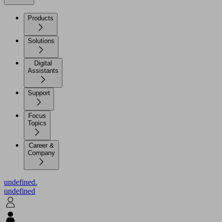
Products
Solutions
Digital
Assistants
Support
Focus
Topics
Career &
Company
undefined.
undefined