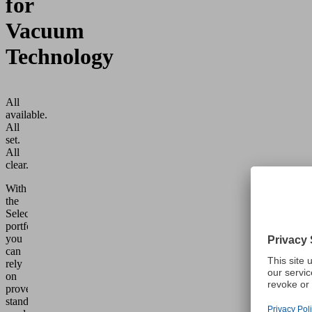
for
Vacuum
Technology
All
available.
All
set.
All
clear.
With
the
Select
portfolio,
you
can
rely
on
proven
standard