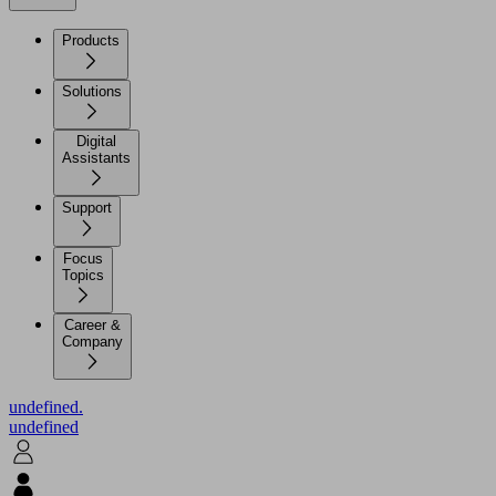
Products
Solutions
Digital
Assistants
Support
Focus
Topics
Career &
Company
undefined.
undefined