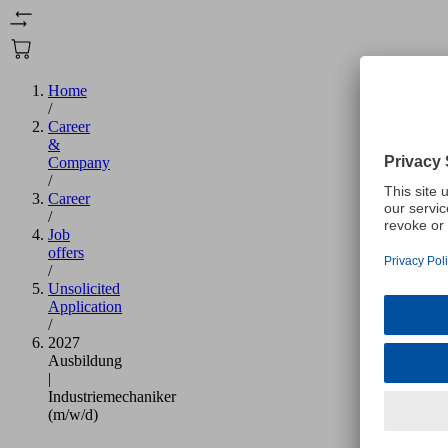
Home
/
Career
&
Company
/
Career
/
Job
offers
/
Unsolicited
Application
/
2027
Ausbildung
|
Industriemechaniker
(m/w/d)