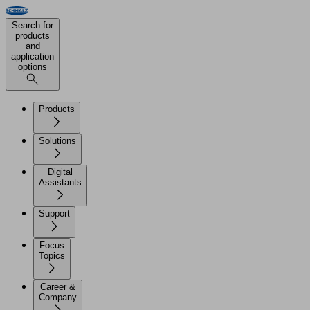
Search for
products
and
application
options
Products
Solutions
Digital
Assistants
Support
Focus
Topics
Career &
Company