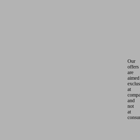
Our
offers
are
aimed
exclus
at
compa
and
not
at
consu