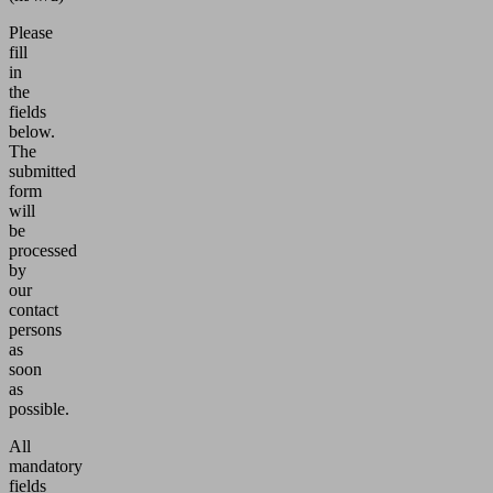
Please
fill
in
the
fields
below.
The
submitted
form
will
be
processed
by
our
contact
persons
as
soon
as
possible.
All
mandatory
fields