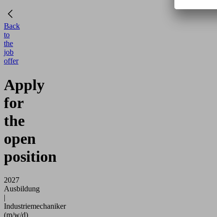
Back
to
the
job
offer
Apply
for
the
open
position
2027
Ausbildung
|
Industriemechaniker
(m/w/d)