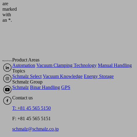
are
marked
with
an *.
Product Areas
Automation
Vacuum Clamping Technology
Manual Handling
Topics
Schmalz Select
Vacuum Knowledge
Energy Storage
Schmalz Group
Schmalz
Binar Handling
GPS
Contact us
T: +81 45 565 5150
F: +81 45 565 5151
schmalz@schmalz.co.jp