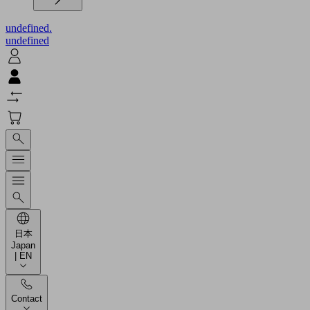
undefined.
undefined
日本
Japan
| EN
Contact