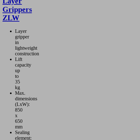
Layer
Grippers
ZLW
Layer
gripper
in
lightweight
construction
Lift
capacity
up
to
35
kg
Max.
dimensions
(LxW):
850
x
650
mm
Sealing
element: