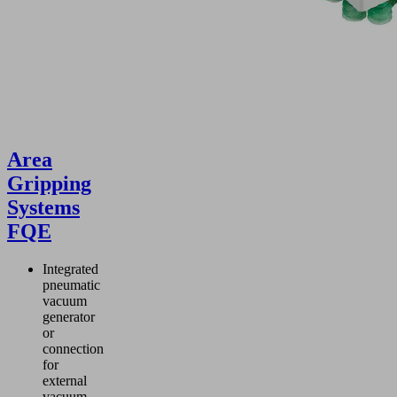
Area
Gripping
Systems
FQE
Integrated
pneumatic
vacuum
generator
or
connection
for
external
vacuum