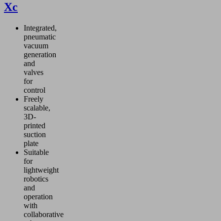
Xc
Integrated,
pneumatic
vacuum
generation
and
valves
for
control
Freely
scalable,
3D-
printed
suction
plate
Suitable
for
lightweight
robotics
and
operation
with
collaborative