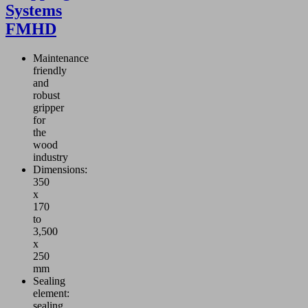
Systems
FMHD
Maintenance
friendly
and
robust
gripper
for
the
wood
industry
Dimensions:
350
x
170
to
3,500
x
250
mm
Sealing
element:
sealing