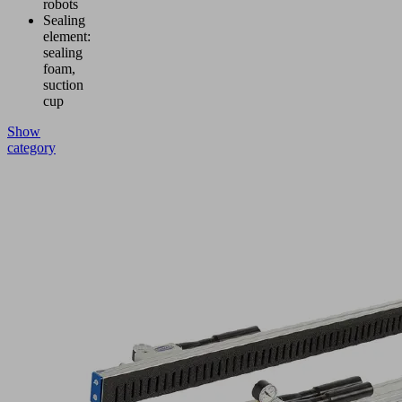
robots
Sealing
element:
sealing
foam,
suction
cup
Show
category