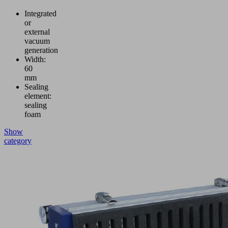
Integrated
or
external
vacuum
generation
Width:
60
mm
Sealing
element:
sealing
foam
Show
category