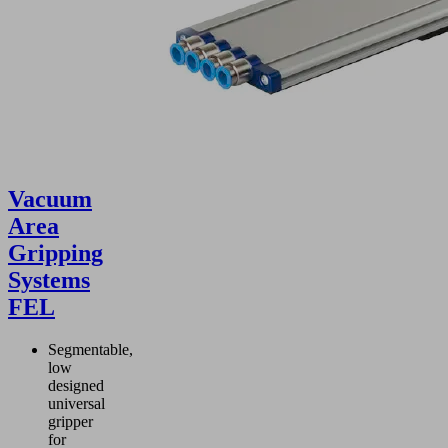
Vacuum
Area
Gripping
Systems
FEL
Segmentable,
low
designed
universal
gripper
for