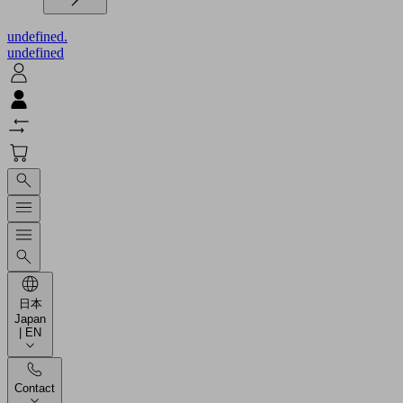
undefined.
undefined
日本
Japan
| EN
Contact