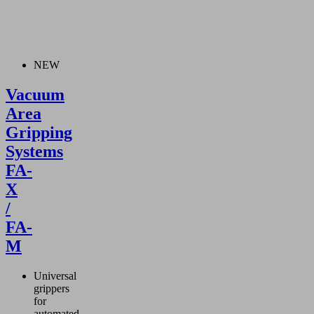
NEW
Vacuum
Area
Gripping
Systems
FA-
X
/
FA-
M
Universal
grippers
for
automated