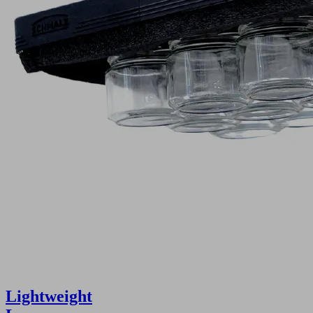
Lightweight