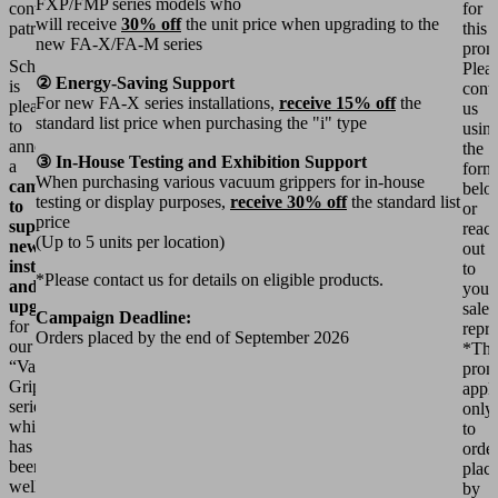
FXP/FMP series models who
continued
for
will receive
30% off
the unit price when upgrading to the
patronage.
this
new FA-X/FA-M series
prom
Schmalz
Plea
② Energy-Saving Support
is
cont
For new FA-X series installations,
receive 15% off
the
pleased
us
standard list price when purchasing the "i" type
to
usin
announce
the
③ In-House Testing and Exhibition Support
a
form
When purchasing various vacuum grippers for in-house
campaign
belo
testing or display purposes,
receive 30% off
the standard list
to
or
price
support
reac
(Up to 5 units per location)
new
out
installations
to
*Please contact us for details on eligible products.
and
your
upgrades
sales
Campaign Deadline:
for
repre
Orders placed by the end of September 2026
our
*Thi
“Vacuum
prom
Gripper”
appli
series,
only
which
to
has
orde
been
plac
well-
by