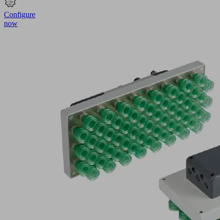
Configure
now