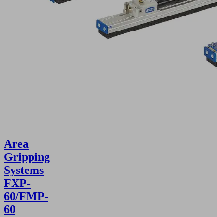
Area
Gripping
Systems
FXP-
60/FMP-
60