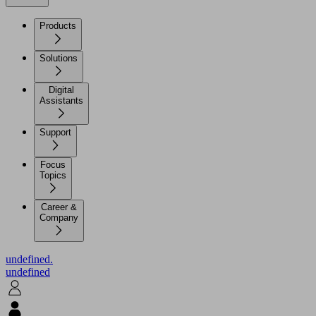
Products
Solutions
Digital
Assistants
Support
Focus
Topics
Career &
Company
undefined.
undefined