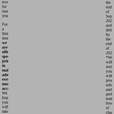
received
the
for
end
many
of
years.
Sept
2026
For
and
a
deli
limited
by
time,
the
we
end
are
of
offering
2026
special
*We
prices
will
to
assis
make
you
adoption
with
even
prod
more
selec
accessible.
and
We
prel
hope
testi
you
free
will
of
take
char