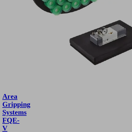
Area
Gripping
Systems
FQE-
V