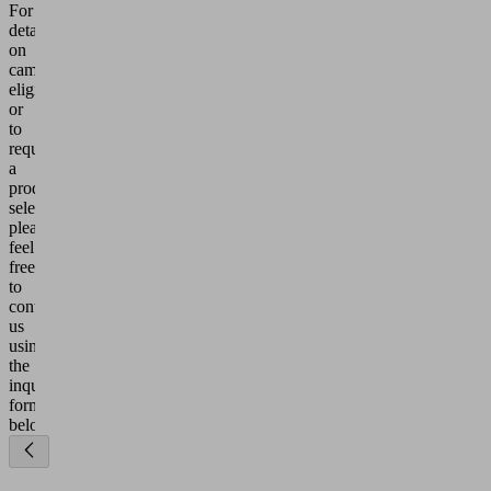
For
details
on
campaign
eligibility
or
to
request
a
product
selection,
please
feel
free
to
contact
us
using
the
inquiry
form
below.