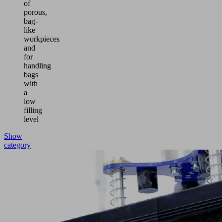
of
porous,
bag-
like
workpieces
and
for
handling
bags
with
a
low
filling
level
Show
category