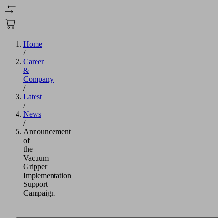
Home
/
Career
&
Company
/
Latest
/
News
/
Announcement
of
the
Vacuum
Gripper
Implementation
Support
Campaign