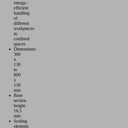
energy-
efficient
handling
of
different
workpieces
in
confined
spaces
Dimensions:
300
x
130
to
800
x
130
mm
Base
section
height:
16.5
mm
Sealing
element: