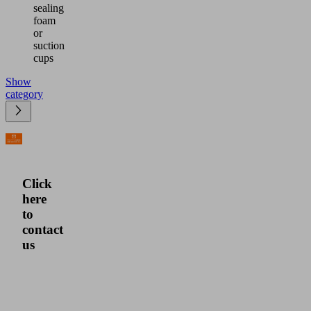
sealing
foam
or
suction
cups
Show
category
Click
here
to
contact
us
Please
click
here
for