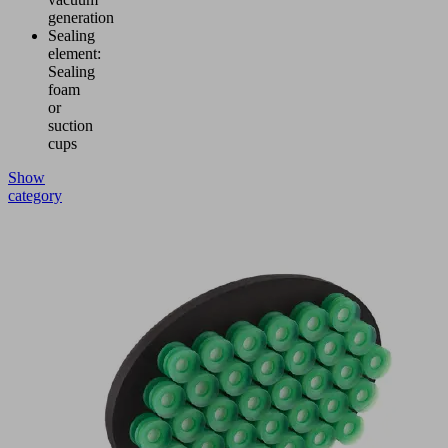
generation
Sealing
element:
Sealing
foam
or
suction
cups
Show
category