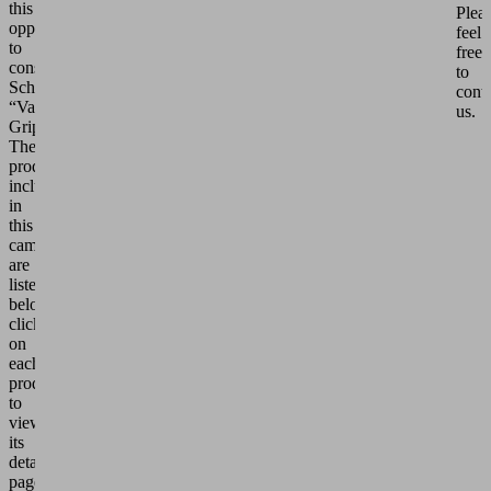
this
Plea
opportunity
feel
to
free
consider
to
Schmalz’s
cont
“Vacuum
us.
Grippers.”
The
products
included
in
this
campaign
are
listed
below;
click
on
each
product
to
view
its
details
page.