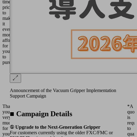
time
price
to
make
it
even
more
affordable
for
you
to
purchase.
Announcement of the Vacuum Gripper Implementation
Support Campaign
Thank
*A
you
quot
■ Campaign Details
very
is
much
requ
① Upgrade to the Next-Generation Gripper
for
to
For customers currently using the older FXC/FMC or
your
quali