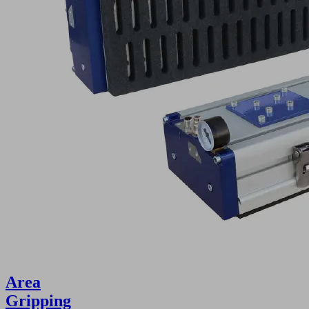
Area
Gripping