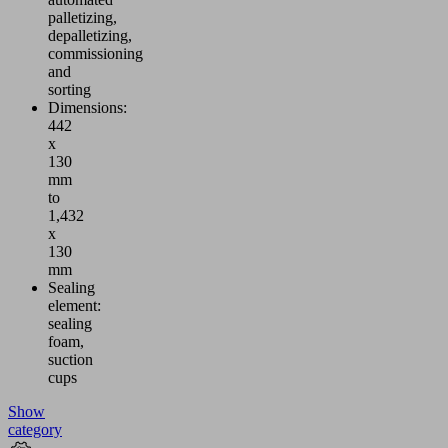
palletizing,
depalletizing,
commissioning
and
sorting
Dimensions:
442
x
130
mm
to
1,432
x
130
mm
Sealing
element:
sealing
foam,
suction
cups
Show
category