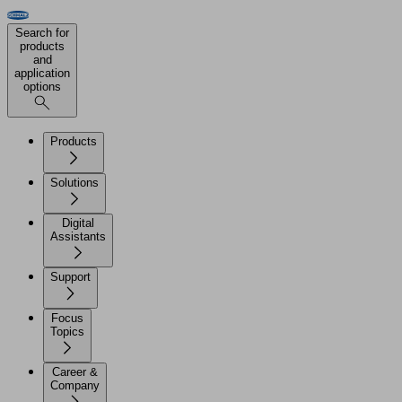
Search for
products
and
application
options
Products
Solutions
Digital
Assistants
Support
Focus
Topics
Career &
Company