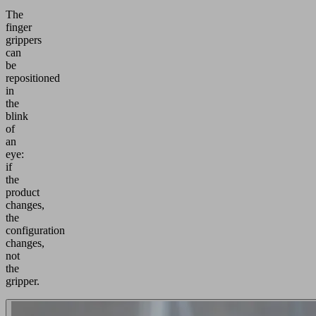
The
finger
grippers
can
be
repositioned
in
the
blink
of
an
eye:
if
the
product
changes,
the
configuration
changes,
not
the
gripper.