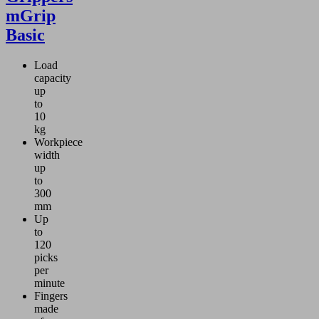
mGrip
Basic
Load
capacity
up
to
10
kg
Workpiece
width
up
to
300
mm
Up
to
120
picks
per
minute
Fingers
made