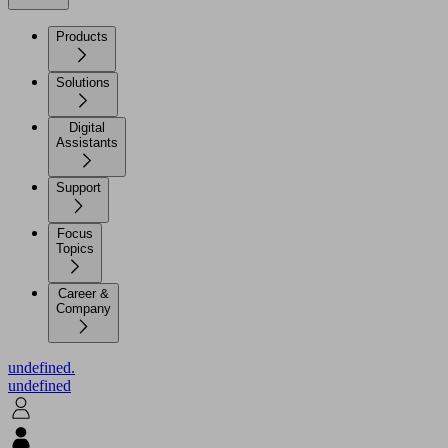
Products
Solutions
Digital
Assistants
Support
Focus
Topics
Career &
Company
undefined.
undefined