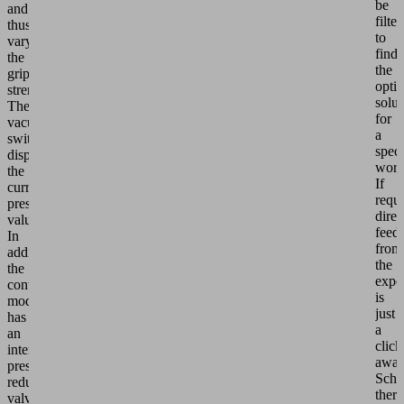
be
and
filte
thus
to
vary
find
the
the
grip
opti
strength.
solut
The
for
vacuum
a
switch
speci
displays
work
the
If
current
requi
pressure
direc
value.
feed
In
from
addition,
the
the
expe
control
is
module
just
has
a
an
click
internal
away
pressure
Schm
reduction
there
valve