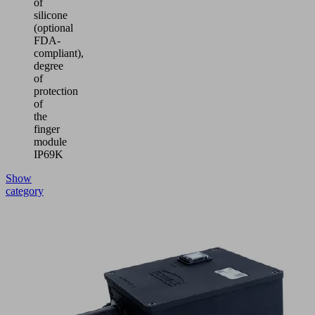
of
silicone
(optional
FDA-
compliant),
degree
of
protection
of
the
finger
module
IP69K
Show
category