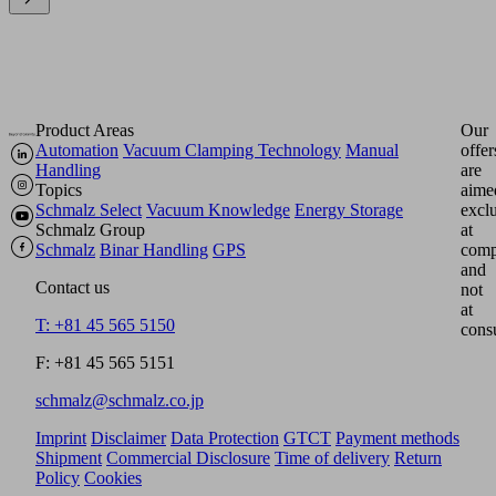
Product Areas
Our
Automation
Vacuum Clamping Technology
Manual
offer
Handling
are
Topics
aime
Schmalz Select
Vacuum Knowledge
Energy Storage
excl
Schmalz Group
at
Schmalz
Binar Handling
GPS
comp
and
Contact us
not
at
T: +81 45 565 5150
cons
F: +81 45 565 5151
schmalz@schmalz.co.jp
Imprint
Disclaimer
Data Protection
GTCT
Payment methods
Shipment
Commercial Disclosure
Time of delivery
Return
Policy
Cookies