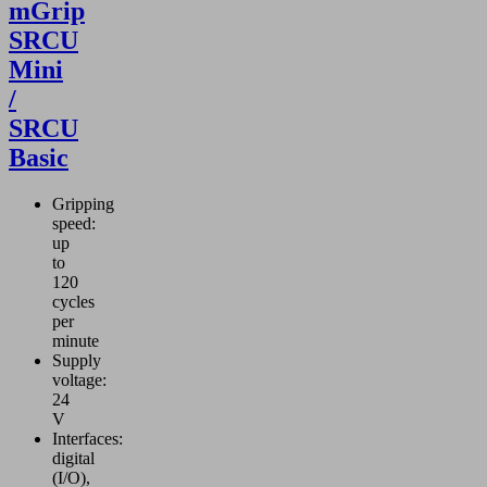
mGrip
SRCU
Mini
/
SRCU
Basic
Gripping
speed:
up
to
120
cycles
per
minute
Supply
voltage:
24
V
Interfaces:
digital
(I/O),