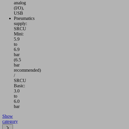
analog
(I/O),
USB
Pneumatics
supply:
SRCU
Mini:
5.9
to
6.9
bar
(6.5
bar
recommended)
/
SRCU
Basic:
3.0
to
6.0
bar
Show
category