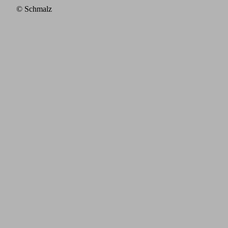
© Schmalz