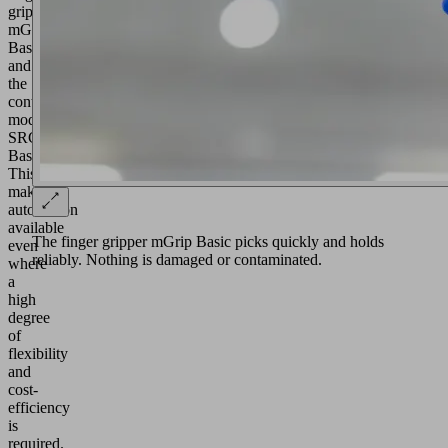
gripper
mGrip
Basic
and
the
control
module
SRCU
Basic.
This
makes
automation
available
The finger gripper mGrip Basic picks quickly and holds
even
reliably. Nothing is damaged or contaminated.
where
a
high
degree
of
flexibility
and
cost-
efficiency
is
required.