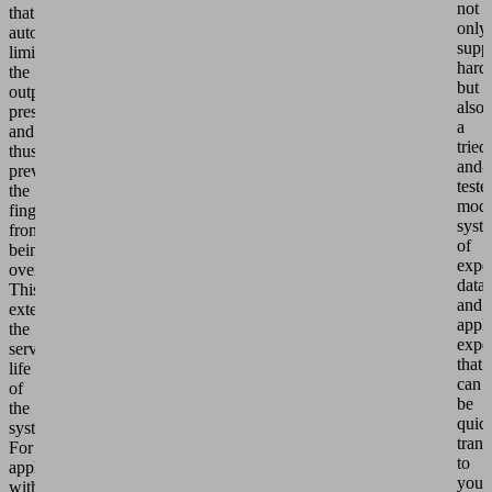
not
that
only
automatically
suppl
limits
hard
the
but
output
also
pressure
a
and
tried
thus
and-
prevents
teste
the
modu
fingers
syst
from
of
being
exper
overloaded.
data
This
and
extends
appli
the
expe
service
that
life
can
of
be
the
quic
system.
trans
For
to
applications
your
with