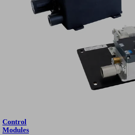
Control
Modules