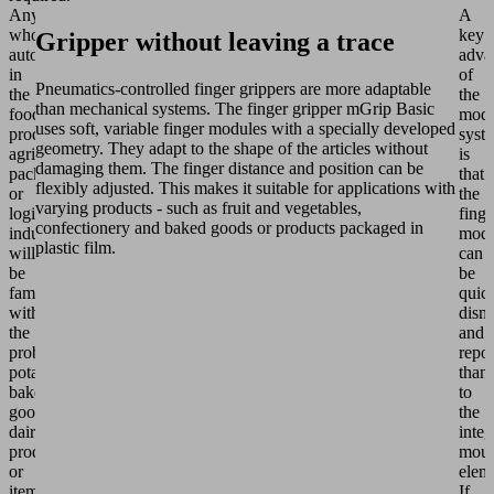
Anyone
A
who
key
Gripper without leaving a trace
automates
adva
in
of
Pneumatics-controlled finger grippers are more adaptable
the
the
than mechanical systems. The finger gripper mGrip Basic
food
modu
uses soft, variable finger modules with a specially developed
product,
syst
geometry. They adapt to the shape of the articles without
agricultural,
is
damaging them. The finger distance and position can be
packaging
that
flexibly adjusted. This makes it suitable for applications with
or
the
varying products - such as fruit and vegetables,
logistics
finge
confectionery and baked goods or products packaged in
industries
modu
plastic film.
will
can
be
be
familiar
quic
with
dism
the
and
problem:
repo
potatoes,
than
baked
to
goods,
the
dairy
integ
products
moun
or
elem
items
If