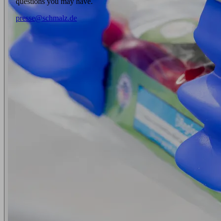
questions you may have.
presse@schmalz.de