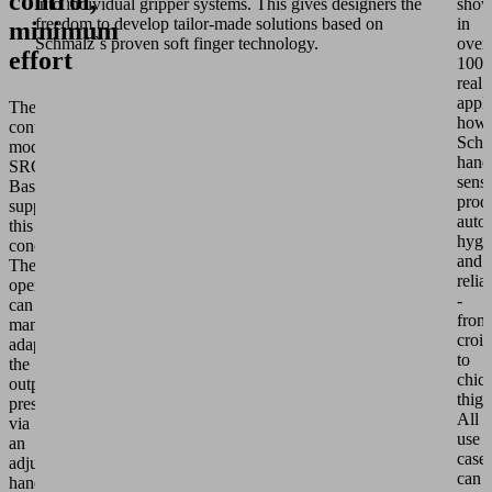
control,
into individual gripper systems. This gives designers the
show
freedom to develop tailor-made solutions based on
in
minimum
Schmalz`s proven soft finger technology.
over
effort
100
real
appli
The
how
control
Schm
module
hand
SRCU
sensi
Basic
prod
supplements
autom
this
hygi
concept.
and
The
relia
operator
-
can
from
manually
crois
adapt
to
the
chic
output
thigh
pressure
All
via
use
an
case
adjustment
can
handle