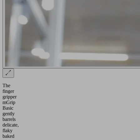
The
finger
gripper
mGrip
Basic
gently
barrels
delicate,
flaky
baked