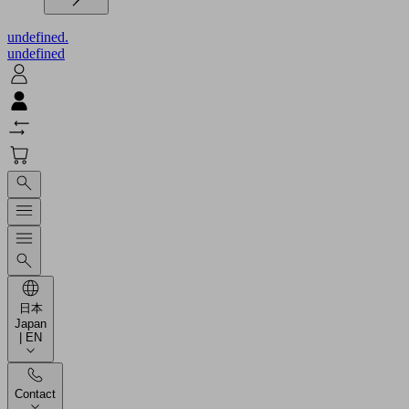
undefined.
undefined
日本
Japan
| EN
Contact