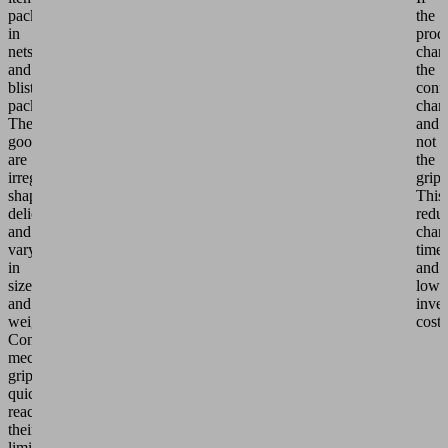
packed
the
in
prod
nets
chan
and
the
blister
conf
packs.
chan
The
and
goods
not
are
the
irregularly
gripp
shaped,
This
delicate
redu
and
chan
vary
time
in
and
size
lowe
and
inve
weight.
costs
Conventional
mechanical
grippers
quickly
reach
their
limits