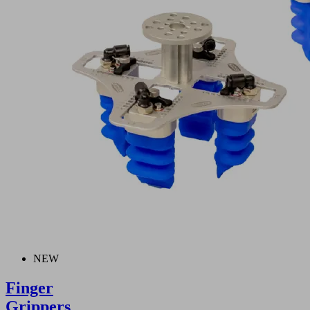
NEW
Finger
Grippers