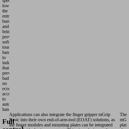
specifically
lower
the
entry
hurdle
and
bring
proven
soft-
touch
handling
to
industries
that
previously
had
no
economical
access
to
automated
handling.
Applications can also integrate the finger gripper mGrip
The
Basic into their own end-of-arm-tool (EOAT) solutions, as
mGri
Full
the finger modules and mounting plates can be integrated
plat