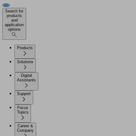
Search for
products
and
application
options
Products
Solutions
Digital
Assistants
Support
Focus
Topics
Career &
Company