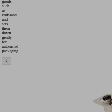
goods
such
as
croissants
and
sets
them
down
gently
for
automated
packaging.