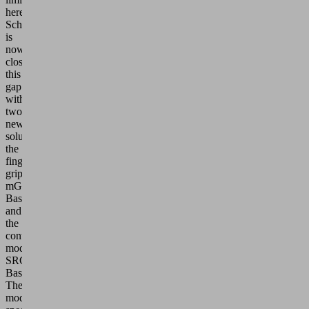
here.
Schmalz
is
now
closing
this
gap
with
two
new
solutions:
the
finger
gripper
mGrip
Basic
and
the
control
module
SRCU
Basic.
These
models