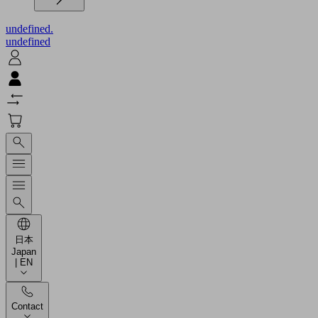
undefined.
undefined
日本
Japan
| EN
Contact