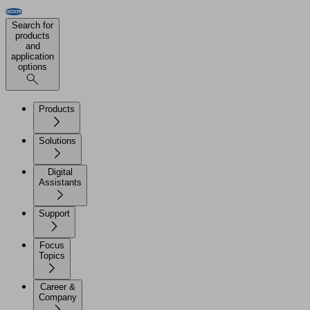
Search for
products
and
application
options
Products
Solutions
Digital
Assistants
Support
Focus
Topics
Career &
Company