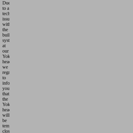
Due
to a
technical
issue
with
the
building
systems
at
our
Yokohama
headquarters,
we
regret
to
inform
you
that
the
Yokohama
headquarters
will
be
temporarily
closed