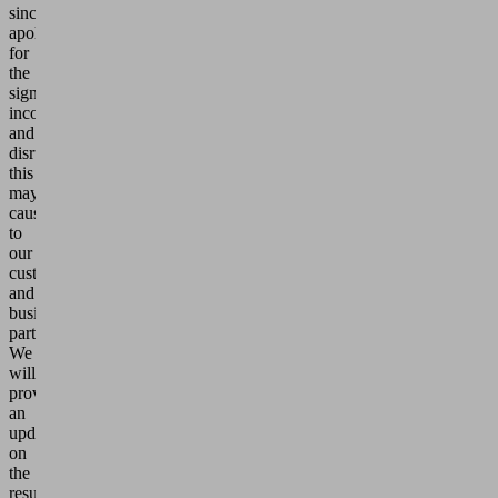
sincerely
apologize
for
the
significant
inconvenience
and
disruption
this
may
cause
to
our
customers
and
business
partners.
We
will
provide
an
update
on
the
resumption