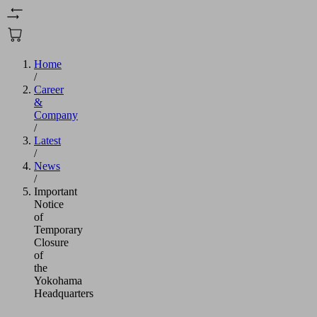
Home
/
Career
&
Company
/
Latest
/
News
/
Important
Notice
of
Temporary
Closure
of
the
Yokohama
Headquarters