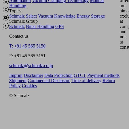
Automation
Vacuum Clamping Technology
Manual
offer
Handling
are
Topics
aime
Schmalz Select
Vacuum Knowledge
Energy Storage
excl
Schmalz Group
at
Schmalz
Binar Handling
GPS
comp
and
Contact us
not
at
T: +81 45 565 5150
cons
F: +81 45 565 5151
schmalz@schmalz.co.jp
Imprint
Disclaimer
Data Protection
GTCT
Payment methods
Shipment
Commercial Disclosure
Time of delivery
Return
Policy
Cookies
© Schmalz