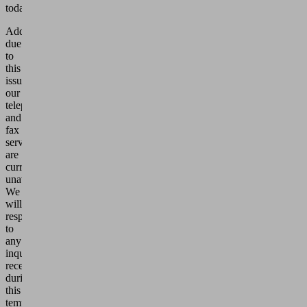
today.
Additionally,
due
to
this
issue,
our
telephone
and
fax
services
are
currently
unavailable.
We
will
respond
to
any
inquiries
received
during
this
temporary