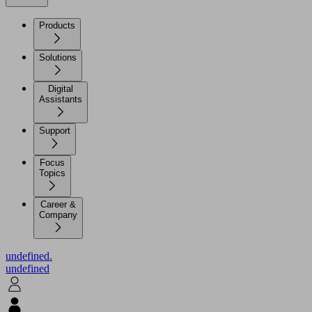
Products
Solutions
Digital
Assistants
Support
Focus
Topics
Career &
Company
undefined.
undefined