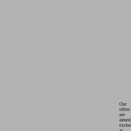
Our
offers
are
aimed
exclus
at