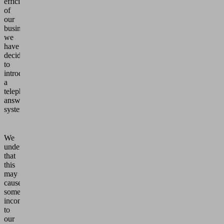
efficiency
of
our
business,
we
have
decided
to
introduce
a
telephone
answering
system.
We
understand
that
this
may
cause
some
inconvenience
to
our