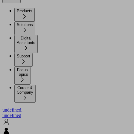
Products
Solutions
Digital
Assistants
Support
Focus
Topics
Career &
Company
undefined.
undefined