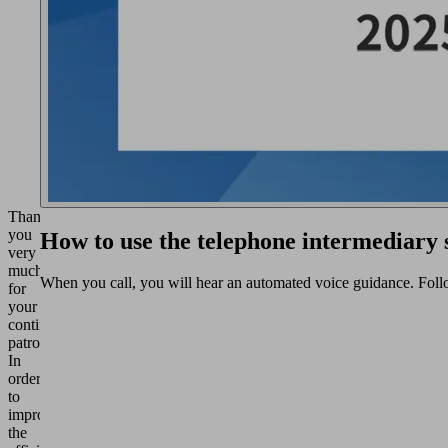
Thank
you
How to use the telephone intermediary
very
much
When you call, you will hear an automated voice guidance. Foll
for
your
continued
patronage.
In
order
to
improve
the