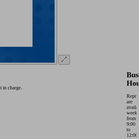
Bus
Hou
 in charge.
Repres
are
availa
weekd
from
9:00
to
12:00