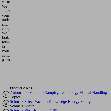
customers,
We
appreciate
your
understanding
and
cooperation.
We
look
forward
to
your
continued
patronage.
Product Areas
Automation
Vacuum Clamping Technology
Manual Handling
Topics
Schmalz Select
Vacuum Knowledge
Energy Storage
Schmalz Group
Schmalz
Binar Handling
GPS