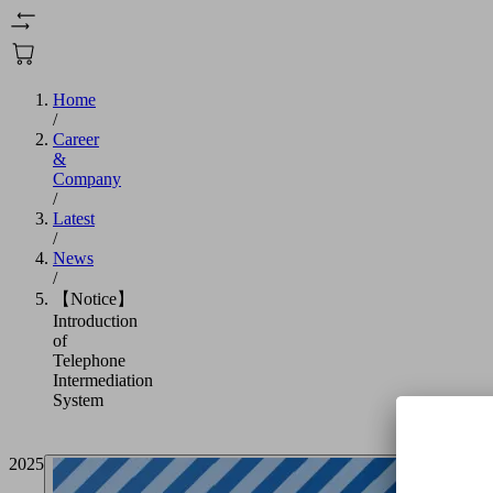
Home
/
Career
&
Company
/
Latest
/
News
/
【Notice】
Introduction
of
Telephone
Intermediation
System
2025/05/23