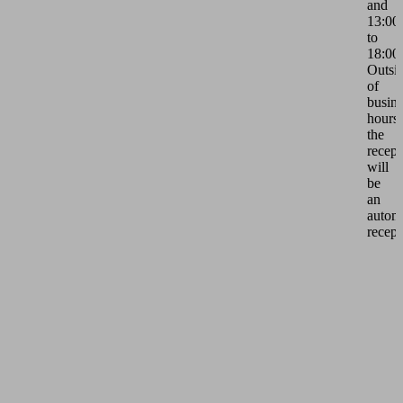
and
13:00
to
18:00.
Outsi
of
busine
hours,
the
recept
will
be
an
autom
recept