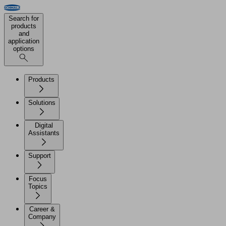
Search for
products
and
application
options
Products
Solutions
Digital
Assistants
Support
Focus
Topics
Career &
Company