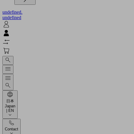
undefined.
undefined
日本
Japan
| EN
Contact