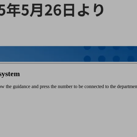
 system
ow the guidance and press the number to be connected to the department