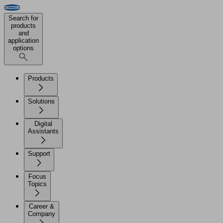
Search for
products
and
application
options
Products
Solutions
Digital
Assistants
Support
Focus
Topics
Career &
Company