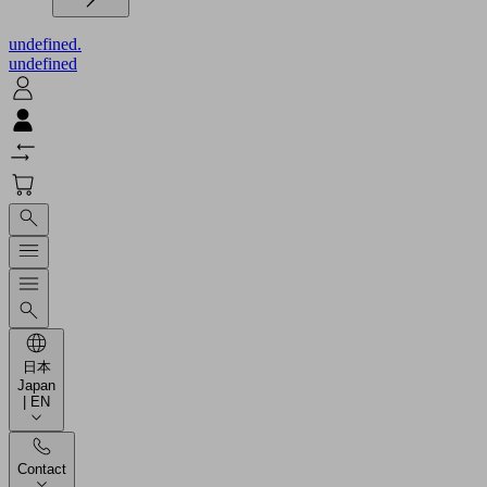
undefined.
undefined
日本
Japan
| EN
Contact