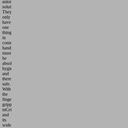
automated
solutions.
They
only
have
one
thing
in
common:
handling
must
be
absolutely
hygienic
and
therefore
safe.
With
the
finger
gripper
mGrip
and
its
wide