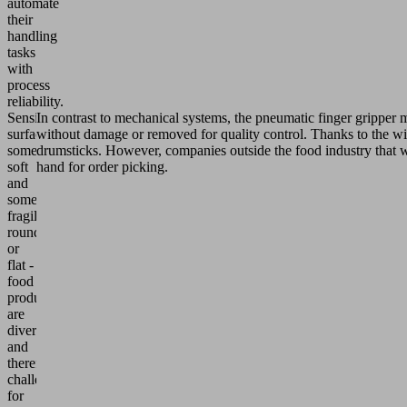
automate
their
handling
tasks
with
process
reliability.
Sensitive
In contrast to mechanical systems, the pneumatic finger gripper 
surfaces,
without damage or removed for quality control. Thanks to the wid
sometimes
drumsticks. However, companies outside the food industry that wan
soft
hand for order picking.
and
sometimes
fragile,
round
or
flat -
food
products
are
diverse
and
therefore
challenging
for