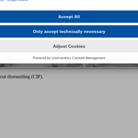
out dismantling (CIP).