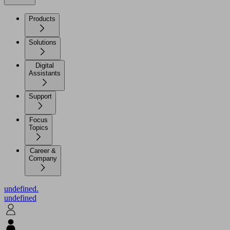
Products
Solutions
Digital
Assistants
Support
Focus
Topics
Career &
Company
undefined.
undefined