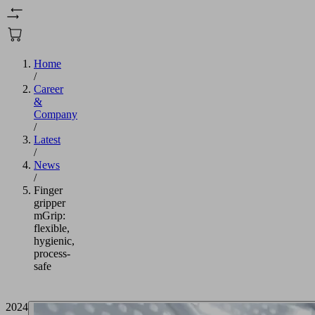
Home
/
Career
&
Company
/
Latest
/
News
/
Finger
gripper
mGrip:
flexible,
hygienic,
process-
safe
2024/11/01