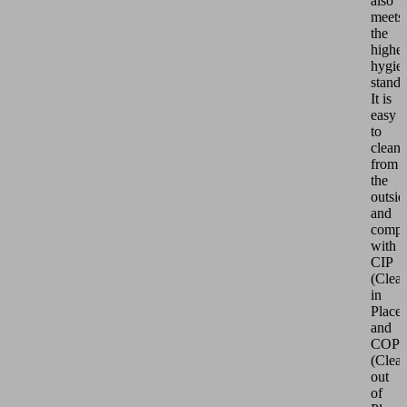
also
meets
the
highes
hygie
standa
It is
easy
to
clean
from
the
outsid
and
compl
with
CIP
(Clea
in
Place)
and
COP
(Clea
out
of