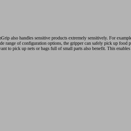
mGrip also handles sensitive products extremely sensitively. For example
e range of configuration options, the gripper can safely pick up food pr
t to pick up nets or bags full of small parts also benefit. This enables