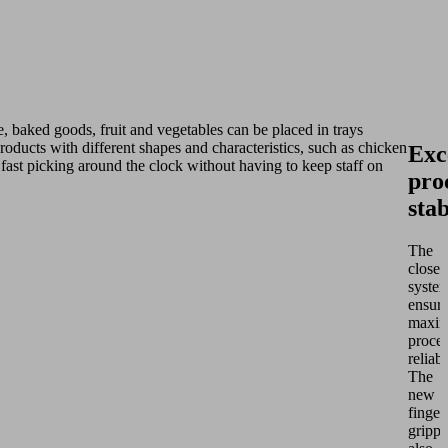
, baked goods, fruit and vegetables can be placed in trays
oducts with different shapes and characteristics, such as chicken
Exc
 fast picking around the clock without having to keep staff on
pro
stab
The
closed
syste
ensur
maxi
proce
reliabi
The
new
finger
grippe