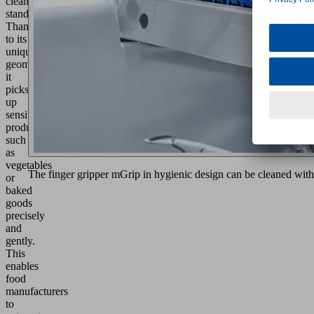
cleanliness
standards.
Thanks
to its
unique
geometry,
it
picks
up
sensitive
products
such
as
vegetables
The finger gripper mGrip in hygienic design can be cleaned with
or
baked
goods
precisely
and
gently.
This
enables
food
manufacturers
to