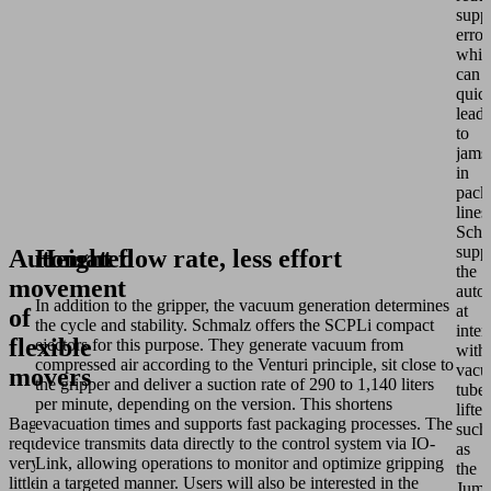
supp
error
whic
can
quic
lead
to
jams
in
pack
lines
Schm
supp
Automated
Height flow rate, less effort
the
movement
auto
In addition to the gripper, the vacuum generation determines
at
of
the cycle and stability. Schmalz offers the SCPLi compact
inte
flexible
ejectors for this purpose. They generate vacuum from
with
compressed air according to the Venturi principle, sit close to
vac
movers
the gripper and deliver a suction rate of 290 to 1,140 liters
tube
per minute, depending on the version. This shortens
lifter
Bags
evacuation times and supports fast packaging processes. The
such
require
device transmits data directly to the control system via IO-
as
very
Link, allowing operations to monitor and optimize gripping
the
little
in a targeted manner. Users will also be interested in the
Jumb