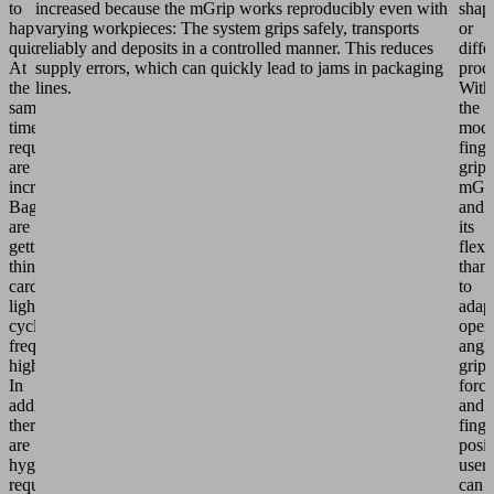
to
increased because the mGrip works reproducibly even with
shap
happen
varying workpieces: The system grips safely, transports
or
quickly.
reliably and deposits in a controlled manner. This reduces
diffe
At
supply errors, which can quickly lead to jams in packaging
proc
the
lines.
With
same
the
time,
modu
requirements
finge
are
grip
increasing:
mGr
Bags
and
are
its
getting
flexi
thinner,
than
cardboards
to
lighter,
adap
cycle
open
frequencies
angle
higher.
grip
In
force
addition,
and
there
finge
are
posit
hygiene
users
requirements
can