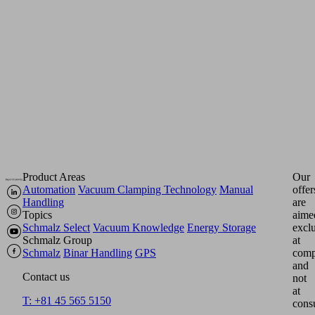
either
pneumatically
(ejectors)
or
electrically
(pumps,
blowers).
Product Areas
Our
Automation
Vacuum Clamping Technology
Manual
offer
Handling
are
Topics
aime
Schmalz Select
Vacuum Knowledge
Energy Storage
excl
Schmalz Group
at
Schmalz
Binar Handling
GPS
comp
and
Contact us
not
at
T: +81 45 565 5150
cons