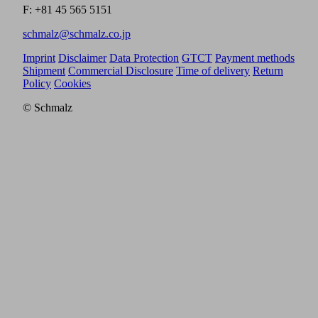
F: +81 45 565 5151
schmalz@schmalz.co.jp
Imprint
Disclaimer
Data Protection
GTCT
Payment methods
Shipment
Commercial Disclosure
Time of delivery
Return
Policy
Cookies
© Schmalz