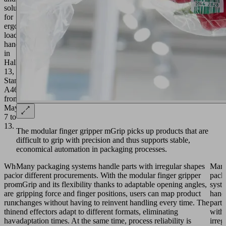
solutions
for
ergonomic
load
handling
in
Hall
13,
Stand
A46
from
May
7 to
13.
The modular finger gripper mGrip picks up products that are
difficult to grip with precision and thus supports stable,
economical automation in packaging processes.
When
Many packaging systems handle parts with irregular shapes
Man
packaging
or different procurements. With the modular finger gripper
pack
processes
mGrip and its flexibility thanks to adaptable opening angles,
syst
are
gripping force and finger positions, users can map product
hand
running,
changes without having to reinvent handling every time. The
parts
things
end effectors adapt to different formats, eliminating
with
have
adaptation times. At the same time, process reliability is
irreg