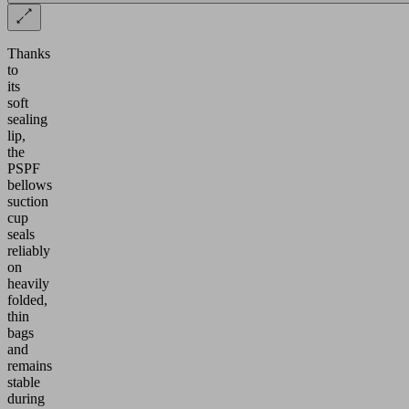
Thanks
to
its
soft
sealing
lip,
the
PSPF
bellows
suction
cup
seals
reliably
on
heavily
folded,
thin
bags
and
remains
stable
during