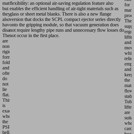
material,
flexibility: an optional air-saving regulation feature also
for
but
enables the efficient handling of air-tight materials such as
manu
they
glass or sheet metal blanks. There is also a new flange
proce
also
version that docks the SCPL compact ejector series directly
The
have
onto the gripping module, so that vacuum generation does
supp
disadvantages:
not require lengthy pipe runs and unnecessary flow losses do
ergo
They
not occur in the first place.
liftin
are
and
non-
movi
rigid,
whic
form
relie
folds
empl
and
and
often
keep
do
the
not
mater
lie
flow
flat.
stabl
This
Tube
is
lifter
exactly
are
where
suita
the
whe
PSPF
card
bellows
boxe