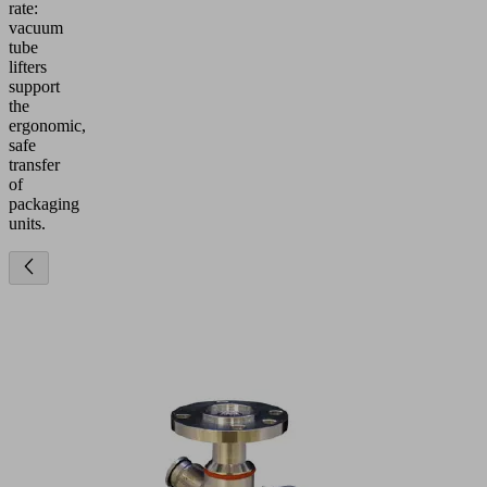
rate:
vacuum
tube
lifters
support
the
ergonomic,
safe
transfer
of
packaging
units.