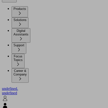
Products
Solutions
Digital
Assistants
Support
Focus
Topics
Career &
Company
undefined.
undefined