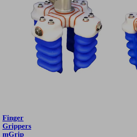
Finger
Grippers
mGrip