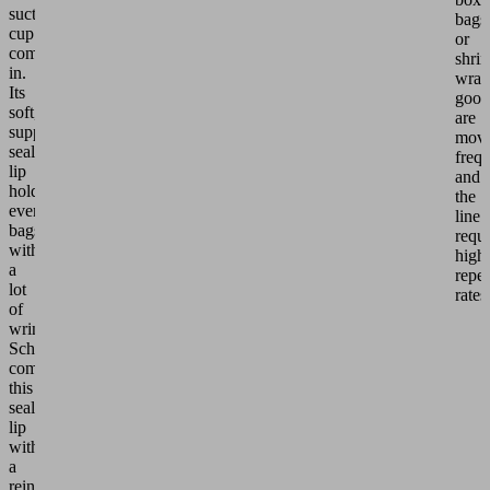
suction
bags
cup
or
comes
shri
in.
wrap
Its
good
soft,
are
supple
mov
sealing
frequ
lip
and
holds
the
even
line
bags
requi
with
high
a
repet
lot
rates
of
wrinkling.
Schmalz
combines
this
sealing
lip
with
a
reinforcing