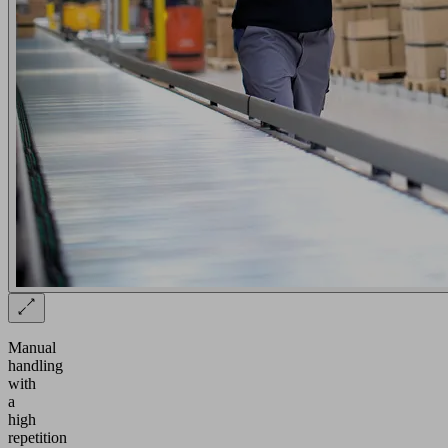
Manual
handling
with
a
high
repetition