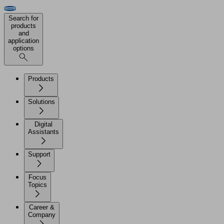
Search for
products
and
application
options
Products
Solutions
Digital
Assistants
Support
Focus
Topics
Career &
Company