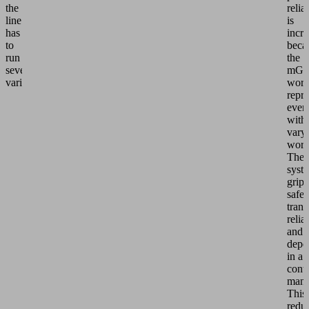
the
relia
line
is
has
incr
to
beca
run
the
several
mGr
variants.
work
repr
even
with
vary
work
The
syst
grips
safel
trans
relia
and
depos
in a
contr
mann
This
redu