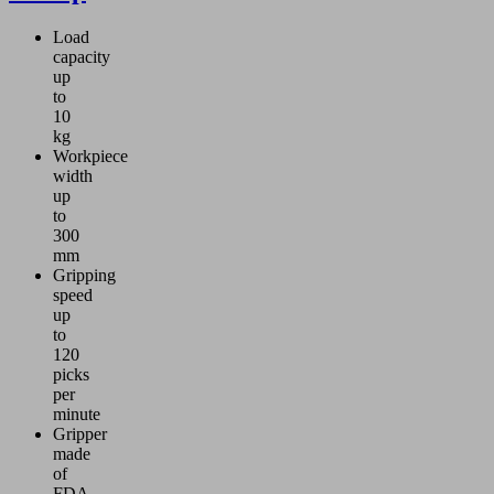
Load
capacity
up
to
10
kg
Workpiece
width
up
to
300
mm
Gripping
speed
up
to
120
picks
per
minute
Gripper
made
of
FDA-