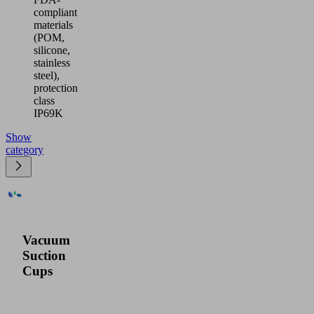
compliant
materials
(POM,
silicone,
stainless
steel),
protection
class
IP69K
Show
category
Vacuum
Suction
Cups
Our
product