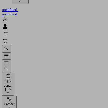
undefined.
undefined
日本
Japan
| EN
Contact