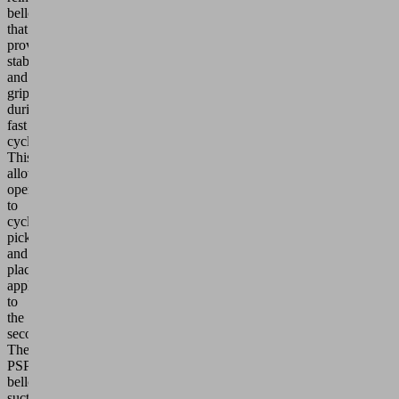
bellows
that
provides
stability
and
grip
during
fast
cycles.
This
allows
operations
to
cycle
pick
and
place
applications
to
the
second.
The
PSPF
bellows
suction