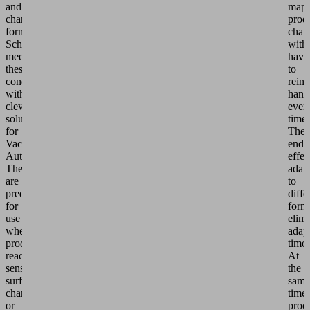
and
map
changing
prod
formats.
chan
Schmalz
with
meets
havi
these
to
conditions
reinv
with
hand
clever
ever
solutions
time.
for
The
Vacuum
end
Automation.
effec
They
adap
are
to
predestined
diffe
for
forma
use
elimi
when
adap
products
times
react
At
sensitively,
the
surfaces
same
change
time,
or
proc