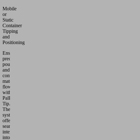
Mobile
or
Static
Container
Tipping
and
Positioning
Ensure
precise
pouring
and
controlled
material
flow
with
PalPharma
Tip.
These
systems
offer
seamless
integration
into