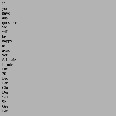
If
you
have
any
questions,
we
will
be
happy
to
assist
you.
Schmalz
Limited
Unit
20
Broombank
Park
Chesterfield
Derbyshire
S41
9RT
Great
Britain