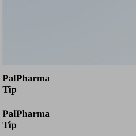
PalPharma
Tip
PalPharma
Tip