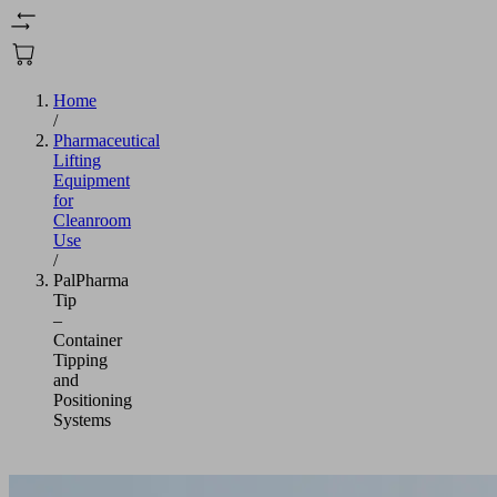
Home
/
Pharmaceutical
Lifting
Equipment
for
Cleanroom
Use
/
PalPharma
Tip
–
Container
Tipping
and
Positioning
Systems