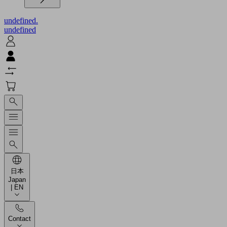
undefined.
undefined
日本
Japan
| EN
Contact