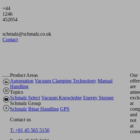
+44
1246
452054
schmalz@schmalz.co.uk
Contact
Product Areas
Our
Automation
Vacuum Clamping Technology
Manual
offer
Handling
are
Topics
aime
Schmalz Select
Vacuum Knowledge
Energy Storage
excl
Schmalz Group
at
Schmalz
Binar Handling
GPS
comp
and
Contact us
not
at
T: +81 45 565 5150
cons