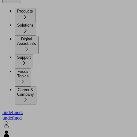
Products
Solutions
Digital
Assistants
Support
Focus
Topics
Career &
Company
undefined.
undefined