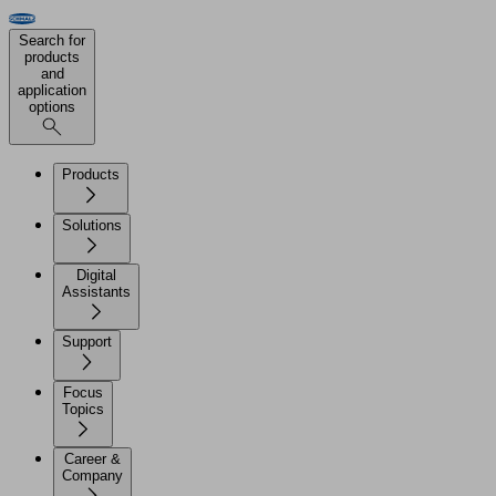
Search for
products
and
application
options
Products
Solutions
Digital
Assistants
Support
Focus
Topics
Career &
Company