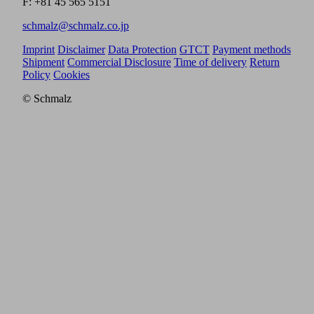
F: +81 45 565 5151
schmalz@schmalz.co.jp
Imprint
Disclaimer
Data Protection
GTCT
Payment methods
Shipment
Commercial Disclosure
Time of delivery
Return
Policy
Cookies
© Schmalz