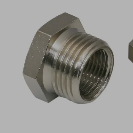
RED-
STK
G1/2-
AG
G3/8-
IG
MS-
V
Part
no.:
10.08.04.00096
Reduction
piece
with
hexagon
Industries:
Universal
Thread
G1/2"-