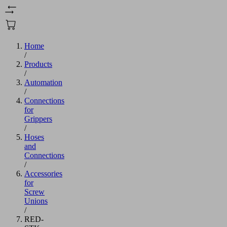
Home
/
Products
/
Automation
/
Connections
for
Grippers
/
Hoses
and
Connections
/
Accessories
for
Screw
Unions
/
RED-