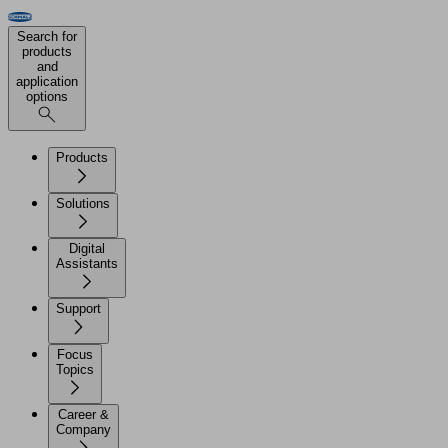
Search for
products
and
application
options
Products
Solutions
Digital
Assistants
Support
Focus
Topics
Career &
Company