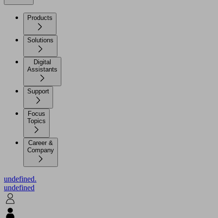
Products
Solutions
Digital
Assistants
Support
Focus
Topics
Career &
Company
undefined.
undefined