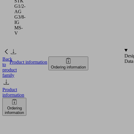
STK
G1/2-
AG
G3/8-
IG
MS-
V
Desi
Back
Data
Product information
to
Ordering information
product
family
Product
information
Ordering
information