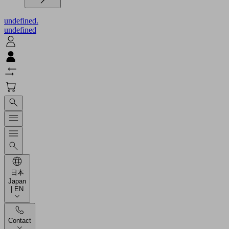
undefined.
undefined
日本
Japan
| EN
Contact