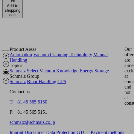
Add to
shopping
cart
Product Areas
Our
Automation
Vacuum Clamping Technology
Manual
offer
Handling
are
Topics
aime
Schmalz Select
Vacuum Knowledge
Energy Storage
excl
Schmalz Group
at
Schmalz
Binar Handling
GPS
comp
and
Contact us
not
at
T: +81 45 565 5150
cons
F: +81 45 565 5151
schmalz@schmalz.co.jp
Imprint
Disclaimer
Data Protection
GTCT
Payment methods