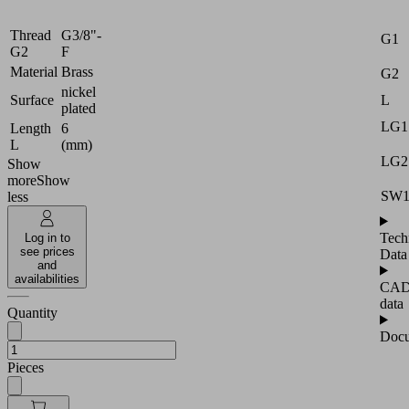
Attr
G1
M
Thread
G3/8"-
G1
G2
F
Material
Brass
G2
nickel
L
Surface
plated
LG1
Length
6
L
(mm)
LG2
Show
more
Show
SW
less
Tech
Log in to
see prices
Data
and
availabilities
CA
data
Quantity
Docu
Pieces