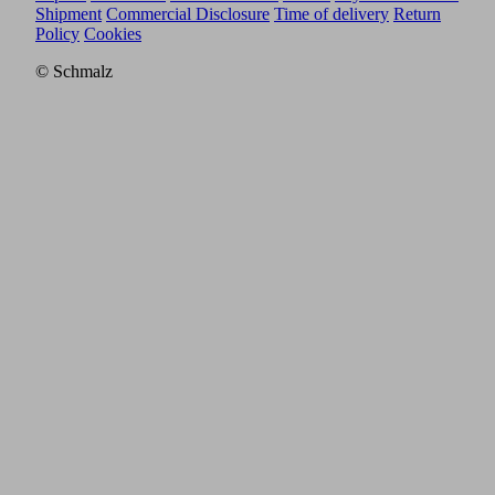
Shipment
Commercial Disclosure
Time of delivery
Return
Policy
Cookies
© Schmalz