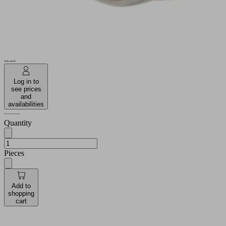
Operating
-20 ...
temperature
80 °C
35.1
Length L
(mm)
Show
more
Show
less
Log in to
see prices
and
availabilities
Quantity
Pieces
Add to
shopping
cart