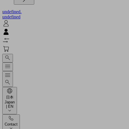
undefined.
undefined
日本
Japan
| EN
Contact