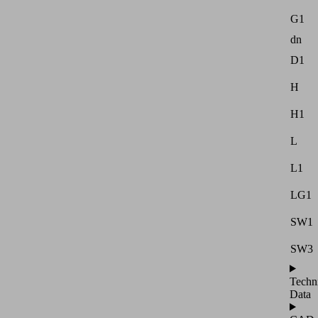
G1
dn
D1
H
H1
L
L1
LG1
SW1
SW3
Techn
Data