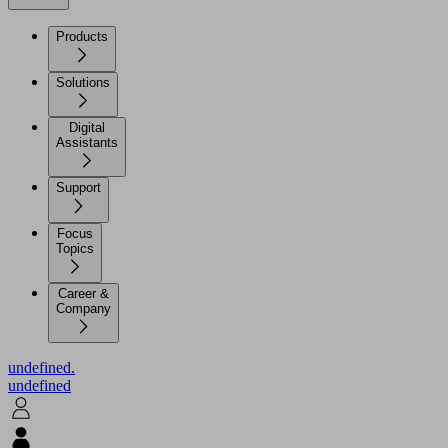
Products
Solutions
Digital
Assistants
Support
Focus
Topics
Career &
Company
undefined.
undefined