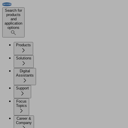
Search for
products
and
application
options
Products
Solutions
Digital
Assistants
Support
Focus
Topics
Career &
Company