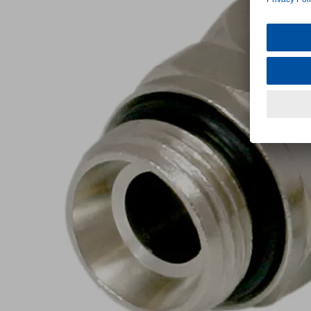
G3/8-
AG
10
Part
no.:
10.08.02.00255
Push-
in
Fitting,
swivelling
elbow
Industries:
Universal
G3/8"-
Thread G1
M
Outer hose
10
diameter
(mm)
Nickel
Material
plated