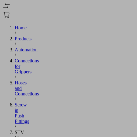
Home
/
Products
/
Automation
/
Connections
for
Grippers
/
Hoses
and
Connections
/
Screw
in
Push
Fittings
/
STV-