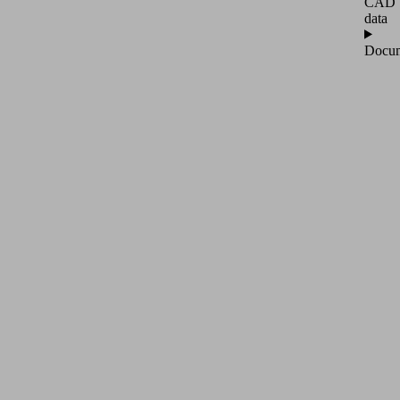
CAD
data
Docum