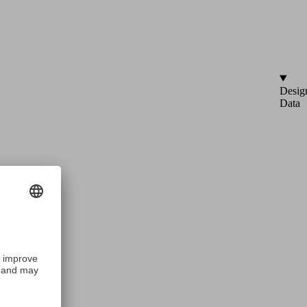
Desig
Data