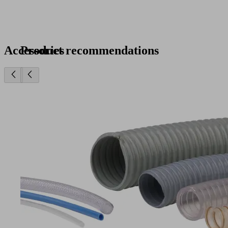
Accessories
Product recommendations