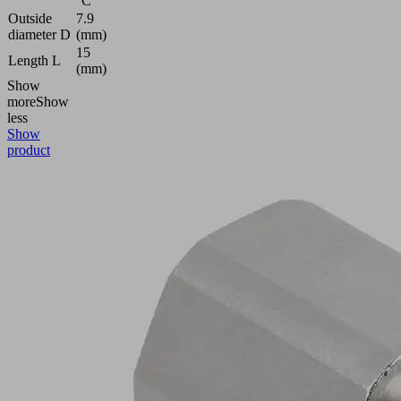
°C
Outside
7.9
diameter D
(mm)
15
Length L
(mm)
Show
more
Show
less
Show
product