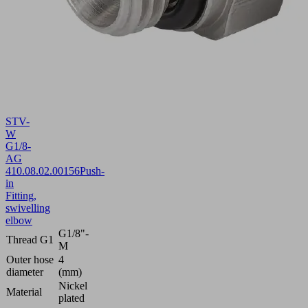
STV-
W
G1/8-
AG
4
10.08.02.00156
Push-
in
Fitting,
swivelling
elbow
G1/8"-
Thread G1
M
Outer hose
4
diameter
(mm)
Nickel
Material
plated