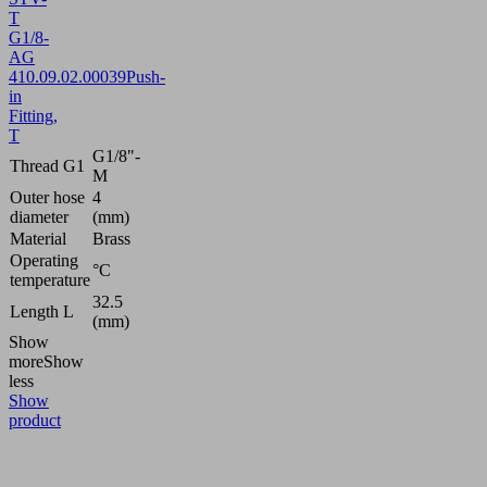
T
G1/8-
AG
4
10.09.02.00039
Push-
in
Fitting,
T
G1/8"-
Thread G1
M
Outer hose
4
diameter
(mm)
Material
Brass
Operating
°C
temperature
32.5
Length L
(mm)
Show
more
Show
less
Show
product