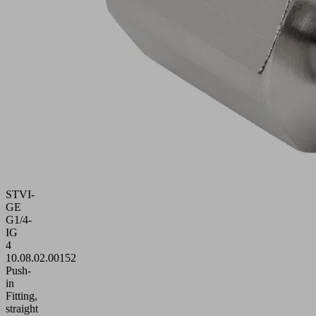
STVI-
GE
G1/4-
IG
4
10.08.02.00152
Push-
in
Fitting,
straight