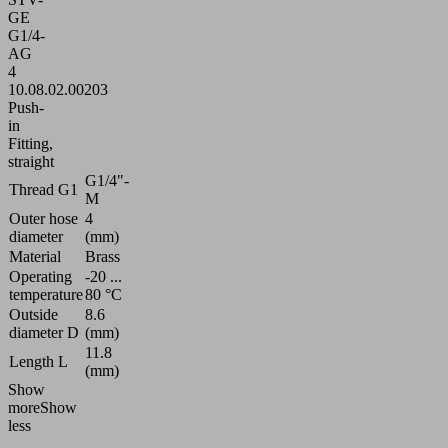
GE
G1/4-
AG
4
10.08.02.00203
Push-
in
Fitting,
straight
G1/4"-
Thread G1
M
Outer hose
4
diameter
(mm)
Material
Brass
Operating
-20 ...
temperature
80 °C
Outside
8.6
diameter D
(mm)
11.8
Length L
(mm)
Show
more
Show
less