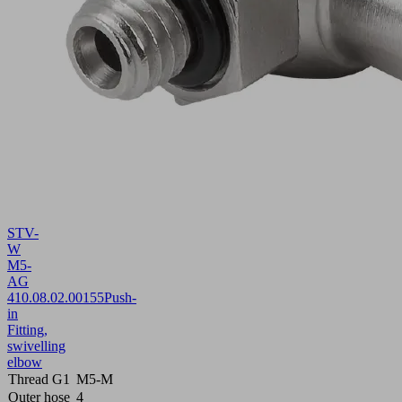
STV-
W
M5-
AG
4
10.08.02.00155
Push-
in
Fitting,
swivelling
elbow
Thread G1
M5-M
Outer hose
4