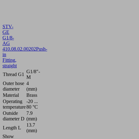
STV-
GE
G1/8-
AG
4
10.08.02.00202
Push-
in
Fitting,
straight
G1/8"-
Thread G1
M
Outer hose
4
diameter
(mm)
Material
Brass
Operating
-20 ...
temperature
80 °C
Outside
7.9
diameter D
(mm)
13.7
Length L
(mm)
Show