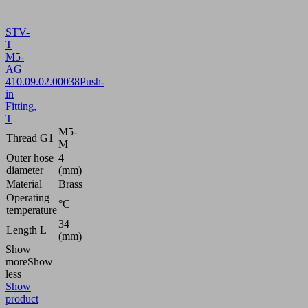
STV-
T
M5-
AG
4
10.09.02.00038
Push-
in
Fitting,
T
M5-
Thread G1
M
Outer hose
4
diameter
(mm)
Material
Brass
Operating
°C
temperature
34
Length L
(mm)
Show
more
Show
less
Show
product