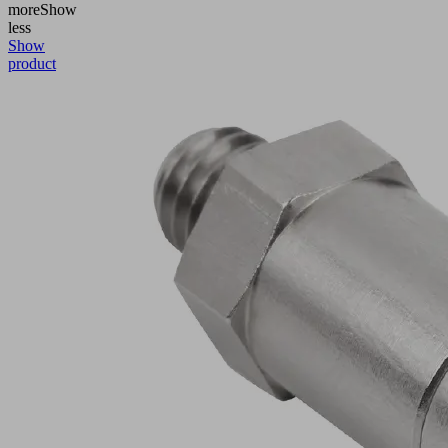
more
Show
less
Show
product