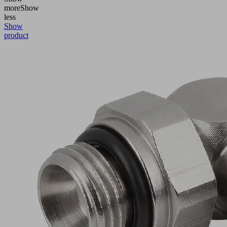
more
Show
less
Show
product