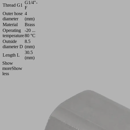
G1/4"-
Thread G1
F
Outer hose
4
diameter
(mm)
Material
Brass
Operating
-20 ...
temperature
80 °C
Outside
8.5
diameter D
(mm)
30.5
Length L
(mm)
Show
more
Show
less