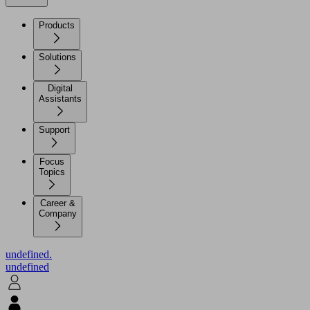
Products
Solutions
Digital
Assistants
Support
Focus
Topics
Career &
Company
undefined.
undefined