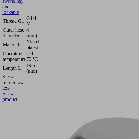
swivelling
and
lockable
G1/4"-
Thread G1
M
Outer hose
4
diameter
(mm)
Nickel
Material
plated
Operating
-10 ...
temperature
70 °C
19.5
Length L
(mm)
Show
more
Show
less
Show
product