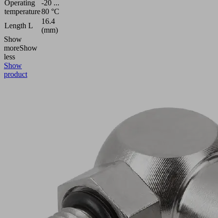
Operating
-20 ...
temperature
80 °C
16.4
Length L
(mm)
Show
more
Show
less
Show
product