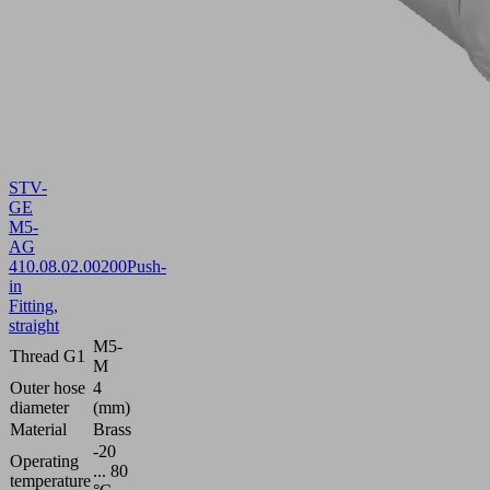
STV-
GE
M5-
AG
4
10.08.02.00200
Push-
in
Fitting,
straight
M5-
Thread G1
M
Outer hose
4
diameter
(mm)
Material
Brass
-20
Operating
... 80
temperature