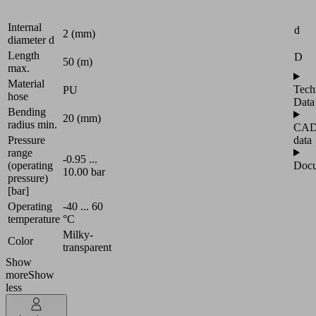
4 (mm)
Attr
diameter D
Internal
d
2 (mm)
diameter d
Length
D
50 (m)
max.
Material
Tech
PU
hose
Data
Bending
20 (mm)
radius min.
CA
data
Pressure
range
-0.95 ...
Docu
(operating
10.00 bar
pressure)
[bar]
Operating
-40 ... 60
temperature
°C
Milky-
Color
transparent
Show
more
Show
less