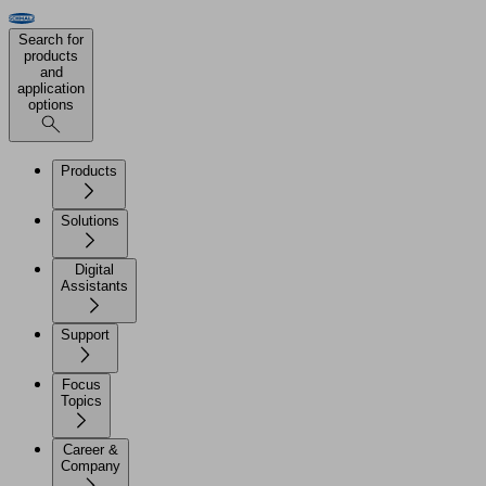
Search for
products
and
application
options
Products
Solutions
Digital
Assistants
Support
Focus
Topics
Career &
Company