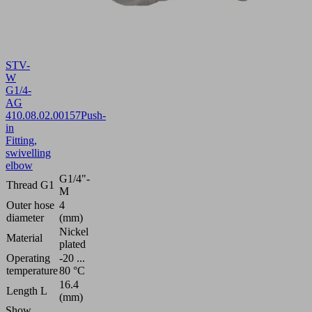
STV-
W
G1/4-
AG
4
10.08.02.00157
Push-
in
Fitting,
swivelling
elbow
G1/4"-
Thread G1
M
Outer hose
4
diameter
(mm)
Nickel
Material
plated
Operating
-20 ...
temperature
80 °C
16.4
Length L
(mm)
Show