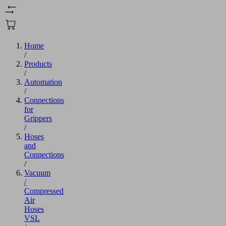
Home
/
Products
/
Automation
/
Connections
for
Grippers
/
Hoses
and
Connections
/
Vacuum
/
Compressed
Air
Hoses
VSL