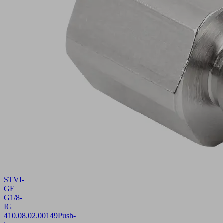
STVI-
GE
G1/8-
IG
4
10.08.02.00149
Push-