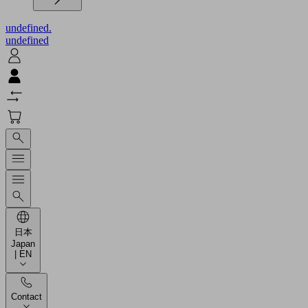
undefined.
undefined
日本
Japan
| EN
Contact