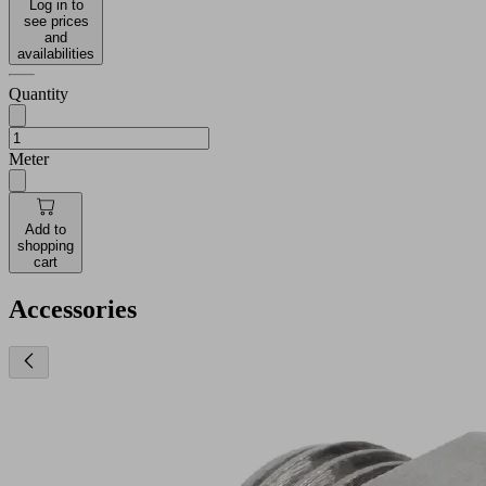
Log in to
see prices
and
availabilities
Quantity
Meter
Add to
shopping
cart
Accessories