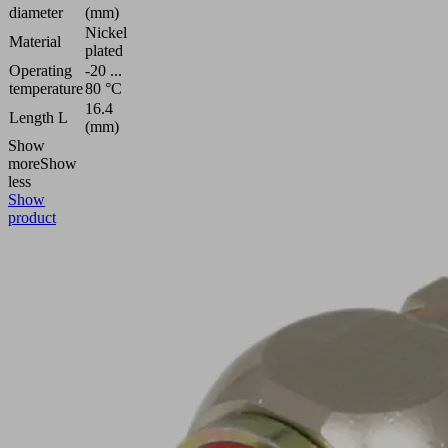
diameter
(mm)
Nickel
Material
plated
Operating
-20 ...
temperature
80 °C
16.4
Length L
(mm)
Show
more
Show
less
Show
product