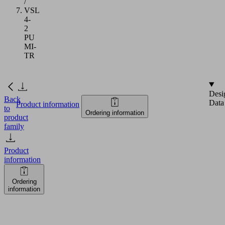
/
VSL
4-
2
PU
MI-
TR
Desi
Back
Data
Product information
to
Ordering information
product
family
Product
information
Ordering
information