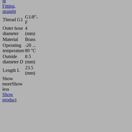
in
Fitting,
straight
G1/8"-
Thread G1
F
Outer hose
4
diameter
(mm)
Material
Brass
Operating
-20 ...
temperature
80 °C
Outside
8.5
diameter D
(mm)
23.5
Length L
(mm)
Show
more
Show
less
Show
product