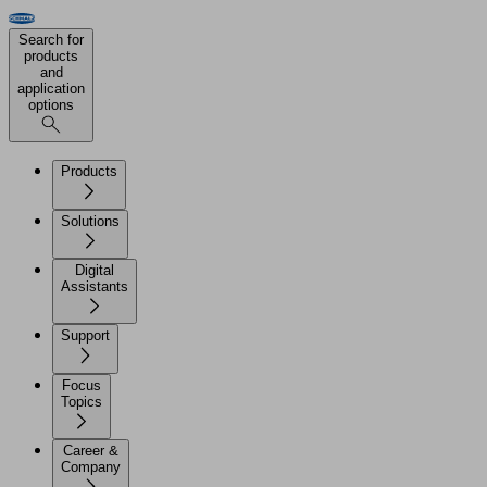
Search for
products
and
application
options
Products
Solutions
Digital
Assistants
Support
Focus
Topics
Career &
Company