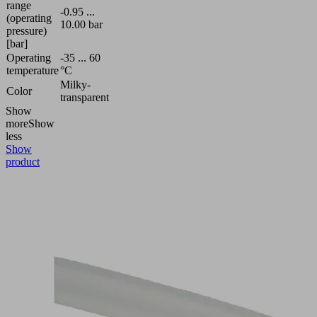
range
-0.95 ...
(operating
10.00 bar
pressure)
[bar]
Operating
-35 ... 60
temperature
°C
Milky-
Color
transparent
Show
more
Show
less
Show
product