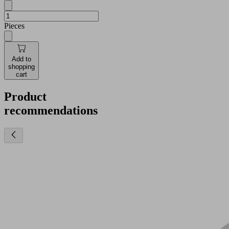
Pieces
Add to
shopping
cart
Product
recommendations