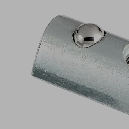
NEW
NUT-
STEI
23x13.4
M5-
IG
8.2
Part
no.:
10.01.35.01879
Nut
for
profile
slot
Industries:
Food
|