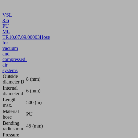
VSL
8-6
PU
MI-
TR
10.07.09.00003
Hose
for
vacuum
and
compressed-
air
systems
Outside
8 (mm)
diameter D
Internal
6 (mm)
diameter d
Length
500 (m)
max.
Material
PU
hose
Bending
45 (mm)
radius min.
Pressure