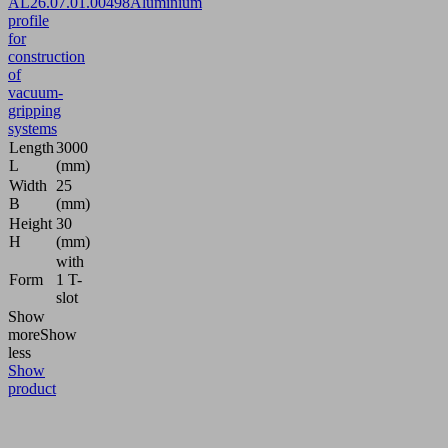
AL
26.07.01.00498
Aluminium
profile
for
construction
of
vacuum-
gripping
systems
Length
3000
L
(mm)
Width
25
B
(mm)
Height
30
H
(mm)
with
Form
1 T-
slot
Show
more
Show
less
Show
product