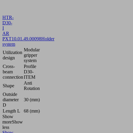
HTR-
D30-
I
AR
PXT
10.01.49.00098
Holder
system
Modular
Utilization
gripper
design
system
Cross-
Profile
beam
D30-
connection
ITEM
Anti
Shape
Rotation
Outside
diameter
30 (mm)
D
Length L
68 (mm)
Show
more
Show
less
Show