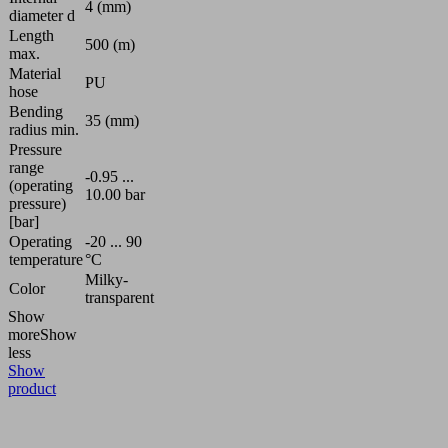
4 (mm)
diameter d
Length
500 (m)
max.
Material
PU
hose
Bending
35 (mm)
radius min.
Pressure
range
-0.95 ...
(operating
10.00 bar
pressure)
[bar]
Operating
-20 ... 90
temperature
°C
Milky-
Color
transparent
Show
more
Show
less
Show
product