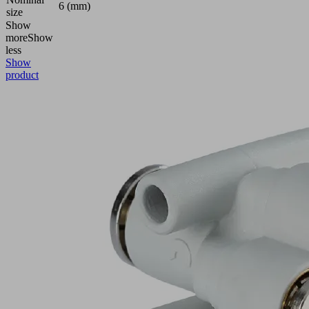
6 (mm)
size
Show
more
Show
less
Show
product