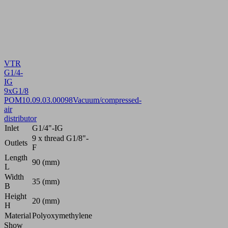
VTR
G1/4-
IG
9xG1/8
POM
10.09.03.00098
Vacuum/compressed-
air
distributor
Inlet
G1/4"-IG
9 x thread G1/8"-
Outlets
F
Length
90 (mm)
L
Width
35 (mm)
B
Height
20 (mm)
H
Material
Polyoxymethylene
Show