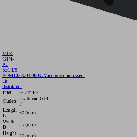
VTR
G1/4-
IG
5xG1/8
POM
10.09.03.00097
Vacuum/compressed-
air
distributor
Inlet
G1/4"-IG
5 x thread G1/8"-
Outlets
F
Length
60 (mm)
L
Width
35 (mm)
B
Height
20 (mm)