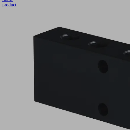
product