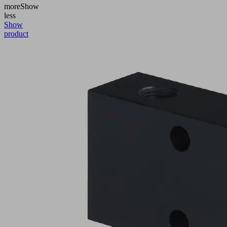
more
Show
less
Show
product