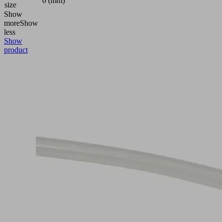
6 (mm)
size
Show
more
Show
less
Show
product