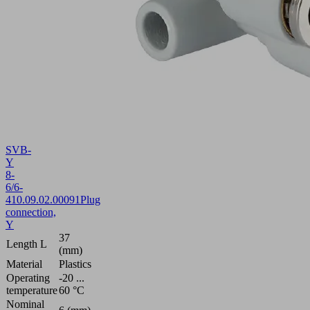
SVB-
Y
8-
6/6-
4
10.09.02.00091
Plug
connection,
Y
37
Length L
(mm)
Material
Plastics
Operating
-20 ...
temperature
60 °C
Nominal