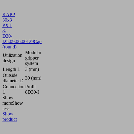
KAPP
30x3
PXT
8-
D30-
I
25.09.06.00129
Cap
(round)
Modular
Utilization
gripper
design
system
Length L
3 (mm)
Outside
30 (mm)
diameter D
Connection
Profil
1
8D30-I
Show
more
Show
less
Show
product