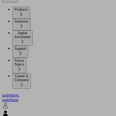
Products
Solutions
Digital
Assistants
Support
Focus
Topics
Career &
Company
undefined.
undefined