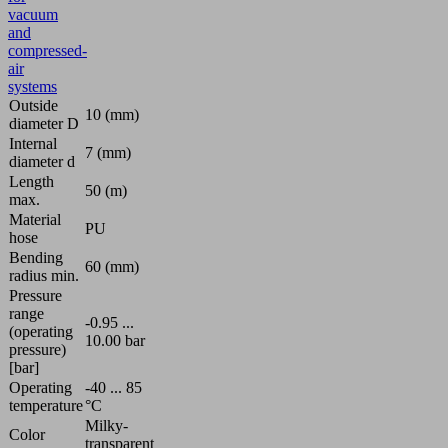
vacuum
and
compressed-
air
systems
Outside
10 (mm)
diameter D
Internal
7 (mm)
diameter d
Length
50 (m)
max.
Material
PU
hose
Bending
60 (mm)
radius min.
Pressure
range
-0.95 ...
(operating
10.00 bar
pressure)
[bar]
Operating
-40 ... 85
temperature
°C
Milky-
Color
transparent