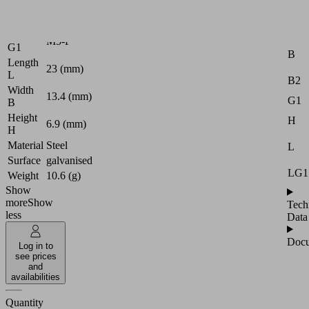
Logistics
Attr
Thread
M5-F
G1
B
Length
23 (mm)
L
B2
Width
13.4 (mm)
G1
B
Height
H
6.9 (mm)
H
Material
Steel
L
Surface
galvanised
LG1
Weight
10.6 (g)
Show
more
Show
Tech
less
Data
Docu
Log in to
see prices
and
availabilities
Quantity