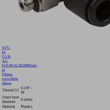
STV-
W
G1/8-
AG
6
10.08.02.00288
Push-
in
Fitting,
swivelling
elbow
G1/8"-
Thread G1
M
Outer hose
6 (mm)
diameter
Material
Plastics