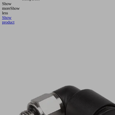
Show
more
Show
less
Show
product