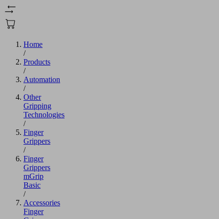
Home
/
Products
/
Automation
/
Other
Gripping
Technologies
/
Finger
Grippers
/
Finger
Grippers
mGrip
Basic
/
Accessories
Finger