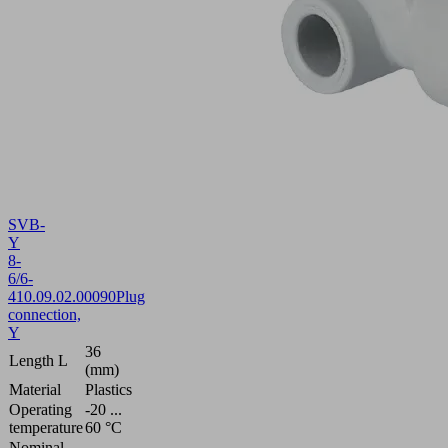
SVB-
Y
8-
6/6-
4
10.09.02.00090
Plug
connection,
Y
36
Length L
(mm)
Material
Plastics
Operating
-20 ...
temperature
60 °C
Nominal