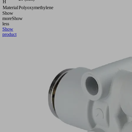
H
Material
Polyoxymethylene
Show
more
Show
less
Show
product