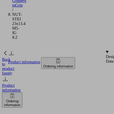
Grippers
mGrip
/
NUT-
STEI
23x13.4
M5-
IG
8.2
Desi
Back
Data
Product information
to
Ordering information
product
family
Product
information
Ordering
information