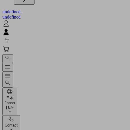
undefined.
undefined
日本
Japan
| EN
Contact