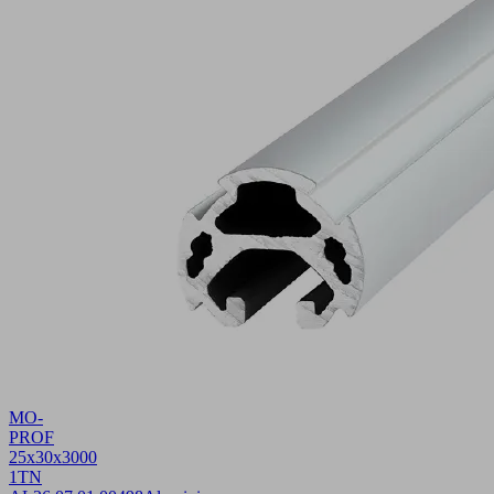
MO-
PROF
25x30x3000
1TN