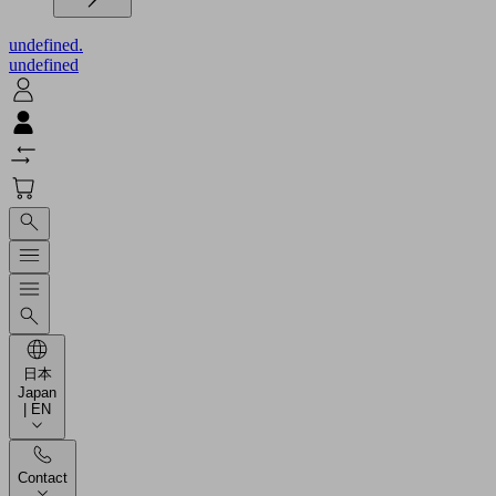
undefined.
undefined
日本
Japan
| EN
Contact