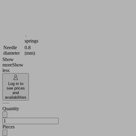
Utilization
Needle
design
gripper
Size
Y
2 needle
wedges
contains
mounted
+
springs
Needle
0.8
diameter
(mm)
Show
more
Show
less
Log in to
see prices
and
availabilities
Quantity
Pieces