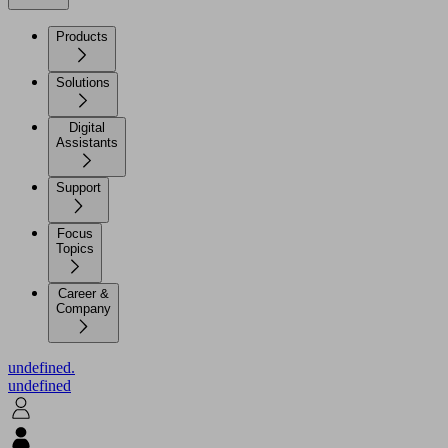
Products
Solutions
Digital
Assistants
Support
Focus
Topics
Career &
Company
undefined.
undefined