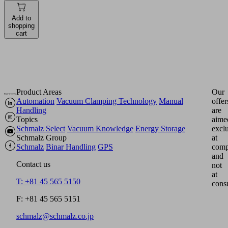
Add to
shopping
cart
Product Areas
Our
Automation
Vacuum Clamping Technology
Manual
offer
Handling
are
Topics
aime
Schmalz Select
Vacuum Knowledge
Energy Storage
excl
Schmalz Group
at
Schmalz
Binar Handling
GPS
comp
and
Contact us
not
at
T: +81 45 565 5150
cons
F: +81 45 565 5151
schmalz@schmalz.co.jp