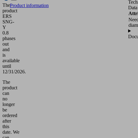
Tech
The
Product information
Data
product
Attr
ERS
Need
SNG-
diam
Y
0.8
Docu
phases
out
and
is
available
until
12/31/2026.
The
product
can
no
longer
be
ordered
after
this
date.
We
can