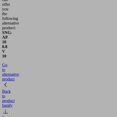
offer
you
the
following
alternative
product:
SNG-
AP
10
0.8
V
10
Go
to
alternative
product
Back
to
product
family