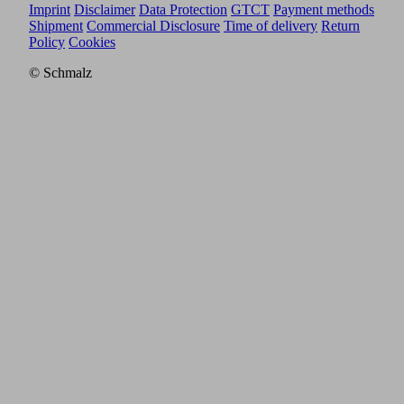
Imprint
Disclaimer
Data Protection
GTCT
Payment methods
Shipment
Commercial Disclosure
Time of delivery
Return
Policy
Cookies
© Schmalz