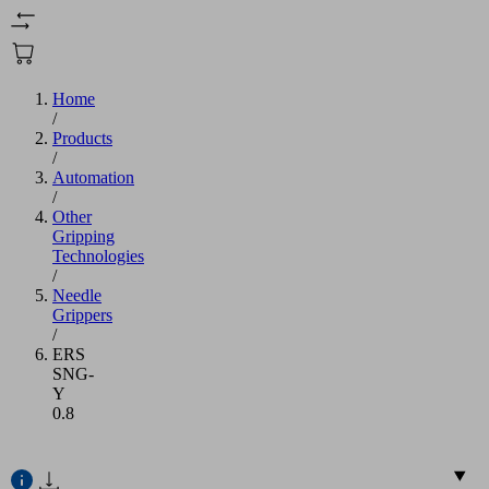
Home
/
Products
/
Automation
/
Other
Gripping
Technologies
/
Needle
Grippers
/
ERS
SNG-
Y
0.8