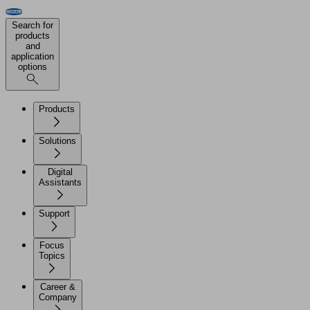
Search for
products
and
application
options
Products
Solutions
Digital
Assistants
Support
Focus
Topics
Career &
Company