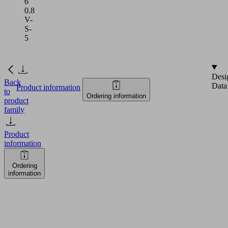
6
0.8
V-
S-
5
Desi
Back
Data
Product information
to
Ordering information
product
family
Product
information
Ordering
information
SNG-
V