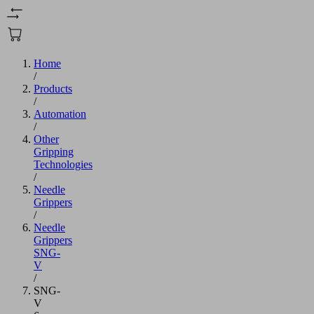
Home
/
Products
/
Automation
/
Other
Gripping
Technologies
/
Needle
Grippers
/
Needle
Grippers
SNG-
V
/
SNG-
V