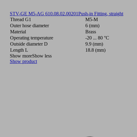
STV-GE M5-AG 6
10.08.02.00201
Push-in Fitting, straight
Thread G1
M5-M
Outer hose diameter
6 (mm)
Material
Brass
Operating temperature
-20 ... 80 °C
Outside diameter D
9.9 (mm)
Length L
18.8 (mm)
Show more
Show less
Show product