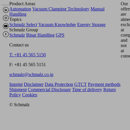
Product Areas
Our
Automation
Vacuum Clamping Technology
Manual
offer
Handling
are
Topics
aime
Schmalz Select
Vacuum Knowledge
Energy Storage
excl
Schmalz Group
at
Schmalz
Binar Handling
GPS
comp
and
Contact us
not
at
T: +81 45 565 5150
cons
F: +81 45 565 5151
schmalz@schmalz.co.jp
Imprint
Disclaimer
Data Protection
GTCT
Payment methods
Shipment
Commercial Disclosure
Time of delivery
Return
Policy
Cookies
© Schmalz