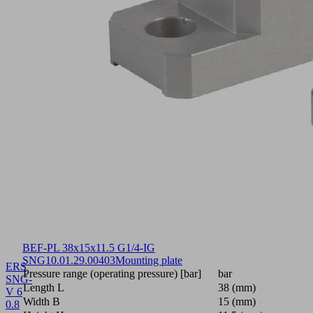
BEF-PL 38x15x11.5 G1/4-IG
SNG
10.01.29.00403
Mounting plate
ERS
Pressure range (operating pressure) [bar]
bar
SNG-
Length L
38 (mm)
V 6
Width B
15 (mm)
0.8