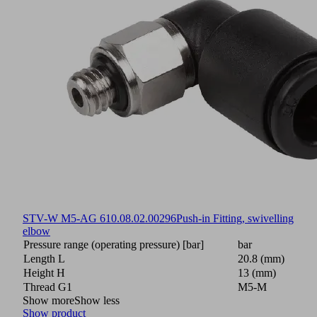
STV-W M5-AG 6
10.08.02.00296
Push-in Fitting, swivelling
elbow
Pressure range (operating pressure) [bar]
bar
Length L
20.8 (mm)
Height H
13 (mm)
Thread G1
M5-M
Show more
Show less
Show product