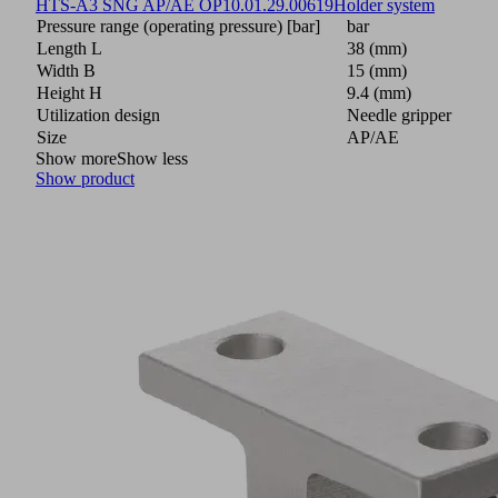
HTS-A3 SNG AP/AE OP
10.01.29.00619
Holder system
Pressure range (operating pressure) [bar]
bar
Length L
38 (mm)
Width B
15 (mm)
Height H
9.4 (mm)
Utilization design
Needle gripper
Size
AP/AE
Show more
Show less
Show product