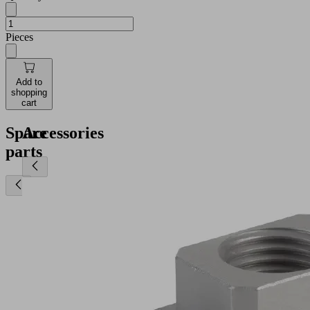
Pieces
Add to
shopping
cart
Spare
Accessories
parts