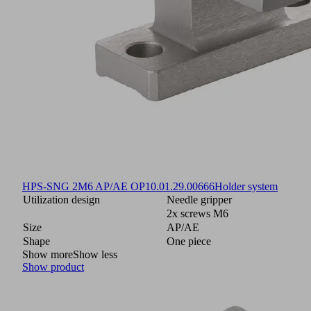
HPS-SNG 2M6 AP/AE OP
10.01.29.00666
Holder system
Utilization design
Needle gripper
2x screws M6
Size
AP/AE
Shape
One piece
Show more
Show less
Show product