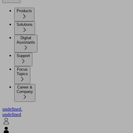
Products
Solutions
Digital
Assistants
Support
Focus
Topics
Career &
Company
undefined.
undefined