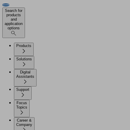
Search for
products
and
application
options
Products
Solutions
Digital
Assistants
Support
Focus
Topics
Career &
Company