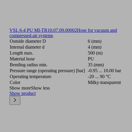
VSL 6-4 PU MI-TR
10.07.09.00002
Hose for vacuum and
compressed-air systems
Outside diameter D
6 (mm)
Internal diameter d
4 (mm)
Length max.
500 (m)
Material hose
PU
Bending radius min.
35 (mm)
Pressure range (operating pressure) [bar]
-0.95 ... 10.00 bar
Operating temperature
-20 ... 90 °C
Color
Milky-transparent
Show more
Show less
Show product