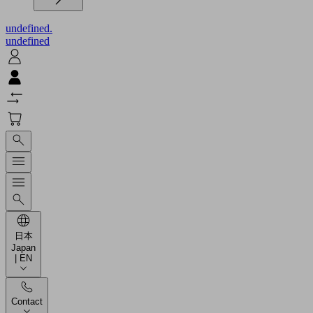
undefined.
undefined
日本
Japan
| EN
Contact