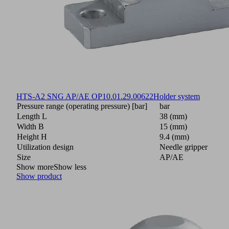
HTS-A2 SNG AP/AE OP
10.01.29.00622
Holder system
Pressure range (operating pressure) [bar]
bar
Length L
38 (mm)
Width B
15 (mm)
Height H
9.4 (mm)
Utilization design
Needle gripper
Size
AP/AE
Show more
Show less
Show product