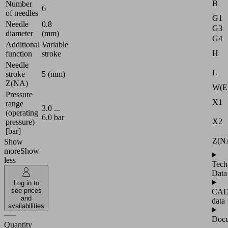
B
Number
6
of needles
G1
Needle
0.8
G3
diameter
(mm)
G4
Additional
Variable
H
function
stroke
Needle
L
stroke
5 (mm)
Z(NA)
W(E
Pressure
X1
range
3.0 ...
(operating
6.0 bar
X2
pressure)
[bar]
Z(N
Show
more
Show
less
Tech
Data
Log in to
see prices
CA
and
data
availabilities
Docu
Quantity