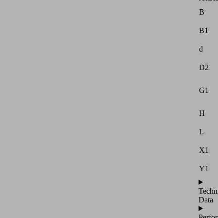
B
B1
d
D2
G1
H
L
X1
Y1
Techn
Data
Perfo