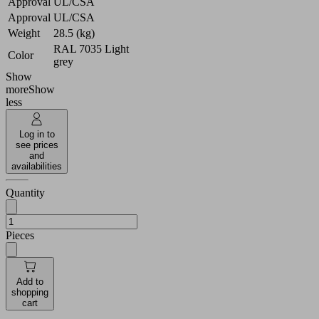
Approval
UL/CSA
Approval
UL/CSA
Weight
28.5 (kg)
RAL 7035 Light
Color
grey
Show
more
Show
less
Log in to
see prices
and
availabilities
Quantity
Pieces
Add to
shopping
cart