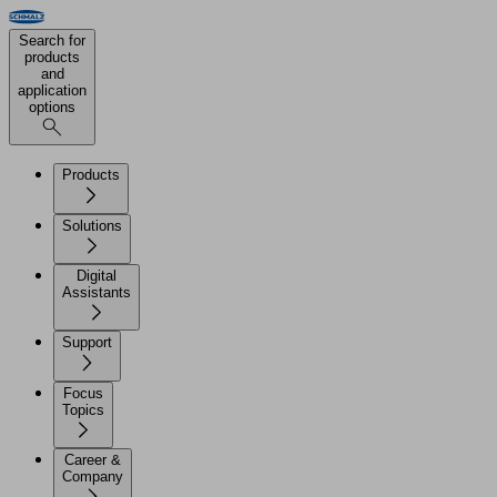
Search for
products
and
application
options
Products
Solutions
Digital
Assistants
Support
Focus
Topics
Career &
Company