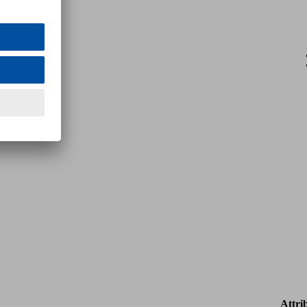
Attri