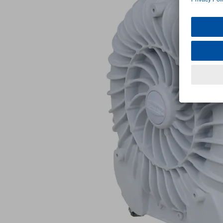
SB
180
215
1.5
IE3-
TYP1
Part
no.:
10.04.01.00069
Vacuum
Blower
for
high
suction
rate
Industries:
Universal
Suction