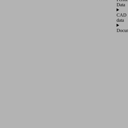
Data
CAD
data
Docum