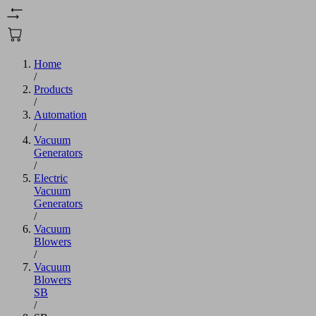
Home
/
Products
/
Automation
/
Vacuum
Generators
/
Electric
Vacuum
Generators
/
Vacuum
Blowers
/
Vacuum
Blowers
SB
/