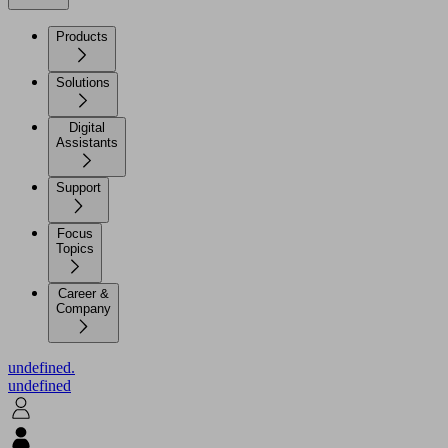
Products
Solutions
Digital
Assistants
Support
Focus
Topics
Career &
Company
undefined.
undefined