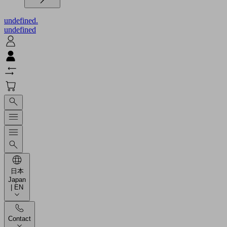
undefined.
undefined
日本
Japan
| EN
Contact