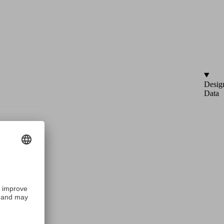
Desig
Data