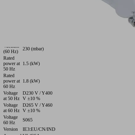
rate (50
180 (m³/h)
Hz)
Suction
rate (60
230 (m³/h)
Hz)
Vacuum
215 (mbar)
(50 Hz)
Vacuum
230 (mbar)
(60 Hz)
Rated
power at
1.5 (kW)
50 Hz
Rated
power at
1.8 (kW)
60 Hz
Voltage
D230 V / Y400
at 50 Hz
V ±10 %
Voltage
D265 V / Y460
at 60 Hz
V ±10 %
Voltage
S065
60 Hz
Version
IE3:EU/CN/IND