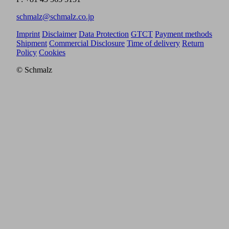
schmalz@schmalz.co.jp
Imprint
Disclaimer
Data Protection
GTCT
Payment methods
Shipment
Commercial Disclosure
Time of delivery
Return
Policy
Cookies
© Schmalz