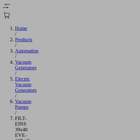
Home
/
Products
/
Automation
/
Vacuum
Generators
/
Electric
Vacuum
Generators
/
Vacuum
Pumps
/
FILT-
EINS
39x40
EVE-