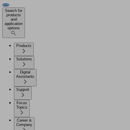
Search for
products
and
application
options
Products
Solutions
Digital
Assistants
Support
Focus
Topics
Career &
Company