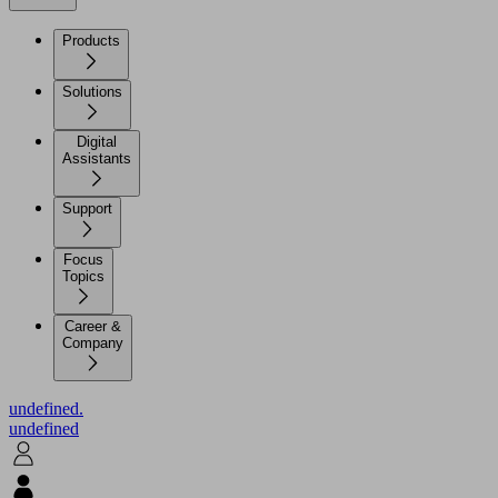
Products
Solutions
Digital
Assistants
Support
Focus
Topics
Career &
Company
undefined.
undefined