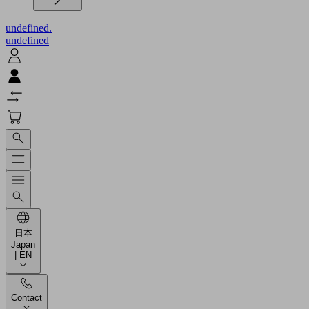
undefined.
undefined
日本
Japan
| EN
Contact