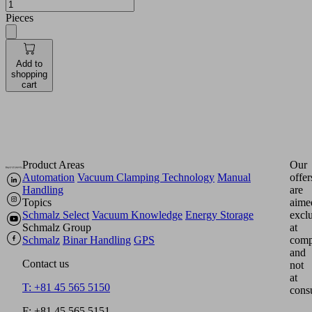
Pieces
Add to
shopping
cart
Product Areas
Our
Automation
Vacuum Clamping Technology
Manual
offer
Handling
are
Topics
aime
Schmalz Select
Vacuum Knowledge
Energy Storage
excl
Schmalz Group
at
Schmalz
Binar Handling
GPS
comp
and
Contact us
not
at
T: +81 45 565 5150
cons
F: +81 45 565 5151