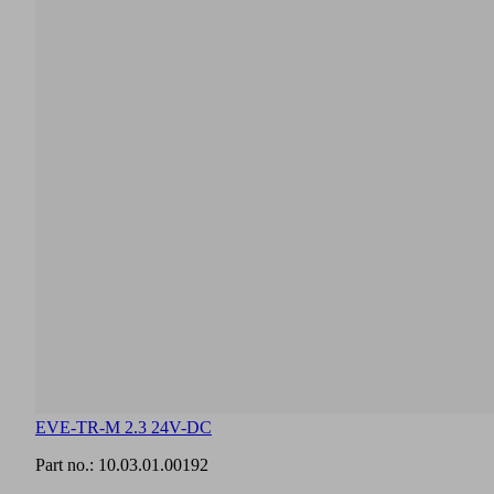
in
this
section.
English
Documents
Language
Product
English
family
overview
EVE-TR-M 2.3 24V-DC
Part no.:
10.03.01.00192