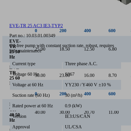
0
200
400
600
80
EVE-TR 25 AC3 IE3-TYP2
EVE-
Part no.:
10.03.01.00349
TR
10.00
7.70
5.30
3.10
0.
10 50
Oil-free pump with constant suction rate, robust, requires
HZ
little maintenance
EVE-
TR
Current type
Three phase A.C.
12.00
9.10
6.30
3.70
0.
10 60
Hz
Voltage 60 Hz
S067
Voltage at 60 Hz
YY230 / Y460 V ±10 %
Suction rate (60 Hz)
30 (m³/h)
Rated power at 60 Hz
0.9 (kW)
Version
IE3:US/CAN
Approval
UL/CSA