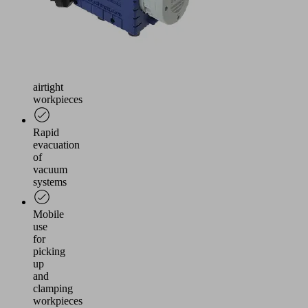
and
manual
handling
Handling
of
airtight
workpieces
Rapid
evacuation
of
vacuum
systems
Mobile
use
for
picking
up
and
clamping
workpieces