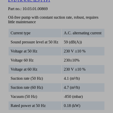
EVE-TR 4 AC IE3-TYP1
Part no.:
10.03.01.00869
Oil-free pump with constant suction rate, robust, requires
little maintenance
Current type
A.C. alternating current
Sound pressure level at 50 Hz
59 (dB(A))
Voltage at 50 Hz
230 V ±10 %
Voltage 60 Hz
230±10%
Voltage at 60 Hz
230 V ±10 %
Suction rate (50 Hz)
4.1 (m³/h)
Suction rate (60 Hz)
4.7 (m³/h)
Vacuum (50 Hz)
-850 (mbar)
Rated power at 50 Hz
0.18 (kW)