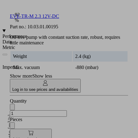
Max.
vacuum:
92
EVE-TR-M 2.3 12V-DC
%
Part no.:
10.03.01.00195
Performance
Oil-free pump with constant suction rate, robust, requires
Data
little maintenance
Metric
Weight
2.4 (kg)
Imperial
Max. vacuum
-880 (mbar)
Show more
Show less
Log in to see prices and availabilities
Quantity
Suction rate [m³/h]
Pieces