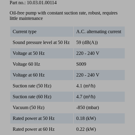
Part no.:
10.03.01.00114
Oil-free pump with constant suction rate, robust, requires
little maintenance
Current type
A.C. alternating current
Sound pressure level at 50 Hz
59 (dB(A))
Voltage at 50 Hz
220 - 240 V
Voltage 60 Hz
S009
Voltage at 60 Hz
220 - 240 V
Suction rate (50 Hz)
4.1 (m³/h)
Suction rate (60 Hz)
4.7 (m³/h)
Vacuum (50 Hz)
-850 (mbar)
Rated power at 50 Hz
0.18 (kW)
Rated power at 60 Hz
0.22 (kW)