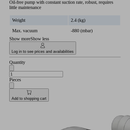
Oil-free pump with constant suction rate, robust, requires
little maintenance
Weight
2.4 (kg)
Max. vacuum
-880 (mbar)
Show more
Show less
Log in to see prices and availabilities
Quantity
Pieces
Add to shopping cart