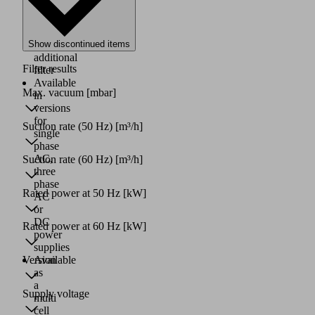
pump,
with
or
Show discontinued items
without
additional
Filter results
filter
Available
Max. vacuum
[mbar]
in
versions
for
Suction rate (50 Hz)
[m³/h]
single
phase
AC,
Suction rate (60 Hz)
[m³/h]
three
phase
Rated power at 50 Hz
[kW]
AC
or
DC
Rated power at 60 Hz
[kW]
power
supplies
Version
Available
as
a
Supply voltage
multi
cell