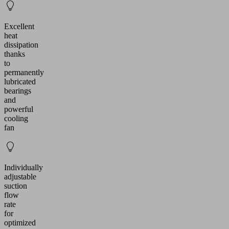
Excellent
heat
dissipation
thanks
to
permanently
lubricated
bearings
and
powerful
cooling
fan
Individually
adjustable
suction
flow
rate
for
optimized