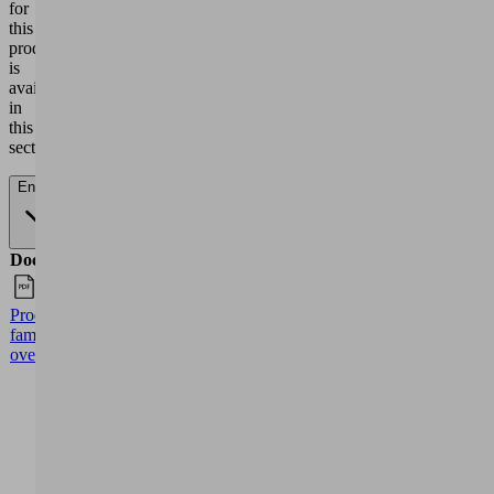
EVE-
TR
79.00
61.00
43.50
28.50
80 60
Hz
0
200
400
600
EVE-
TR
152.00
121.00
89.00
51.00
140
60 Hz
0
200
400
600
EVE-
TR
245.00
190.00
137.00
85.00
250
50 Hz
EVE-
TR
290.00
230.00
175.00
115.00
250
60 Hz