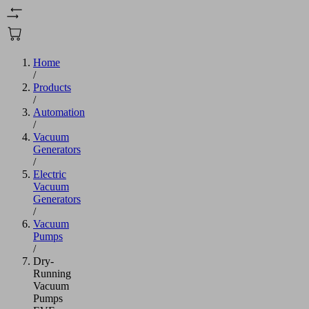
Home
/
Products
/
Automation
/
Vacuum
Generators
/
Electric
Vacuum
Generators
/
Vacuum
Pumps
/
Dry-
Running
Vacuum
Pumps