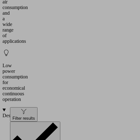
air
consumption
and
a
wide
range
of
applications
Low
power
consumption
for
economical
continuous
operation
Design
Filter results
Dry-
running
vacuum