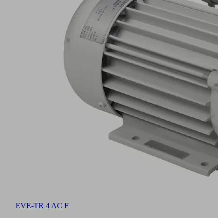
EVE-TR 4 AC F