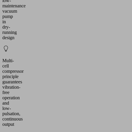
low-
maintenance
vacuum
pump
in
dry-
running
design
Multi-
cell
compressor
principle
guarantees
vibration-
free
operation
and
low-
pulsation,
continuous
output