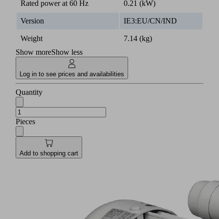
Rated power at 60 Hz
0.21 (kW)
Version
IE3:EU/CN/IND
Weight
7.14 (kg)
Show more
Show less
Log in to see prices and availabilities
Quantity
Pieces
Add to shopping cart