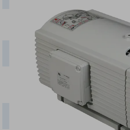
50 Hz
EVE-
TR 8
9.80
7.70
5.45
3.35
1.6
60 Hz
Suction rate [m³/h]
0
Vacuum [mbar]