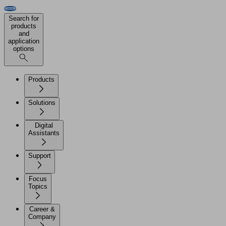
Search for
products
and
application
options
Products
Solutions
Digital
Assistants
Support
Focus
Topics
Career &
Company