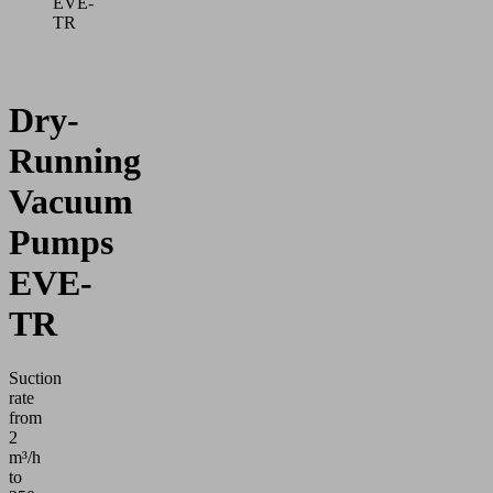
EVE-
TR
Dry-
Running
Vacuum
Pumps
EVE-
TR
Suction
rate
from
2
m³/h
to