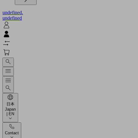
undefined.
undefined
日本
Japan
| EN
Contact