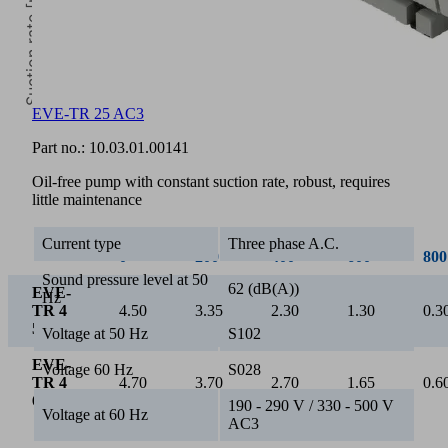
Suction rate [m³/h]
EVE-TR 25 AC3
0
Part no.:
10.03.01.00141
Vacuum [mbar]
Oil-free pump with constant suction rate, robust, requires
little maintenance
Current type
Three phase A.C.
0
200
400
600
800
Sound pressure level at 50
62 (dB(A))
EVE-
Hz
TR 4
4.50
3.35
2.30
1.30
0.3
50 Hz
Voltage at 50 Hz
S102
EVE-
Voltage 60 Hz
S028
TR 4
4.70
3.70
2.70
1.65
0.6
60 Hz
190 - 290 V / 330 - 500 V
Voltage at 60 Hz
AC3