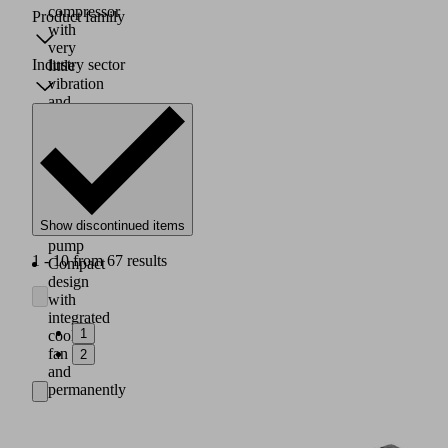
compressor
Product family
with
very
Industry sector
little
vibration
and
constant
output
or
as
a
compact
Show discontinued items
diaphragm
pump
1 - 10 from 67 results
Compact
design
with
integrated
1
cooling
fan
2
and
permanently
lubricated
bearings
Mounting