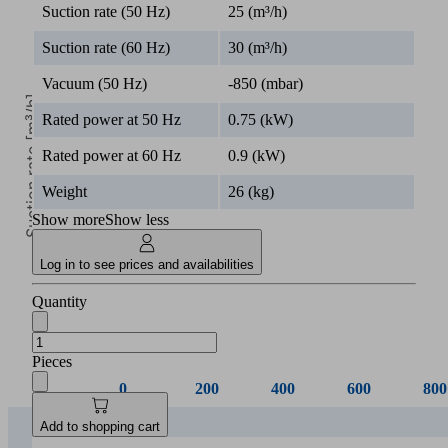
Suction rate (50 Hz)
25 (m³/h)
Suction rate (60 Hz)
30 (m³/h)
Vacuum (50 Hz)
-850 (mbar)
Suction rate [m³/h]
Rated power at 50 Hz
0.75 (kW)
Rated power at 60 Hz
0.9 (kW)
Weight
26 (kg)
Show more
Show less
0
Log in to see prices and availabilities
Vacuum [mbar]
Quantity
Pieces
0
200
400
600
800
EVE-
Add to shopping cart
TR 8
8.00
6.20
4.50
2.75
1.0