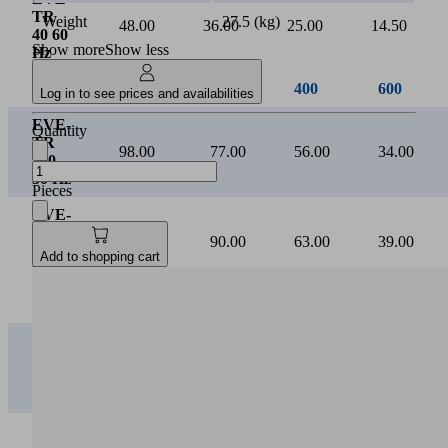
Suction rate [m³/h]
Weight
27.5 (kg)
Show more
Show less
Log in to see prices and availabilities
0
Quantity
Vacuum [mbar]
Pieces
0
200
400
600
Add to shopping cart
EVE-
TR
16.00
12.00
8.20
4.50
16 50
Hz
EVE-
TR
18.00
14.50
10.20
6.00
16 60
Hz