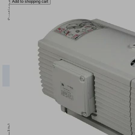
Add to shopping cart
0
Vacuum [mbar]
0
100
200
300
400
EVE-
TR
2.35
2.00
1.68
1.35
1.0
M 2.3