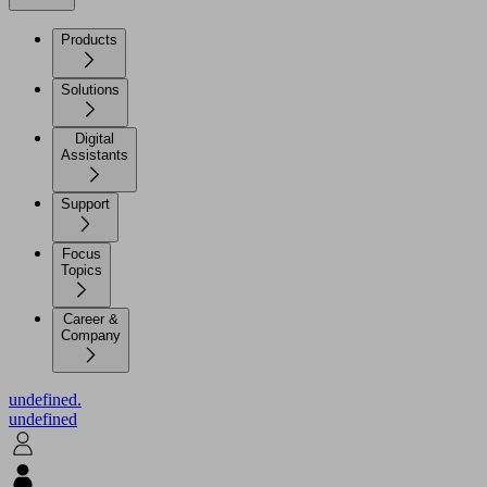
Products
Solutions
Digital
Assistants
Support
Focus
Topics
Career &
Company
undefined.
undefined