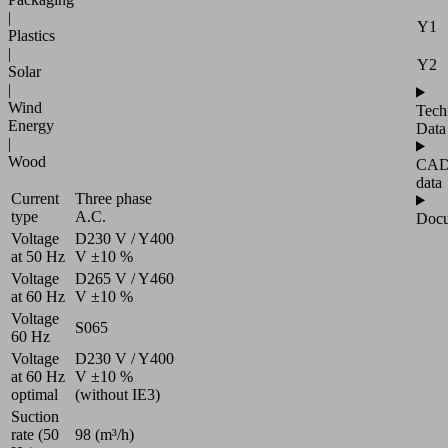
|
Y1
Plastics
|
Y2
Solar
|
Wind
Tech
Energy
Data
|
Wood
CA
data
Current
Three phase
type
A.C.
Docu
Voltage
D230 V / Y400
at 50 Hz
V ±10 %
Voltage
D265 V / Y460
at 60 Hz
V ±10 %
Voltage
S065
60 Hz
Voltage
D230 V / Y400
at 60 Hz
V ±10 %
optimal
(without IE3)
Suction
rate (50
98 (m³/h)