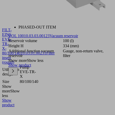
PHASED-OUT ITEM
FILT-
EINS
VOL 100
10.03.03.00123
Vacuum reservoir
EVE-
Reservoir volume
100 (l)
TR-
Height H
334 (mm)
X-
Additional function vacuum
Gauge, non-return valve,
80/100/140
10.03.01.00231
Filter
reservoir
filter
insert
Show more
Show less
(round)
Show product
Pump
Utilization
EVE-TR-
design
X
Size
80/100/140
Show
more
Show
less
Show
product