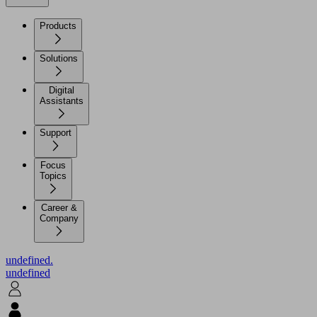
Products
Solutions
Digital
Assistants
Support
Focus
Topics
Career &
Company
undefined.
undefined