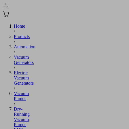
Home
/
Products
/
Automation
/
Vacuum
Generators
/
Electric
Vacuum
Generators
/
Vacuum
Pumps
/
Dry-
Running
Vacuum
Pumps