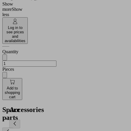
Show
more
Show
less
Log in to
see prices
and
availabilities
Quantity
Pieces
Add to
shopping
cart
Spare
Accessories
parts