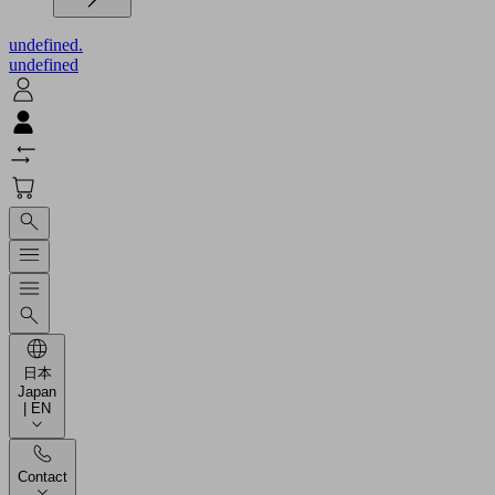
undefined.
undefined
日本
Japan
| EN
Contact