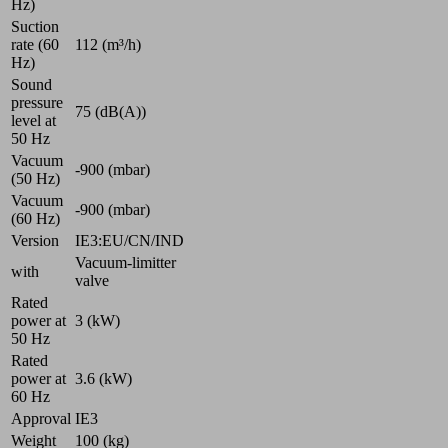
Hz)
Suction
rate (60
112 (m³/h)
Hz)
Sound
pressure
75 (dB(A))
level at
50 Hz
Vacuum
-900 (mbar)
(50 Hz)
Vacuum
-900 (mbar)
(60 Hz)
Version
IE3:EU/CN/IND
Vacuum-limitter
with
valve
Rated
power at
3 (kW)
50 Hz
Rated
power at
3.6 (kW)
60 Hz
Approval
IE3
Weight
100 (kg)