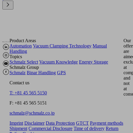
Product Areas
Our
Automation
Vacuum Clamping Technology
Manual
offer
Handling
are
Topics
aime
Schmalz Select
Vacuum Knowledge
Energy Storage
excl
Schmalz Group
at
Schmalz
Binar Handling
GPS
comp
and
Contact us
not
at
T: +81 45 565 5150
cons
F: +81 45 565 5151
schmalz@schmalz.co.jp
Imprint
Disclaimer
Data Protection
GTCT
Payment methods
Shipment
Commercial Disclosure
Time of delivery
Return