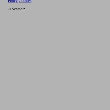
Policy
Cookies
© Schmalz