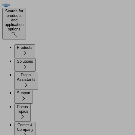
Search for
products
and
application
options
Products
Solutions
Digital
Assistants
Support
Focus
Topics
Career &
Company