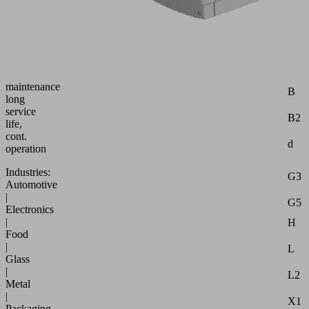
const.
suct.
rate
robust,
requ.
Attr
little
maintenance
B
long
service
B2
life,
cont.
d
operation
Industries:
G3
Automotive
|
G5
Electronics
|
H
Food
|
L
Glass
|
L2
Metal
|
X1
Packaging