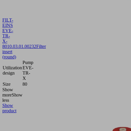
FILT-
EINS
EVE-
TR-
X-
80
10.03.01.00232
Filter
insert
(round)
Pump
Utilization
EVE-
design
TR-
X
Size
80
Show
more
Show
less
Show
product