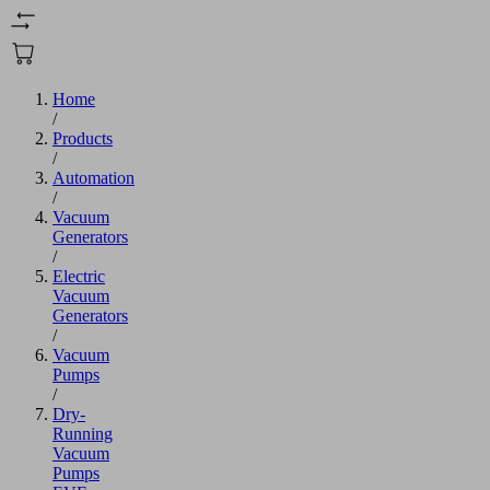
Home
/
Products
/
Automation
/
Vacuum
Generators
/
Electric
Vacuum
Generators
/
Vacuum
Pumps
/
Dry-
Running
Vacuum
Pumps