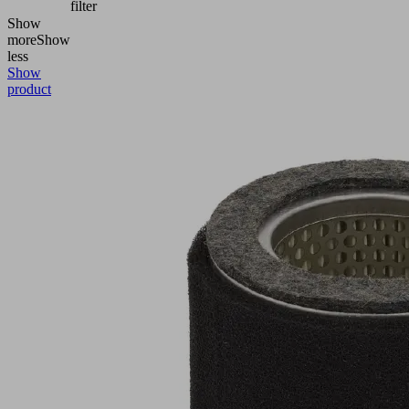
filter
Show
more
Show
less
Show
product