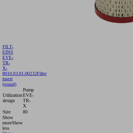
FILT-
EINS
EVE-
TR-
X-
80
10.03.01.00232
Filter
insert
(round)
Pump
Utilization
EVE-
design
TR-
X
Size
80
Show
more
Show
less