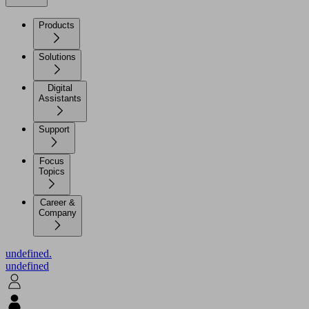
Products
Solutions
Digital
Assistants
Support
Focus
Topics
Career &
Company
undefined.
undefined