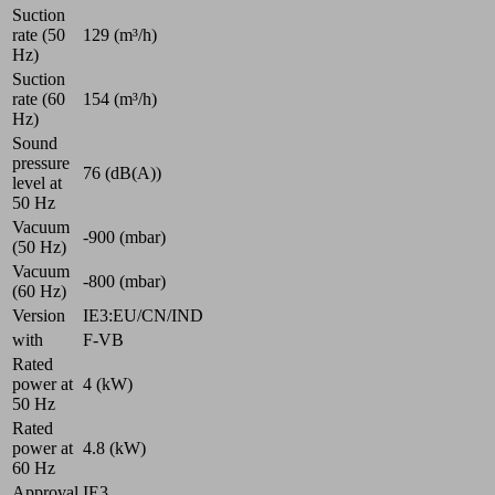
Suction
rate (50
129 (m³/h)
Hz)
Suction
rate (60
154 (m³/h)
Hz)
Sound
pressure
76 (dB(A))
level at
50 Hz
Vacuum
-900 (mbar)
(50 Hz)
Vacuum
-800 (mbar)
(60 Hz)
Version
IE3:EU/CN/IND
with
F-VB
Rated
power at
4 (kW)
50 Hz
Rated
power at
4.8 (kW)
60 Hz
Approval
IE3