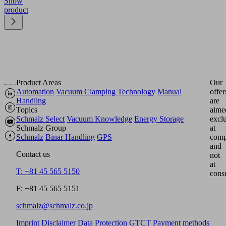
Show
product
Product Areas
Our
Automation
Vacuum Clamping Technology
Manual
offer
Handling
are
Topics
aime
Schmalz Select
Vacuum Knowledge
Energy Storage
excl
Schmalz Group
at
Schmalz
Binar Handling
GPS
comp
and
Contact us
not
at
T: +81 45 565 5150
cons
F: +81 45 565 5151
schmalz@schmalz.co.jp
Imprint
Disclaimer
Data Protection
GTCT
Payment methods