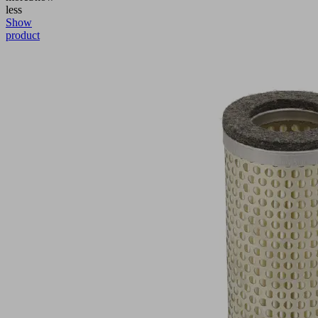
less
Show
product