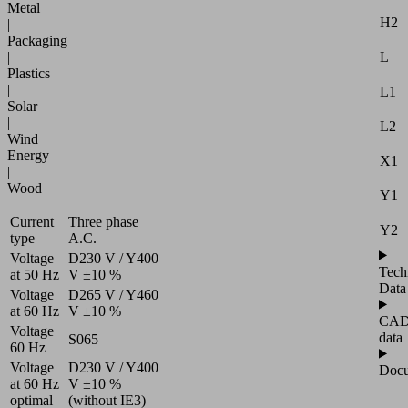
Metal
H2
|
Packaging
L
|
Plastics
|
L1
Solar
|
L2
Wind
Energy
X1
|
Wood
Y1
Current
Three phase
Y2
type
A.C.
Voltage
D230 V / Y400
Tech
at 50 Hz
V ±10 %
Data
Voltage
D265 V / Y460
at 60 Hz
V ±10 %
CA
Voltage
data
S065
60 Hz
Voltage
D230 V / Y400
Docu
at 60 Hz
V ±10 %
optimal
(without IE3)