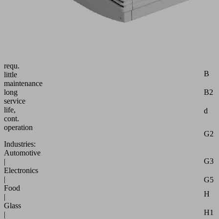
free
pump
with
const.
suct.
rate
robust,
Attr
requ.
B
little
maintenance
B2
long
service
life,
d
cont.
operation
G2
Industries:
Automotive
G3
|
Electronics
|
G5
Food
H
|
Glass
H1
|