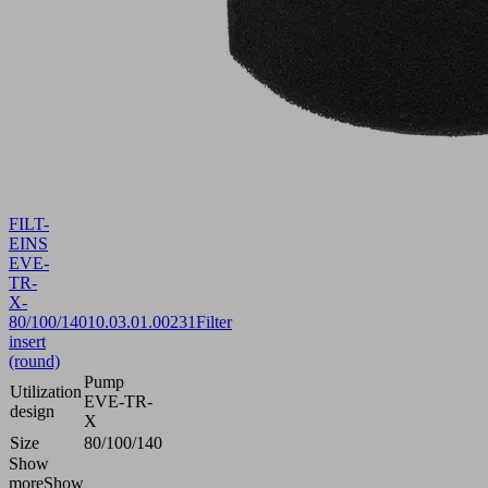
FILT-
EINS
EVE-
TR-
X-
80/100/140
10.03.01.00231
Filter
insert
(round)
Pump
Utilization
EVE-TR-
design
X
Size
80/100/140
Show
more
Show