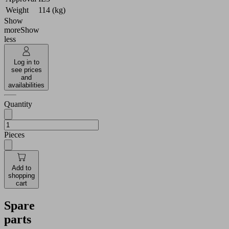
Weight
114 (kg)
Show
more
Show
less
Log in to
see prices
and
availabilities
Quantity
Pieces
Add to
shopping
cart
Spare
parts