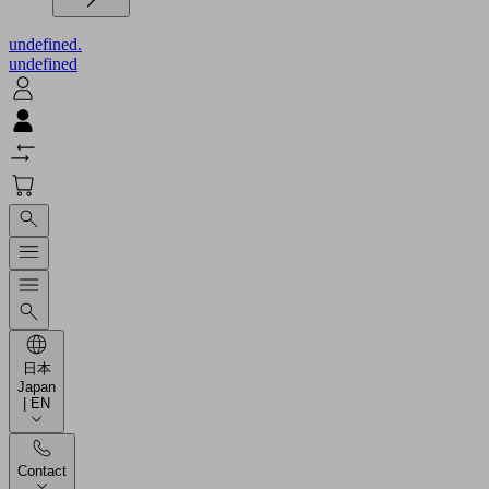
undefined.
undefined
日本
Japan
| EN
Contact