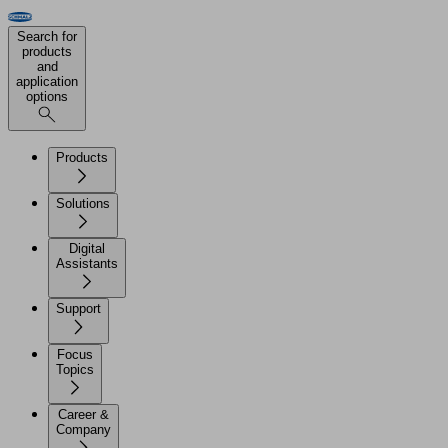
Search for
products
and
application
options
Products
Solutions
Digital
Assistants
Support
Focus
Topics
Career &
Company