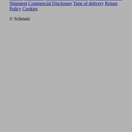
Shipment
Commercial Disclosure
Time of delivery
Return
Policy
Cookies
© Schmalz