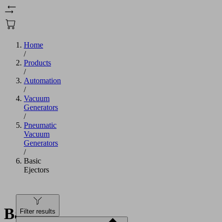
Home
/
Products
/
Automation
/
Vacuum
Generators
/
Pneumatic
Vacuum
Generators
/
Basic
Ejectors
Basic
Filter results