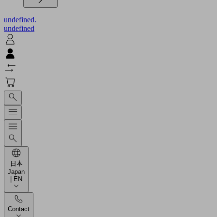
undefined.
undefined
日本
Japan
| EN
Contact