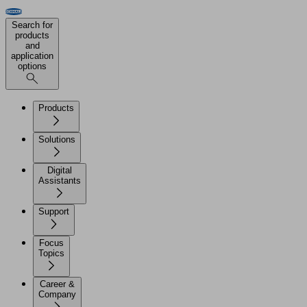
Search for
products
and
application
options
Products
Solutions
Digital
Assistants
Support
Focus
Topics
Career &
Company