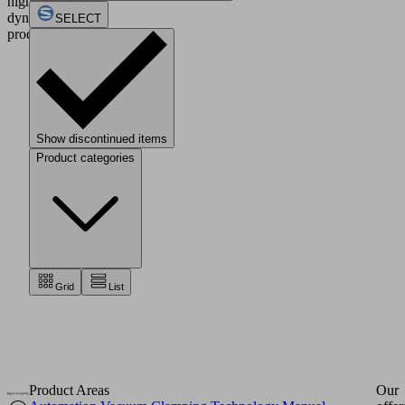
highly
dynamic
SELECT
processes.
Show discontinued items
Product categories
Grid
List
Product Areas
Our