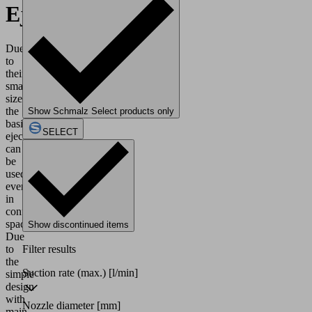
Ejectors
Due
to
their
small
size,
the
Show Schmalz Select products only
basic
SELECT
ejectors
can
be
used
even
in
confined
spaces.
Show discontinued items
Due
to
Filter results
the
Suction rate (max.)
[l/min]
simple
design
with
Nozzle diameter
[mm]
main