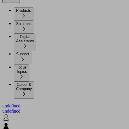
Products
Solutions
Digital
Assistants
Support
Focus
Topics
Career &
Company
undefined.
undefined