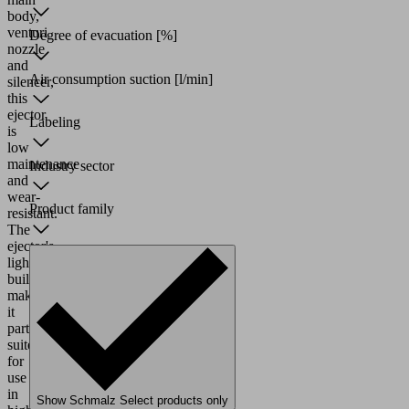
body,
venturi
Degree of evacuation
[%]
nozzle
and
Air consumption suction
[l/min]
silencer,
this
ejector
Labeling
is
low
maintenance
Industry sector
and
wear-
Product family
resistant.
The
ejector's
lightweight
build
makes
it
particularly
suited
for
use
in
Show Schmalz Select products only