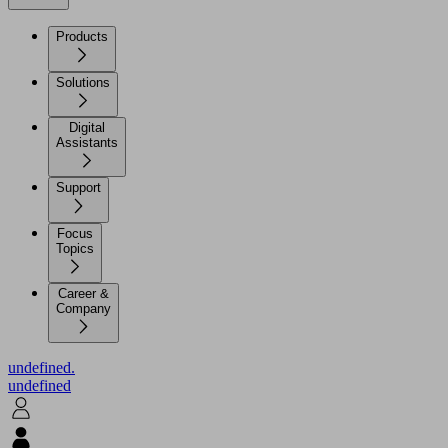
Products
Solutions
Digital
Assistants
Support
Focus
Topics
Career &
Company
undefined.
undefined