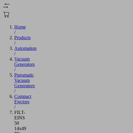
Home
/
Products
/
Automation
/
Vacuum
Generators
/
Pneumatic
Vacuum
Generators
/
Compact
Ejectors
/
FILT-
EINS
50
14x49