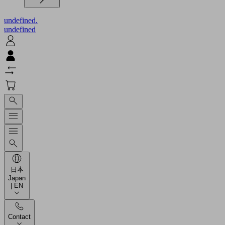
undefined.
undefined
日本
Japan
| EN
Contact