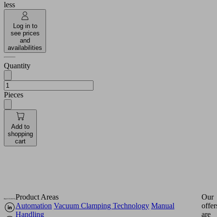
less
Log in to
see prices
and
availabilities
Quantity
Pieces
Add to
shopping
cart
Product Areas
Our
Automation
Vacuum Clamping Technology
Manual
offer
Handling
are