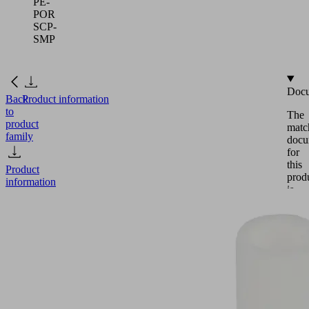
PE-
POR
SCP-
SMP
Docu
Back
Product information
to
The
product
matc
family
docu
for
this
Product
prod
information
is
avail
in
this
FILT-
secti
EINS
Eng
50
14x49
PE-