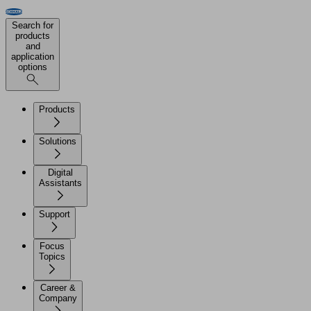
Search for
products
and
application
options
Products
Solutions
Digital
Assistants
Support
Focus
Topics
Career &
Company