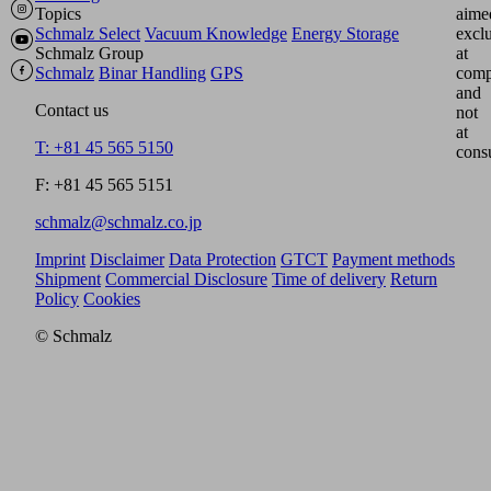
Topics
aime
Schmalz Select
Vacuum Knowledge
Energy Storage
excl
Schmalz Group
at
Schmalz
Binar Handling
GPS
comp
and
Contact us
not
at
T: +81 45 565 5150
cons
F: +81 45 565 5151
schmalz@schmalz.co.jp
Imprint
Disclaimer
Data Protection
GTCT
Payment methods
Shipment
Commercial Disclosure
Time of delivery
Return
Policy
Cookies
© Schmalz