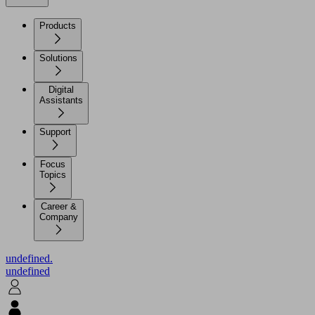
Products
Solutions
Digital
Assistants
Support
Focus
Topics
Career &
Company
undefined.
undefined