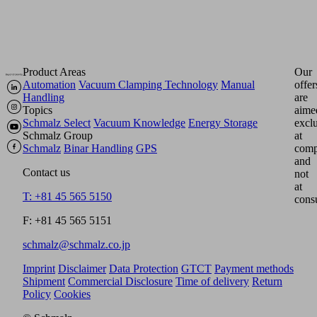
Product Areas
Our
Automation
Vacuum Clamping Technology
Manual
offer
Handling
are
Topics
aime
Schmalz Select
Vacuum Knowledge
Energy Storage
excl
Schmalz Group
at
Schmalz
Binar Handling
GPS
comp
and
Contact us
not
at
T: +81 45 565 5150
cons
F: +81 45 565 5151
schmalz@schmalz.co.jp
Imprint
Disclaimer
Data Protection
GTCT
Payment methods
Shipment
Commercial Disclosure
Time of delivery
Return
Policy
Cookies