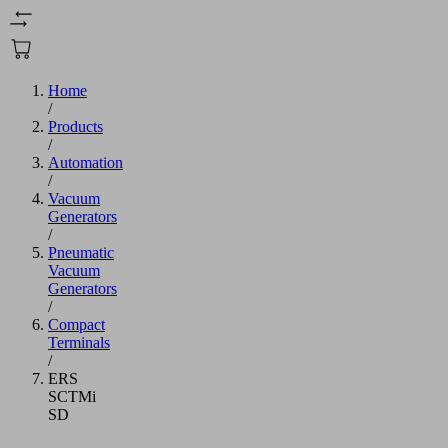
Home
/
Products
/
Automation
/
Vacuum
Generators
/
Pneumatic
Vacuum
Generators
/
Compact
Terminals
/
ERS
SCTMi
SD