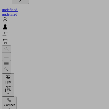
undefined.
undefined
日本
Japan
| EN
Contact