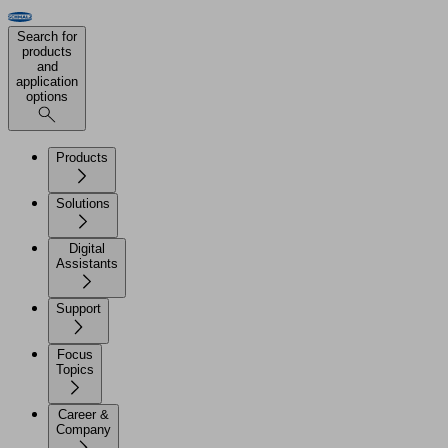
Search for
products
and
application
options
Products
Solutions
Digital
Assistants
Support
Focus
Topics
Career &
Company