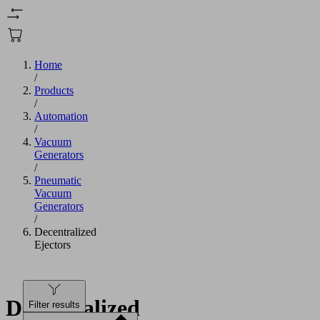
Home
/
Products
/
Automation
/
Vacuum
Generators
/
Pneumatic
Vacuum
Generators
/
Decentralized
Ejectors
Decentralized
Filter results