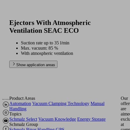
Ejectors With Atmospheric
Ventilation SEAC ECO
Suction rate up to 35 l/min
Max. vacuum: 85 %
With atmospheric ventilation
Show application areas
Product Areas
Our
Automation
Vacuum Clamping Technology
Manual
offer
Handling
are
Topics
aime
Schmalz Select
Vacuum Knowledge
Energy Storage
excl
Schmalz Group
at
Schmalz
Binar Handling
GPS
comp