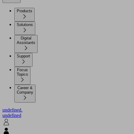
Products
Solutions
Digital
Assistants
Support
Focus
Topics
Career &
Company
undefined.
undefined