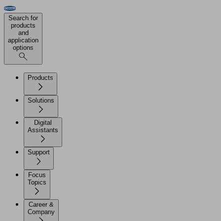
Search for
products
and
application
options
Products
Solutions
Digital
Assistants
Support
Focus
Topics
Career &
Company