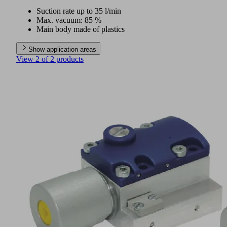
Suction rate up to 35 l/min
Max. vacuum: 85 %
Main body made of plastics
Show application areas
View 2 of 2 products