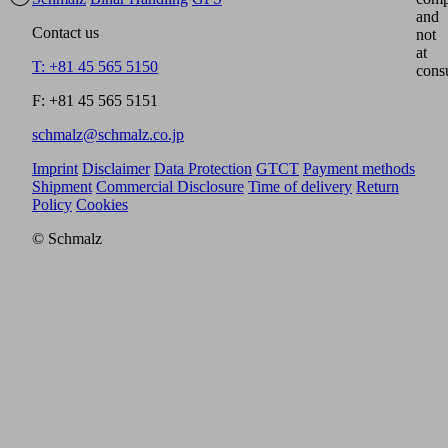
and
Contact us
not
at
T: +81 45 565 5150
cons
F: +81 45 565 5151
schmalz@schmalz.co.jp
Imprint
Disclaimer
Data Protection
GTCT
Payment methods
Shipment
Commercial Disclosure
Time of delivery
Return
Policy
Cookies
© Schmalz