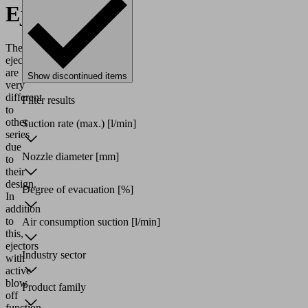
Ejectors
These
ejectors
are
Show discontinued items
very
different
Filter results
to
other
Suction rate (max.)
[l/min]
series
due
Nozzle diameter
[mm]
to
their
design.
Degree of evacuation
[%]
In
addition
to
Air consumption suction
[l/min]
this,
ejectors
Industry sector
with
active
blow
Product family
off
function,