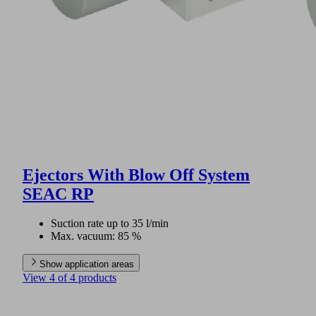
Ejectors With Blow Off System
SEAC RP
Suction rate up to 35 l/min
Max. vacuum: 85 %
Show application areas
View 4 of 4 products