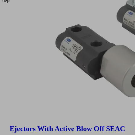
depositing.
Ejectors With Active Blow Off SEAC