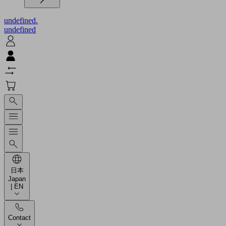
undefined.
undefined
日本
Japan
| EN
Contact