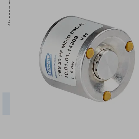
5
Operating pressure [bar]
2
3
4
5
SBS-
ESD
39.50
53.50
67.50
81.50
10 SF
SBS-
ESD
50.00
70.00
85.00
100.00
20...40
SF