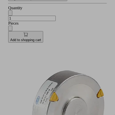
Quantity
Pieces
Add to shopping cart