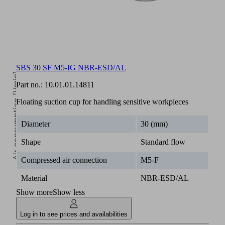
SBS-
ESD
2.20
3.80
4.70
5.50
7.00
40
SF
SBS 30 SF M5-IG NBR-ESD/AL
Air consumption [l/min]
Part no.:
10.01.01.14811
Floating suction cup for handling sensitive workpieces
Diameter
30 (mm)
Shape
Standard flow
Compressed air connection
M5-F
5
Material
NBR-ESD/AL
Operating pressure [bar]
Show more
Show less
Log in to see prices and availabilities