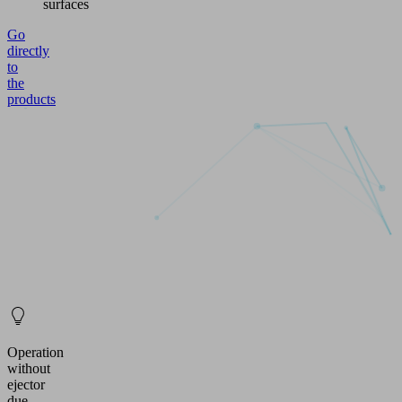
surfaces
Go
directly
to
the
products
Operation
without
ejector
due