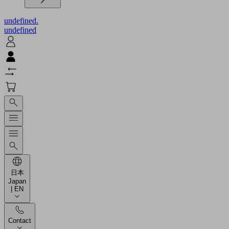
undefined.
undefined
日本
Japan
| EN
Contact