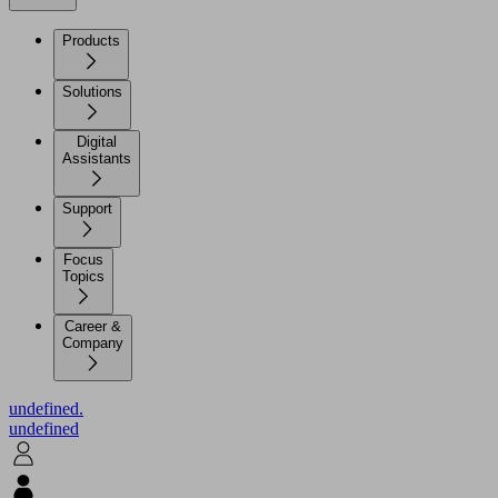
Products
Solutions
Digital
Assistants
Support
Focus
Topics
Career &
Company
undefined.
undefined