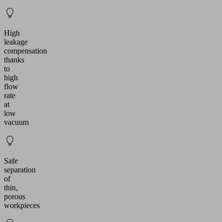
High
leakage
compensation
thanks
to
high
flow
rate
at
low
vacuum
Safe
separation
of
thin,
porous
workpieces