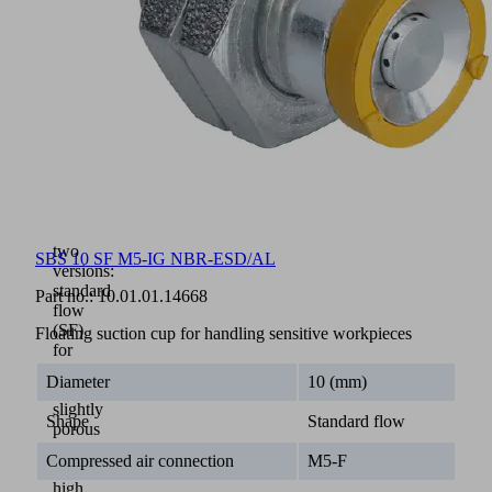
aluminium
base
body
with
integrated
Bernoulli
nozzle
(3)
Flow
element
(4)
in
two
SBS 10 SF M5-IG NBR-ESD/AL
versions:
standard
Part no.:
10.01.01.14668
flow
(SF)
Floating suction cup for handling sensitive workpieces
for
dense
Diameter
10 (mm)
to
slightly
Shape
Standard flow
porous
parts
Compressed air connection
M5-F
and
high