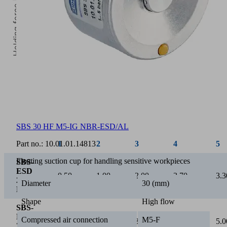
Holding force [N]
5
Operating pressure [bar]
SBS 30 HF M5-IG NBR-ESD/AL
Part no.:
10.01.01.14813
1
2
3
4
5
Floating suction cup for handling sensitive workpieces
SBS-
ESD
0.50
1.00
2.00
2.70
3.3
20
Diameter
30 (mm)
HF
Shape
High flow
SBS-
ESD
Compressed air connection
M5-F
1.00
2.30
3.00
4.00
5.0
30