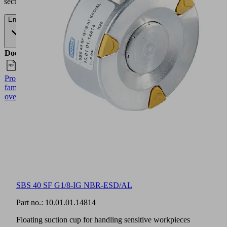
section.
English
Documents
Language
Product
English
family
overview
SBS 40 SF G1/8-IG NBR-ESD/AL
Part no.:
10.01.01.14814
Floating suction cup for handling sensitive workpieces