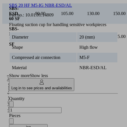
SBS 20 HF M5-IG NBR-ESD/AL
SBS-
ESD
80.00
105.00
130.00
150.00
Part no.:
10.01.01.14809
60 SF
Floating suction cup for handling sensitive workpieces
SBS-
ESD
110.00
150.00
190.00
225.00
Diameter
20 (mm)
100
SF
Shape
High flow
Compressed air connection
M5-F
Material
NBR-ESD/AL
Show more
Show less
Holding force [N]
Log in to see prices and availabilities
Quantity
Pieces
5
Operating pressure [bar]