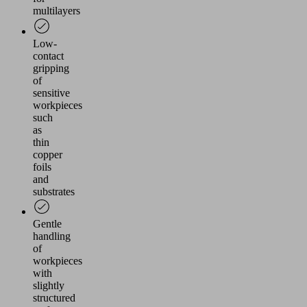
multilayers
Low-
contact
gripping
of
sensitive
workpieces
such
as
thin
copper
foils
and
substrates
Gentle
handling
of
workpieces
with
slightly
structured