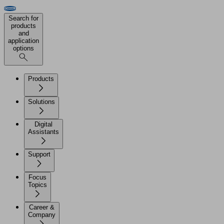
Search for
products
and
application
options
Products
Solutions
Digital
Assistants
Support
Focus
Topics
Career &
Company