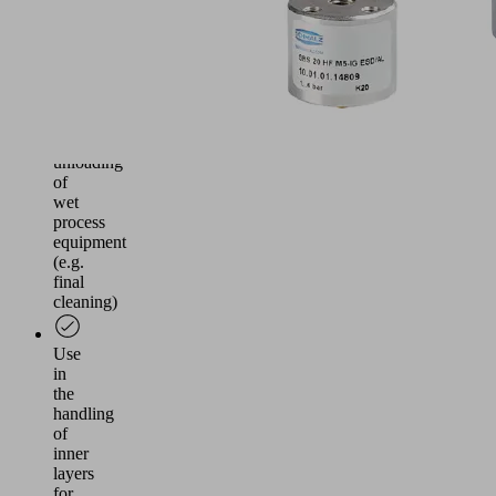
Simple
separation
of
intermediate
layers
during
loading
and
unloading
of
wet
process
equipment
(e.g.
final
cleaning)
Use
in
the
handling
of
inner
layers
for