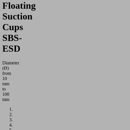
Floating
Suction
Cups
SBS-
ESD
Diameter
(Ø)
from
10
mm
to
100
mm