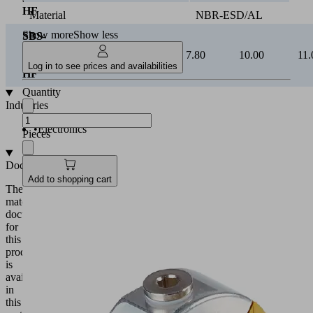
HF
Material
NBR-ESD/AL
Show more
Show less
SBS-
ESD
3.00
5.10
7.80
10.00
11.
40
Log in to see prices and availabilities
HF
Quantity
Industries
•
Electronics
Pieces
Documentation
Add to shopping cart
The
matching
documentation
for
this
product
is
available
in
this