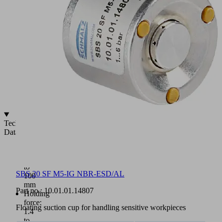
(5)
Optional
available
with
central
support
Vacuum
(A),
exhaust-
air
(B)
Technical
Data
Diameter:
10
to
SBS 20 SF M5-IG NBR-ESD/AL
100
mm
Part no.:
10.01.01.14807
Holding
force:
Floating suction cup for handling sensitive workpieces
1.4
to