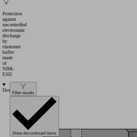
Protection
against
uncontrolled
electrostatic
discharge
by
elastomer
buffer
made
of
NBR-
ESD
Design
Filter results
Show discontinued items