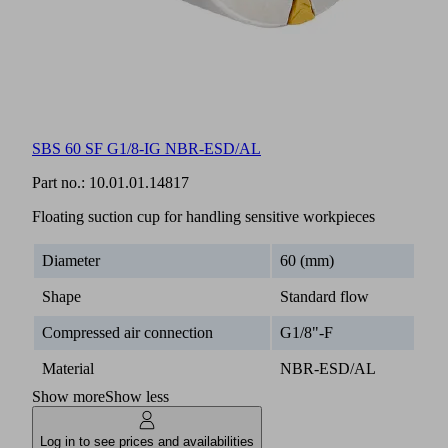
SBS 60 SF G1/8-IG NBR-ESD/AL
Part no.:
10.01.01.14817
Floating suction cup for handling sensitive workpieces
Diameter
60 (mm)
Shape
Standard flow
Compressed air connection
G1/8"-F
Material
NBR-ESD/AL
Show more
Show less
Log in to see prices and availabilities