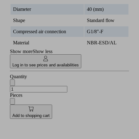
Diameter
40 (mm)
Shape
Standard flow
Compressed air connection
G1/8"-F
Material
NBR-ESD/AL
Show more
Show less
Log in to see prices and availabilities
Quantity
Pieces
Add to shopping cart