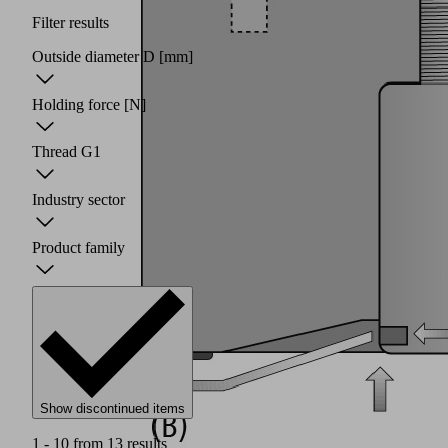
Filter results
Outside diameter D
[mm]
Holding force
[N]
Thread G1
Industry sector
Product family
Show discontinued items
1 - 10 from 13 results