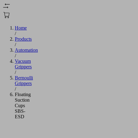
Home
/
Products
/
Automation
/
Vacuum
Grippers
/
Bernoulli
Grippers
/
Floating
Suction
Cups
SBS-
ESD