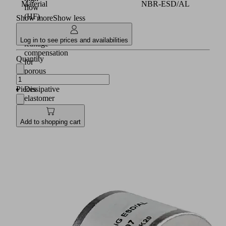
Material
NBR-ESD/AL
flow
(HF)
Show more
Show less
with
higher
Log in to see prices and availabilities
leakage
compensation
Quantity
for
porous
parts
Pieces
Dissipative
elastomer
buffers
made
Add to shopping cart
of
special
material
NBR-
ESD
on
the
underside
of
the
suction
cup