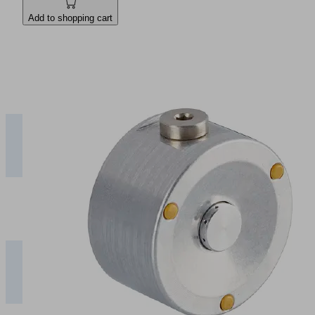
Add to shopping cart
1
2
3
4
5
SBS-
ESD
0.45
0.75
0.95
1.20
1.45
10
SF
SBS-
ESD
0.80
1.30
1.60
2.00
2.30
20
SF
SBS-
ESD
2.00
2.30
2.70
3.50
4.30
30
SF