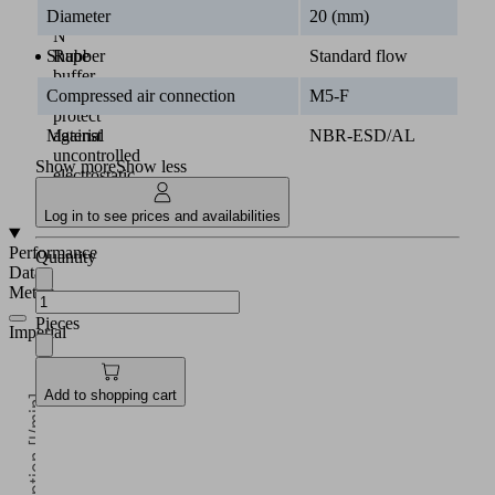
Diameter
20 (mm)
55.5
N
Shape
Standard flow
Rubber
buffer
Compressed air connection
M5-F
to
protect
Material
NBR-ESD/AL
against
uncontrolled
Show more
Show less
electrostatic
discharge
Log in to see prices and availabilities
Performance
Quantity
Data
Metric
Pieces
Imperial
Add to shopping cart
Air consumption [l/min]