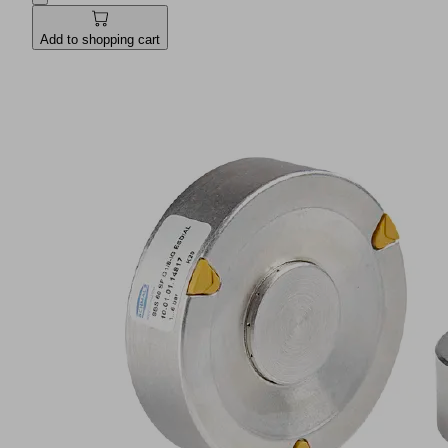
Add to shopping cart