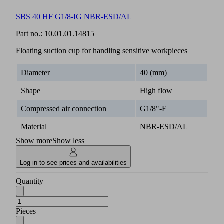
SBS 40 HF G1/8-IG NBR-ESD/AL
Part no.:
10.01.01.14815
Floating suction cup for handling sensitive workpieces
Diameter
40 (mm)
Shape
High flow
Compressed air connection
G1/8"-F
Material
NBR-ESD/AL
Show more
Show less
Log in to see prices and availabilities
Quantity
Pieces