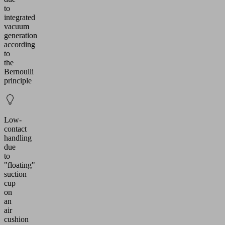
to
integrated
vacuum
generation
according
to
the
Bernoulli
principle
Low-
contact
handling
due
to
"floating"
suction
cup
on
an
air
cushion