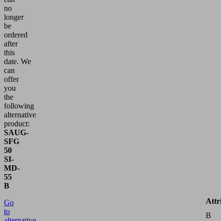
no
longer
be
ordered
after
this
date.
We
can
offer
you
the
following
alternative
product:
SAUG-
SFG
50
SI-
MD-
55
B
Attr
Go
to
B
alternative