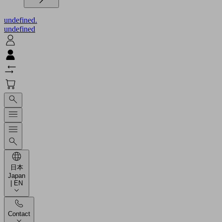
undefined.
undefined
日本
Japan
| EN
Contact