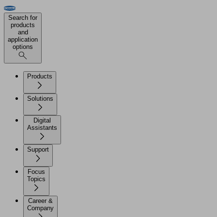
Search for
products
and
application
options
Products
Solutions
Digital
Assistants
Support
Focus
Topics
Career &
Company