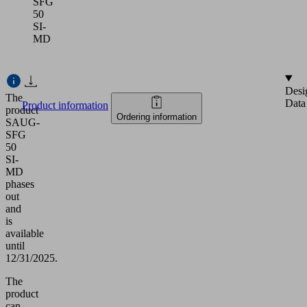
SFG
50
SI-
MD
Desi
The
Data
Product information
product
Ordering information
SAUG-
SFG
50
SI-
MD
phases
out
and
is
available
until
12/31/2025.
The
product
can