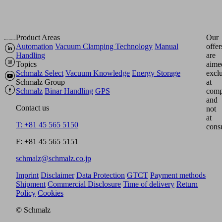
Product Areas
Our
Automation
Vacuum Clamping Technology
Manual
offer
Handling
are
Topics
aime
Schmalz Select
Vacuum Knowledge
Energy Storage
excl
Schmalz Group
at
Schmalz
Binar Handling
GPS
comp
and
Contact us
not
at
T: +81 45 565 5150
cons
F: +81 45 565 5151
schmalz@schmalz.co.jp
Imprint
Disclaimer
Data Protection
GTCT
Payment methods
Shipment
Commercial Disclosure
Time of delivery
Return
Policy
Cookies
© Schmalz