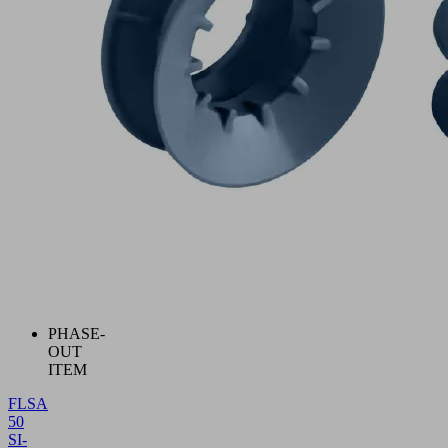
PHASE-
OUT
ITEM
FLSA
50
SI-