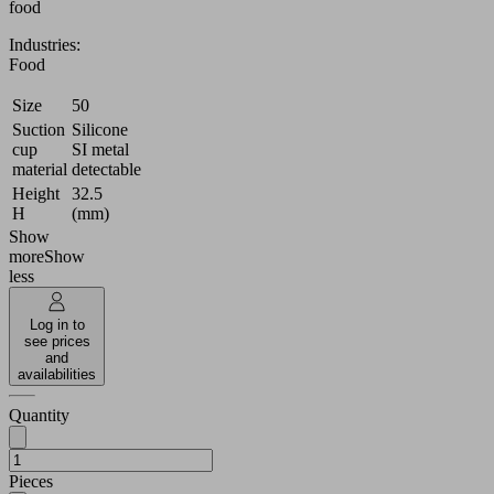
food
Industries:
Food
Size
50
Suction
Silicone
cup
SI metal
material
detectable
Height
32.5
H
(mm)
Show
more
Show
less
Log in to
see prices
and
availabilities
Quantity
Pieces