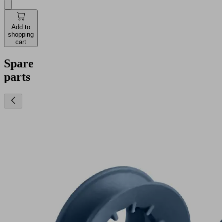
Add to
shopping
cart
Spare
parts