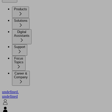
Products
Solutions
Digital
Assistants
Support
Focus
Topics
Career &
Company
undefined.
undefined