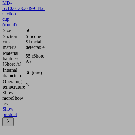
MD-
55
10.01.06.03991
Flat
suction
cup
(round)
Size
50
Suction
Silicone
cup
SI metal
material
detectable
Material
55 (Shore
hardness
A)
[Shore A]
Internal
30 (mm)
diameter d
Operating
°C
temperature
Show
more
Show
less
Show
product