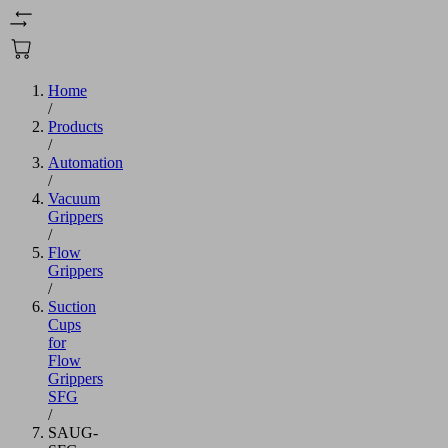
Home
/
Products
/
Automation
/
Vacuum
Grippers
/
Flow
Grippers
/
Suction
Cups
for
Flow
Grippers
SFG
/
SAUG-