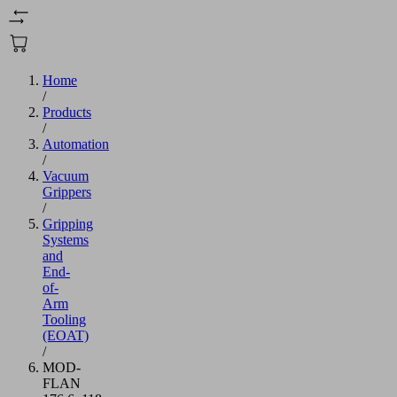
Home
/
Products
/
Automation
/
Vacuum
Grippers
/
Gripping
Systems
and
End-
of-
Arm
Tooling
(EOAT)
/
MOD-
FLAN