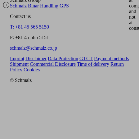
Schmalz Group
at
Schmalz
Binar Handling
GPS
comp
and
Contact us
not
at
T: +81 45 565 5150
cons
F: +81 45 565 5151
schmalz@schmalz.co.jp
Imprint
Disclaimer
Data Protection
GTCT
Payment methods
Shipment
Commercial Disclosure
Time of delivery
Return
Policy
Cookies
© Schmalz