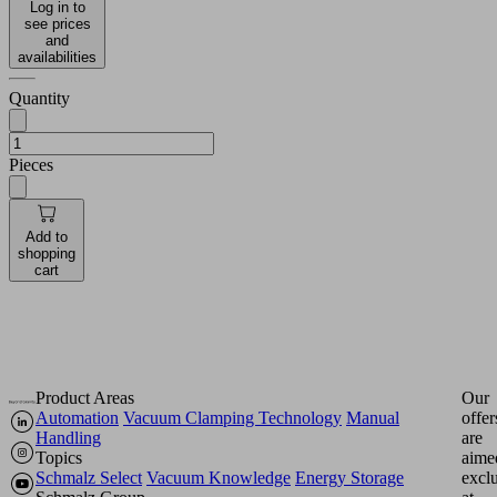
Log in to
see prices
and
availabilities
Quantity
Pieces
Add to
shopping
cart
Product Areas
Our
Automation
Vacuum Clamping Technology
Manual
offer
Handling
are
Topics
aime
Schmalz Select
Vacuum Knowledge
Energy Storage
excl