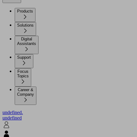
Products
Solutions
Digital
Assistants
Support
Focus
Topics
Career &
Company
undefined.
undefined