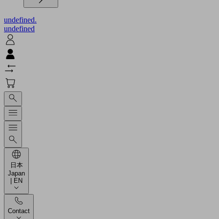
undefined.
undefined
日本
Japan
| EN
Contact