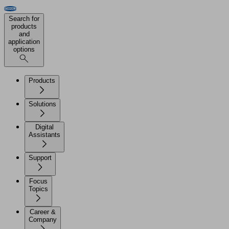
Search for
products
and
application
options
Products
Solutions
Digital
Assistants
Support
Focus
Topics
Career &
Company