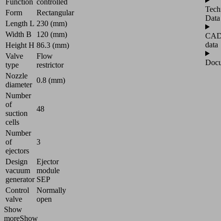
Function
controlled
Tech
Form
Rectangular
Data
Length L
230 (mm)
Width B
120 (mm)
CA
data
Height H
86.3 (mm)
Valve
Flow
Docu
type
restrictor
Nozzle
0.8 (mm)
diameter
Number
of
48
suction
cells
Number
of
3
ejectors
Design
Ejector
vacuum
module
generator
SEP
Control
Normally
valve
open
Show
more
Show