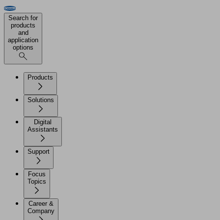
Search for
products
and
application
options
Products
Solutions
Digital
Assistants
Support
Focus
Topics
Career &
Company