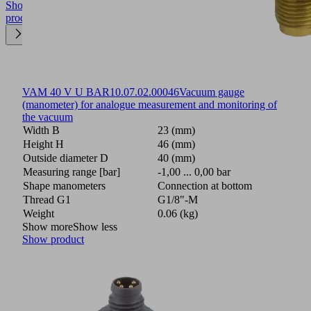
Show
product
VAM 40 V U BAR
10.07.02.00046
Vacuum gauge
(manometer) for analogue measurement and monitoring of
the vacuum
Width B
23 (mm)
Height H
46 (mm)
Outside diameter D
40 (mm)
Measuring range [bar]
-1,00 ... 0,00 bar
Shape manometers
Connection at bottom
Thread G1
G1/8"-M
Weight
0.06 (kg)
Show more
Show less
Show product