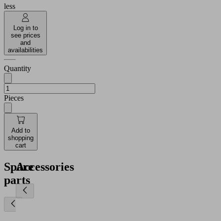
less
Log in to
see prices
and
availabilities
Quantity
Pieces
Add to
shopping
cart
Spare
Accessories
parts