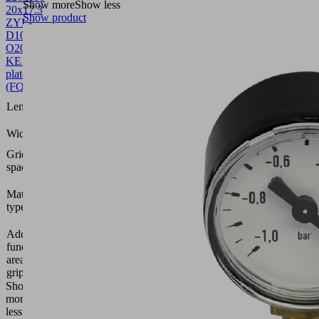
Show more
Show less
20x17.3
Show product
ZYL-
D10
O20
KE
10.01.44.00582
Sealing
plate
(FQE)
226
Length L
(mm)
116
Width B
(mm)
Grid
20 x 17
spacing
Foam
Material
open,
type
height 20
mm
Additional
Adhesive
function
tape on
area
one side
gripper
Show
more
Show
less