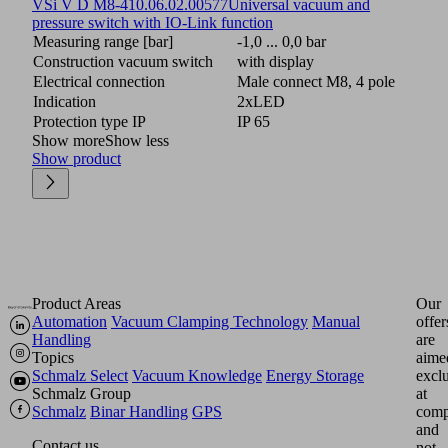
VSi V D M8-4
10.06.02.00577
Universal vacuum and
pressure switch with IO-Link function
Measuring range [bar]
-1,0 ... 0,0 bar
Construction vacuum switch
with display
Electrical connection
Male connect M8, 4 pole
Indication
2xLED
Protection type IP
IP 65
Show more
Show less
Show product
Product Areas
Our
Automation
Vacuum Clamping Technology
Manual
offer
Handling
are
Topics
aime
Schmalz Select
Vacuum Knowledge
Energy Storage
excl
Schmalz Group
at
Schmalz
Binar Handling
GPS
comp
and
Contact us
not