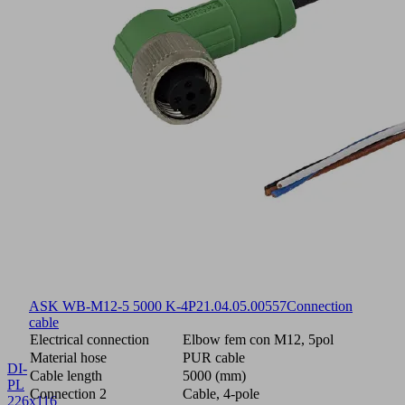
ASK WB-M12-5 5000 K-4P
21.04.05.00557
Connection
cable
Electrical connection
Elbow fem con M12, 5pol
Material hose
PUR cable
DI-
Cable length
5000 (mm)
PL
Connection 2
Cable, 4-pole
226x116