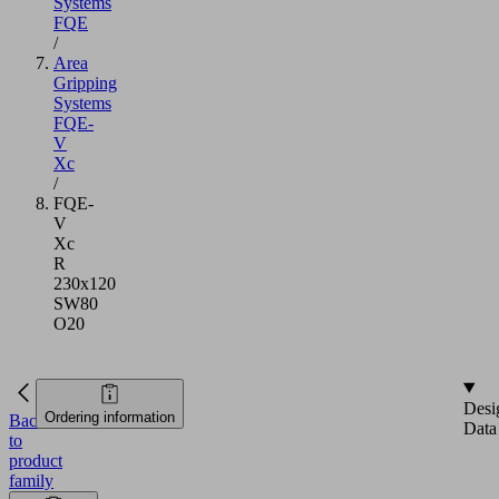
Systems
FQE
/
Area
Gripping
Systems
FQE-
V
Xc
/
FQE-
V
Xc
R
230x120
SW80
O20
Desi
Ordering information
Back
Data
to
product
family