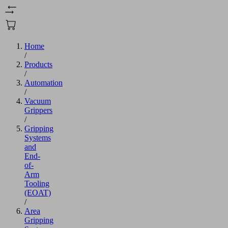
Home
/
Products
/
Automation
/
Vacuum
Grippers
/
Gripping
Systems
and
End-
of-
Arm
Tooling
(EOAT)
/
Area
Gripping