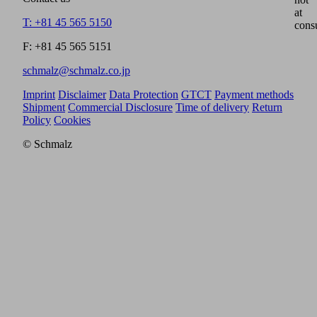
at
T: +81 45 565 5150
cons
F: +81 45 565 5151
schmalz@schmalz.co.jp
Imprint
Disclaimer
Data Protection
GTCT
Payment methods
Shipment
Commercial Disclosure
Time of delivery
Return
Policy
Cookies
© Schmalz