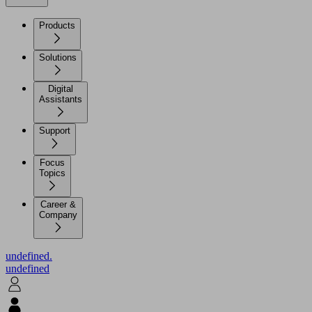
Products
Solutions
Digital
Assistants
Support
Focus
Topics
Career &
Company
undefined.
undefined