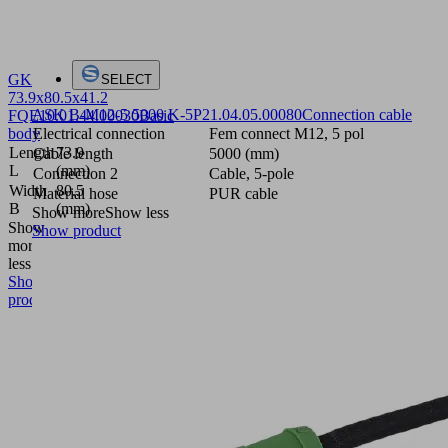
GK
SELECT
73.9x80.5x41.2
ASK B-M12-5 5000 K-5P
21.04.05.00080
Connection cable
FQE
10.01.44.00030
Basic
body
Electrical connection
Fem connect M12, 5 pol
Length
73.9
Cable length
5000 (mm)
L
(mm)
Connection 2
Cable, 5-pole
Width
80.5
Material hose
PUR cable
B
(mm)
Show more
Show less
Show
Show product
more
Show
less
Show
product