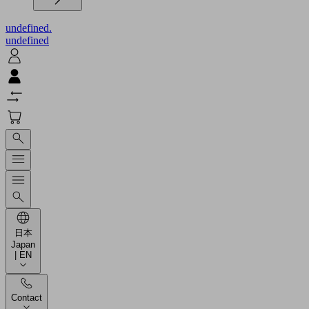
undefined.
undefined
日本
Japan
| EN
Contact