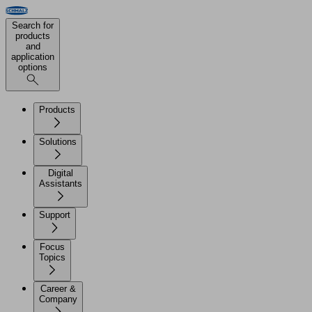
Search for
products
and
application
options
Products
Solutions
Digital
Assistants
Support
Focus
Topics
Career &
Company