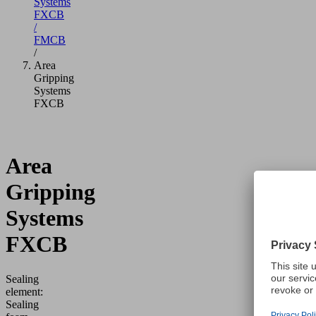
Systems
FXCB
/
FMCB
/
Area
Gripping
Systems
FXCB
Area
Gripping
Systems
FXCB
Sealing
element:
Sealing