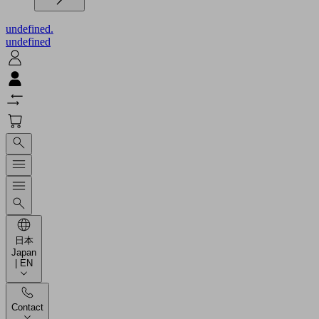
undefined.
undefined
日本
Japan
| EN
Contact