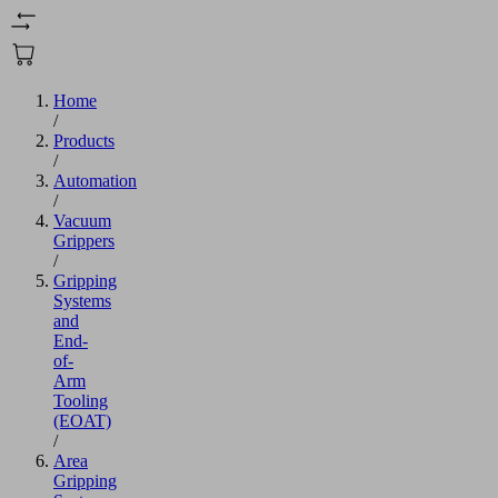
Home
/
Products
/
Automation
/
Vacuum
Grippers
/
Gripping
Systems
and
End-
of-
Arm
Tooling
(EOAT)
/
Area
Gripping