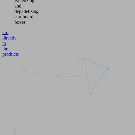
Palletizing
and
depalletizing
cardboard
boxes
Go
directly
to
the
products