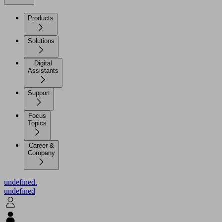
Products
Solutions
Digital
Assistants
Support
Focus
Topics
Career &
Company
undefined.
undefined