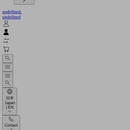
undefined.
undefined
日本
Japan
| EN
Contact