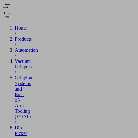
Home
/
Products
/
Automation
/
Vacuum
Grippers
/
Gripping
Systems
and
End-
of-
Arm
Tooling
(EOAT)
/
Bin
Picker