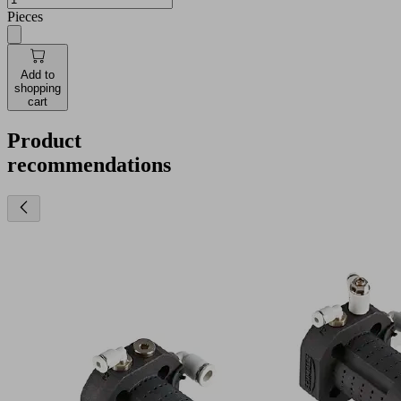
Pieces
Add to
shopping
cart
Product
recommendations