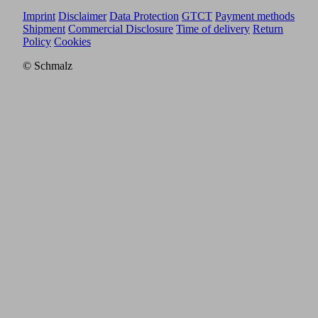
Imprint
Disclaimer
Data Protection
GTCT
Payment methods
Shipment
Commercial Disclosure
Time of delivery
Return
Policy
Cookies
© Schmalz