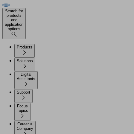
Search for
products
and
application
options
Products
Solutions
Digital
Assistants
Support
Focus
Topics
Career &
Company