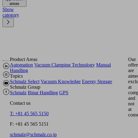
areas
Show
category
Product Areas
Our
Automation
Vacuum Clamping Technology
Manual
offer
Handling
are
Topics
aime
Schmalz Select
Vacuum Knowledge
Energy Storage
excl
Schmalz Group
at
Schmalz
Binar Handling
GPS
comp
and
Contact us
not
at
T: +81 45 565 5150
cons
F: +81 45 565 5151
schmalz@schmalz.co.jp