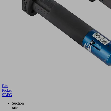
Bin
Picker
SBPG
Suction
rate