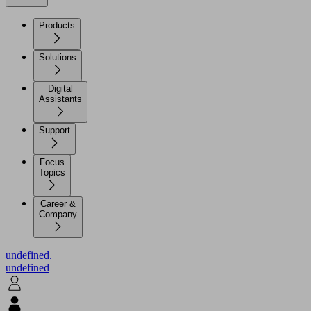
Products
Solutions
Digital
Assistants
Support
Focus
Topics
Career &
Company
undefined.
undefined