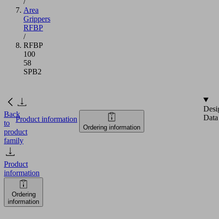
/
Area
Grippers
RFBP
/
RFBP
100
58
SPB2
Desi
Back
Data
Product information
to
Ordering information
product
family
Product
information
Ordering
information