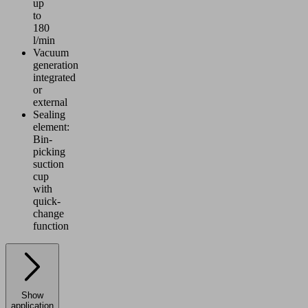
up
to
180
l/min
Vacuum
generation
integrated
or
external
Sealing
element:
Bin-
picking
suction
cup
with
quick-
change
function
Show
application