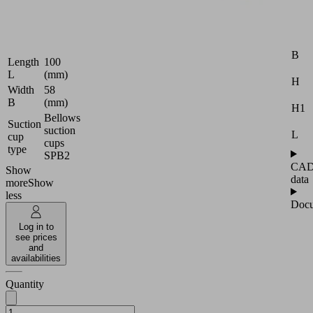
Packaging
|
Attr
Universal
B
Length
100
L
(mm)
H
Width
58
B
(mm)
H1
Bellows
Suction
suction
L
cup
cups
type
SPB2
CA
Show
data
more
Show
less
Docu
Log in to
see prices
and
availabilities
Quantity