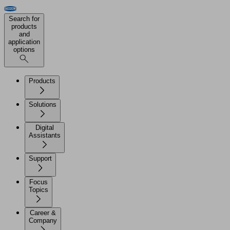
Search for
products
and
application
options
Products
Solutions
Digital
Assistants
Support
Focus
Topics
Career &
Company