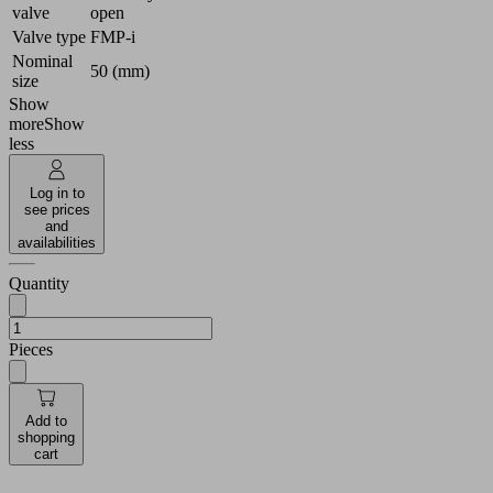
valve
open
Valve type
FMP-i
Nominal
50 (mm)
size
Show
more
Show
less
Log in to
see prices
and
availabilities
Quantity
Pieces
Add to
shopping
cart