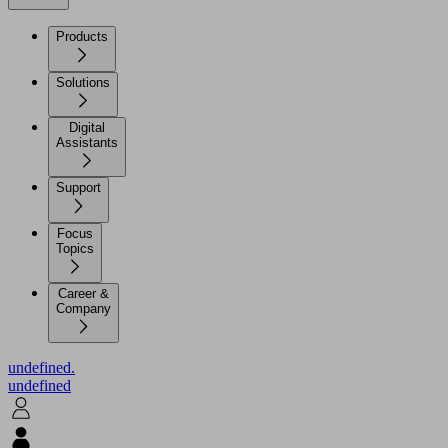
Products
Solutions
Digital
Assistants
Support
Focus
Topics
Career &
Company
undefined.
undefined