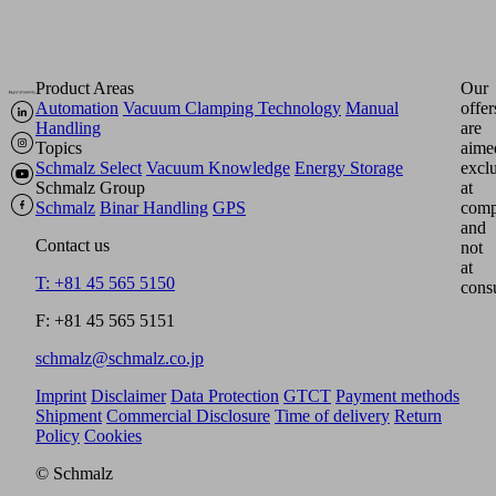
Product Areas
Our
Automation
Vacuum Clamping Technology
Manual
offer
Handling
are
Topics
aime
Schmalz Select
Vacuum Knowledge
Energy Storage
excl
Schmalz Group
at
Schmalz
Binar Handling
GPS
comp
and
Contact us
not
at
T: +81 45 565 5150
cons
F: +81 45 565 5151
schmalz@schmalz.co.jp
Imprint
Disclaimer
Data Protection
GTCT
Payment methods
Shipment
Commercial Disclosure
Time of delivery
Return
Policy
Cookies
© Schmalz