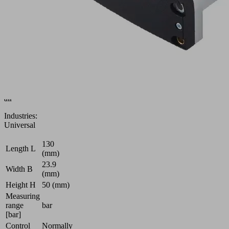
Building
group
Solenoid
valve
Control
of
vacuum
and
compressed
air
Industries:
Universal
130
Length L
(mm)
23.9
Width B
(mm)
Height H
50 (mm)
Measuring
range
bar
[bar]
Control
Normally