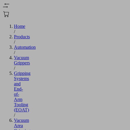
Home
/
Products
/
Automation
/
Vacuum
Grippers
/
Gripping
Systems
and
End-
of-
Arm
Tooling
(EOAT)
/
Vacuum
Area