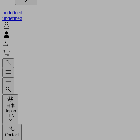
undefined.
undefined
日本
Japan
| EN
Contact