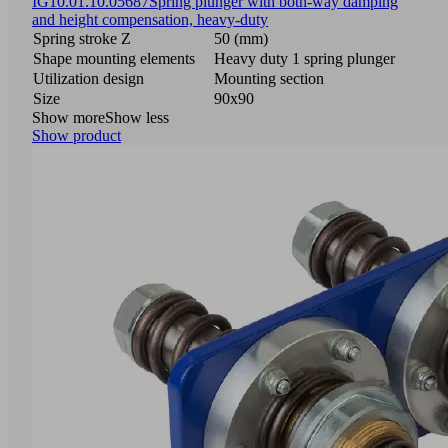
IG
10.01.10.05687
Spring plunger with both-way damping
and height compensation, heavy-duty
Spring stroke Z
50 (mm)
Shape mounting elements
Heavy duty 1 spring plunger
Utilization design
Mounting section
Size
90x90
Show more
Show less
Show product