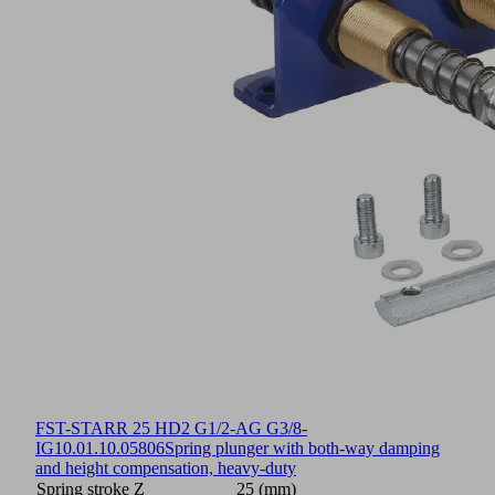
FST-STARR 25 HD2 G1/2-AG G3/8-
IG
10.01.10.05806
Spring plunger with both-way damping
and height compensation, heavy-duty
Spring stroke Z
25 (mm)