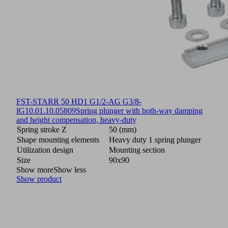
FST-STARR 50 HD1 G1/2-AG G3/8-
IG
10.01.10.05809
Spring plunger with both-way damping
and height compensation, heavy-duty
Spring stroke Z
50 (mm)
Shape mounting elements
Heavy duty 1 spring plunger
Utilization design
Mounting section
Size
90x90
Show more
Show less
Show product