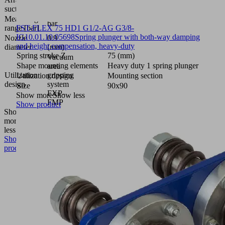
5R36
suction cells
Measuring
bar
range [bar]
FST-FLEX 75 HD1 G1/2-AG G3/8-
IG
10.01.10.05698
Spring plunger with both-way damping
Nozzle
0.9
and height compensation, heavy-duty
diameter
(mm)
Spring stroke Z
75 (mm)
Vacuum
Shape mounting elements
Heavy duty 1 spring plunger
area
Utilization
gripping
Utilization design
Mounting section
design
system
Size
90x90
FXP-
Show more
Show less
FMP
Show product
Show
more
Show
less
Show
product