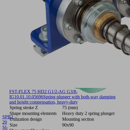
FST-FLEX 75 HD2 G1/2-AG G3/8-
IG
10.01.10.05696
Spring plunger with both-way damping
and height compensation, heavy-duty
Spring stroke Z
75 (mm)
Shape mounting elements
Heavy duty 2 spring plunger
SPB2
Utilization design
Mounting section
20
Size
90x90
SI-