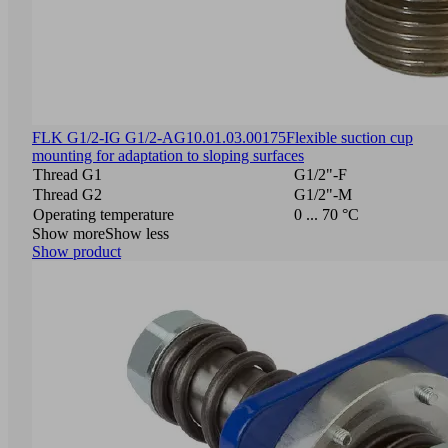
FLK G1/2-IG G1/2-AG
10.01.03.00175
Flexible suction cup
mounting for adaptation to sloping surfaces
Thread G1
G1/2"-F
Thread G2
G1/2"-M
Operating temperature
0 ... 70 °C
Show more
Show less
Show product