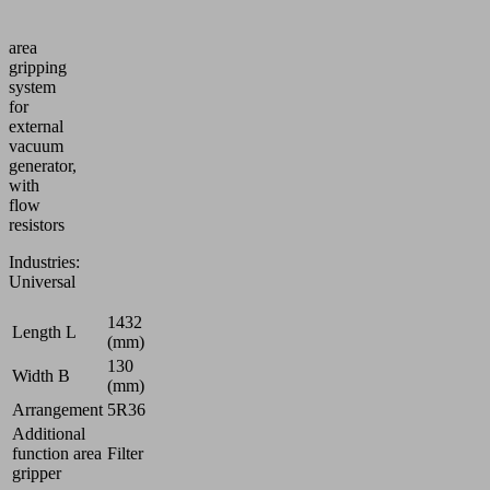
Vacuum
area
gripping
system
for
external
vacuum
generator,
with
flow
resistors
Industries:
Universal
1432
Length L
(mm)
130
Width B
(mm)
Arrangement
5R36
Additional
function area
Filter
gripper