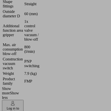
Shape
Straight
fittings
Outside
60 (mm)
diameter D
1x
Additional
control
function area
valve
gripper
vacuum /
blow-off
Max. air
800
consumption
(l/min)
blow-off
Construction
PNP
vacuum
switching
switch
Weight
7.9 (kg)
Product
FMP
family
Show
more
Show
less
Log in to