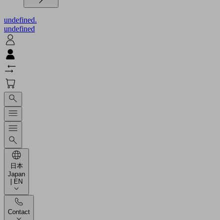
undefined.
undefined
日本
Japan
| EN
Contact