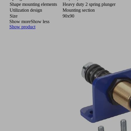
Shape mounting elements
Heavy duty 2 spring plunger
Utilization design
Mounting section
Size
90x90
Show more
Show less
Show product