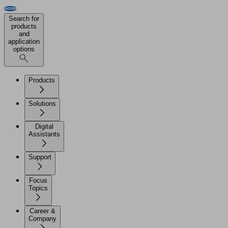
Search for
products
and
application
options
Products
Solutions
Digital
Assistants
Support
Focus
Topics
Career &
Company