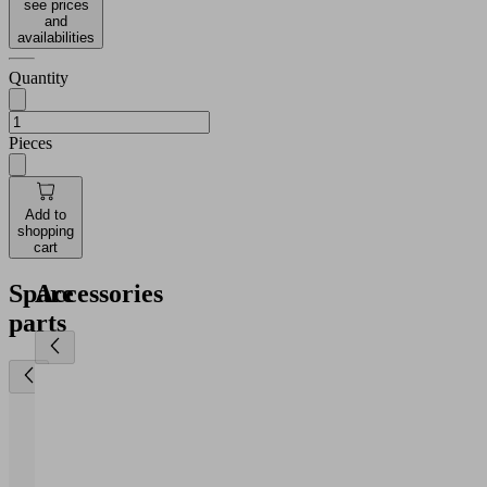
see prices
and
availabilities
Quantity
Pieces
Add to
shopping
cart
Spare
Accessories
parts