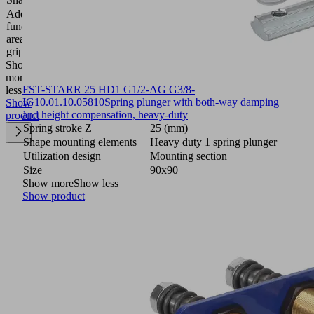
Additional
function
Filter
area
gripper
Show
more
Show
FST-STARR 25 HD1 G1/2-AG G3/8-
less
IG
10.01.10.05810
Spring plunger with both-way damping
Show
and height compensation, heavy-duty
product
Spring stroke Z
25 (mm)
Shape mounting elements
Heavy duty 1 spring plunger
Utilization design
Mounting section
Size
90x90
Show more
Show less
Show product