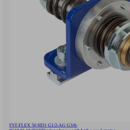
FST-FLEX 50 HD1 G1/2-AG G3/8-