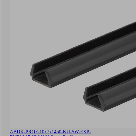
ABDK-PROF-10x7x1450-KU-SW-FXP-