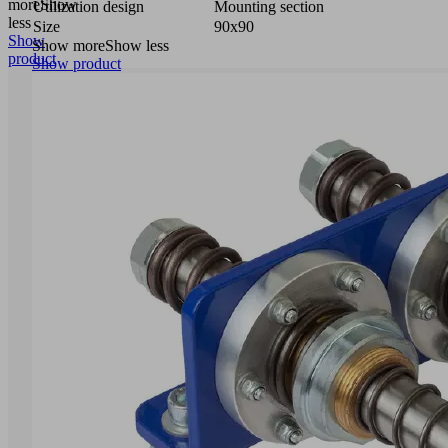
more
Show
Utilization design
Mounting section
less
Size
90x90
Show
Show more
Show less
product
Show product