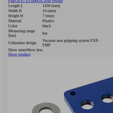
FMP
26.07.03.00002
Cover Profile
Length L
1450 (mm)
Width B
10 (mm)
Height H
7 (mm)
Material
Plastics
Color
black
Measuring range
bar
[bar]
Vacuum area gripping system FXP-
Utilization design
FMP
Show more
Show less
Show product