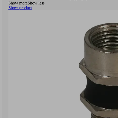
Show more
Show less
Show product