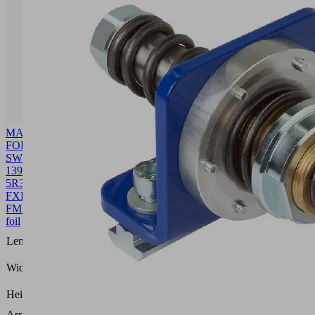
MASK-
FOL
SW90
1392
5R36
FXP-
FMP
10.01.38.00534
Front
foil
1392
Length L
(mm)
109.8
Width B
(mm)
0.4
Height H
(mm)
Arrangement