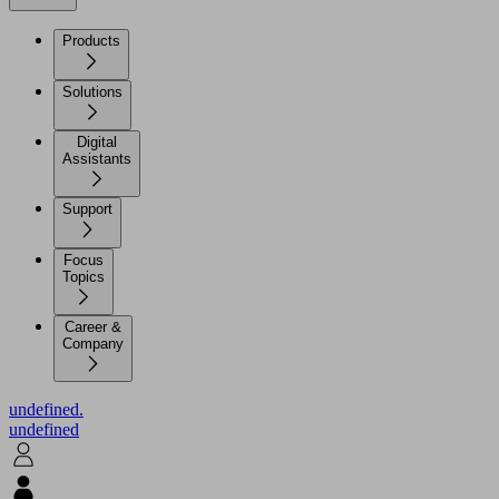
Products
Solutions
Digital
Assistants
Support
Focus
Topics
Career &
Company
undefined.
undefined