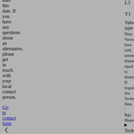
after
L3
this
date.
If
Y1
you
have
Valv
any
type
questions
Note:
about
Vacu
an
hose
alternative,
with
please
intern
get
diame
in
equal
touch
to
with
dimen
your
D
local
requir
contact
See
person.
Techn
Data
Go
-
to
&gt;
contact
Shap
form
Tech