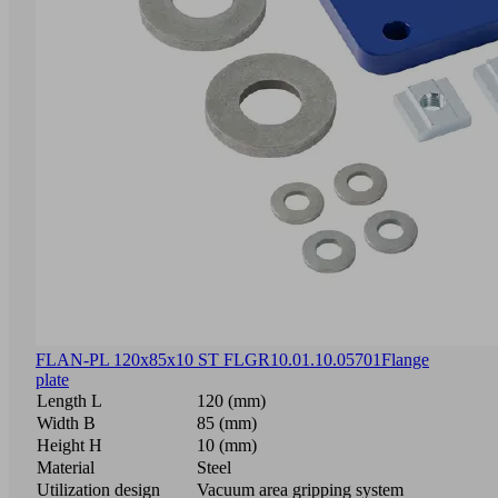
FLAN-PL 120x85x10 ST FLGR
10.01.10.05701
Flange
plate
Length L
120 (mm)
Width B
85 (mm)
Height H
10 (mm)
Material
Steel
Utilization design
Vacuum area gripping system