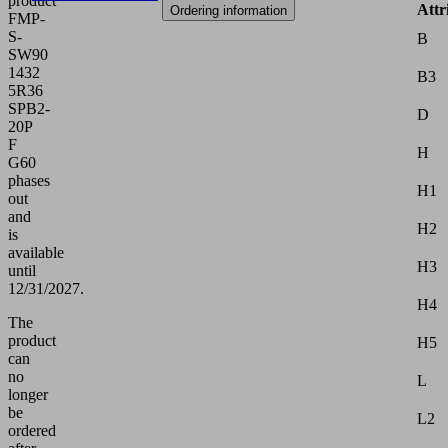
product
Attr
Ordering information
FMP-
S-
B
SW90
1432
B3
5R36
SPB2-
D
20P
F
H
G60
phases
H1
out
and
H2
is
available
H3
until
12/31/2027.
H4
The
product
H5
can
no
L
longer
be
L2
ordered