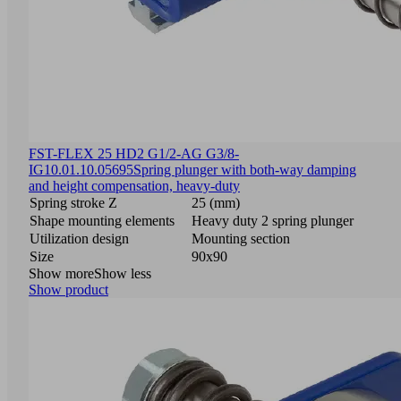
FST-FLEX 25 HD2 G1/2-AG G3/8-
IG
10.01.10.05695
Spring plunger with both-way damping
and height compensation, heavy-duty
Spring stroke Z
25 (mm)
Shape mounting elements
Heavy duty 2 spring plunger
Utilization design
Mounting section
Size
90x90
Show more
Show less
Show product