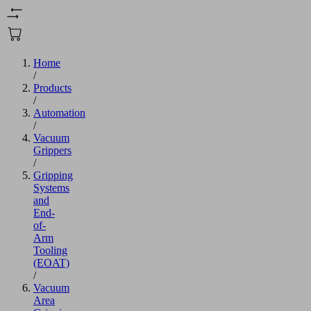
Home
/
Products
/
Automation
/
Vacuum
Grippers
/
Gripping
Systems
and
End-
of-
Arm
Tooling
(EOAT)
/
Vacuum
Area