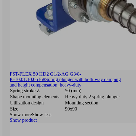
FST-FLEX 50 HD2 G1/2-AG G3/8-
IG
10.01.10.05168
Spring plunger with both-way damping
and height compensation, heavy-duty
Spring stroke Z
50 (mm)
Shape mounting elements
Heavy duty 2 spring plunger
Utilization design
Mounting section
Size
90x90
Show more
Show less
Show product