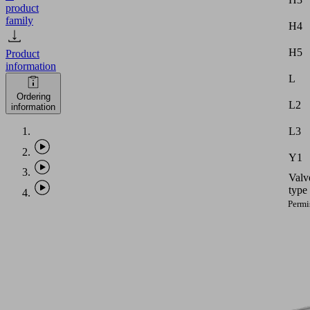
product
family
H4
H5
Product
information
L
Ordering
L2
information
L3
Y1
Valv
type
Permi
dimen
toler
for
elast
parts
accor
PHASE-
to
OUT
DIN