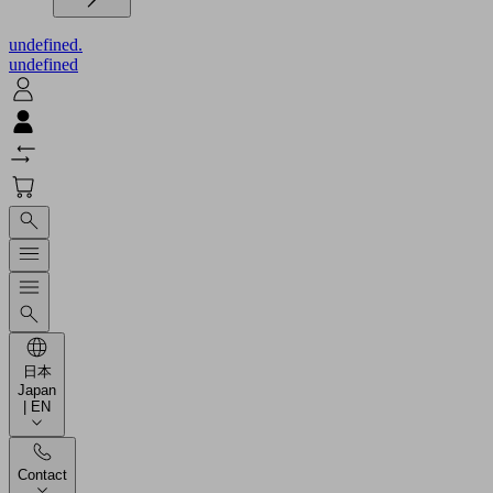
undefined.
undefined
日本
Japan
| EN
Contact