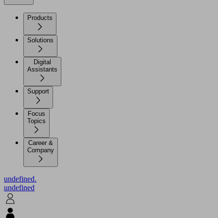
Products
Solutions
Digital
Assistants
Support
Focus
Topics
Career &
Company
undefined.
undefined