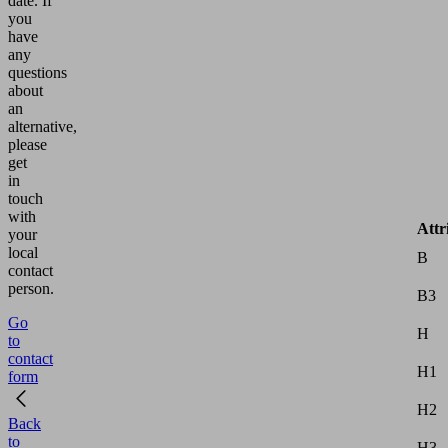
date.
If
you
have
any
questions
about
an
alternative,
please
get
in
touch
with
Attr
your
local
B
contact
person.
B3
Go
H
to
contact
H1
form
H2
Back
to
H3