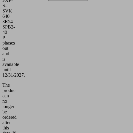
FXP-
S-
SVK
640
3R54
SPB2-
40-
P
phases
out
and
is
available
until
12/31/2027.
The
product
can
no
longer
be
ordered
after
this