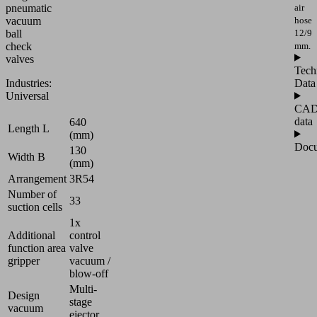
air
pneumatic
hose
vacuum
12/9
ball
mm.
check
valves
Tech
Data
Industries:
Universal
CA
data
640
Length L
(mm)
Docu
130
Width B
(mm)
Arrangement
3R54
Number of
33
suction cells
1x
Additional
control
function area
valve
gripper
vacuum /
blow-off
Multi-
Design
stage
vacuum
ejector