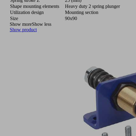
Spring stroke Z
25 (mm)
Shape mounting elements
Heavy duty 2 spring plunger
Utilization design
Mounting section
Size
90x90
Show more
Show less
Show product