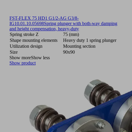
FST-FLEX 75 HD1 G1/2-AG G3/8-
IG
10.01.10.05698
Spring plunger with both-way damping
and height compensation, heavy-duty
Spring stroke Z
75 (mm)
Shape mounting elements
Heavy duty 1 spring plunger
Utilization design
Mounting section
Size
90x90
Show more
Show less
Show product