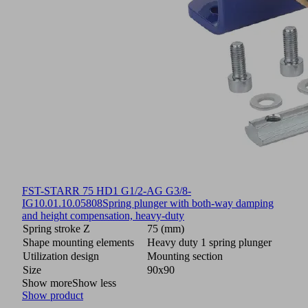
FST-STARR 75 HD1 G1/2-AG G3/8-
IG
10.01.10.05808
Spring plunger with both-way damping
and height compensation, heavy-duty
Spring stroke Z
75 (mm)
Shape mounting elements
Heavy duty 1 spring plunger
Utilization design
Mounting section
Size
90x90
Show more
Show less
Show product