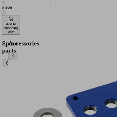
Pieces
Add to
shopping
cart
Spare
Accessories
parts