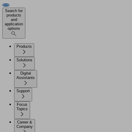
Search for
products
and
application
options
Products
Solutions
Digital
Assistants
Support
Focus
Topics
Career &
Company