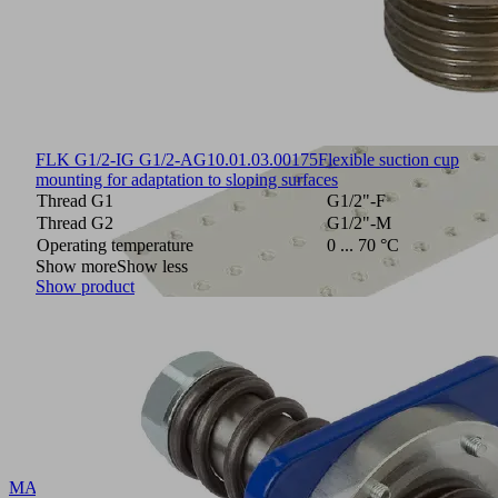
FLK G1/2-IG G1/2-AG
10.01.03.00175
Flexible suction cup
mounting for adaptation to sloping surfaces
Thread G1
G1/2"-F
Thread G2
G1/2"-M
Operating temperature
0 ... 70 °C
Show more
Show less
Show product
MASK-