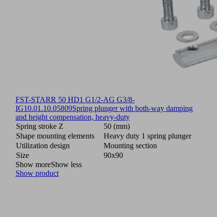
FST-STARR 50 HD1 G1/2-AG G3/8-
IG
10.01.10.05809
Spring plunger with both-way damping
and height compensation, heavy-duty
Spring stroke Z
50 (mm)
Shape mounting elements
Heavy duty 1 spring plunger
Utilization design
Mounting section
Size
90x90
Show more
Show less
Show product