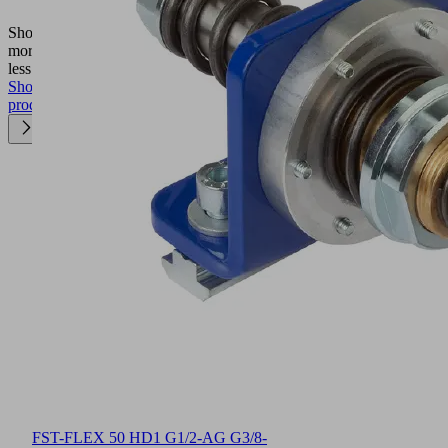
FXP
Show
more
Show
less
Show
product
FST-FLEX 50 HD1 G1/2-AG G3/8-