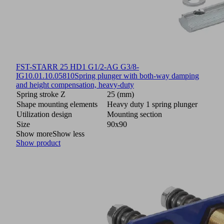
FST-STARR 25 HD1 G1/2-AG G3/8-
IG
10.01.10.05810
Spring plunger with both-way damping
and height compensation, heavy-duty
Spring stroke Z
25 (mm)
Shape mounting elements
Heavy duty 1 spring plunger
Utilization design
Mounting section
Size
90x90
Show more
Show less
Show product