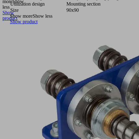
more
Show
Utilization design
Mounting section
less
Size
90x90
Show
Show more
Show less
product
Show product