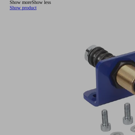
Show more
Show less
Show product