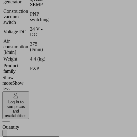
generator
SEMP
Construction
PNP
vacuum
switching
switch
24 V -
Voltage DC
DC
Air
375
consumption
(l/min)
[l/min]
Weight
4.4 (kg)
Product
FXP
family
Show
more
Show
less
Log in to
see prices
and
availabilities
Quantity