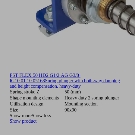
FST-FLEX 50 HD2 G1/2-AG G3/8-
IG
10.01.10.05168
Spring plunger with both-way damping
and height compensation, heavy-duty
Spring stroke Z
50 (mm)
Shape mounting elements
Heavy duty 2 spring plunger
Utilization design
Mounting section
Size
90x90
Show more
Show less
Show product