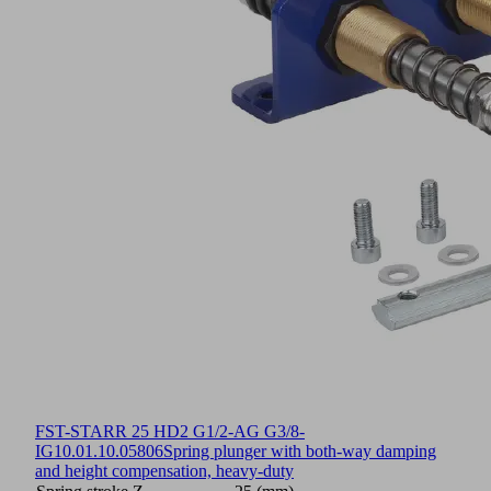
FST-STARR 25 HD2 G1/2-AG G3/8-
IG
10.01.10.05806
Spring plunger with both-way damping
and height compensation, heavy-duty