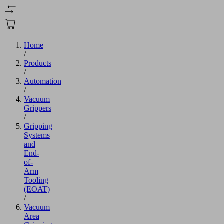
Home
/
Products
/
Automation
/
Vacuum
Grippers
/
Gripping
Systems
and
End-
of-
Arm
Tooling
(EOAT)
/
Vacuum
Area