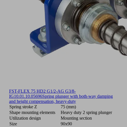
FST-FLEX 75 HD2 G1/2-AG G3/8-
IG
10.01.10.05696
Spring plunger with both-way damping
and height compensation, heavy-duty
Spring stroke Z
75 (mm)
Shape mounting elements
Heavy duty 2 spring plunger
Utilization design
Mounting section
Size
90x90