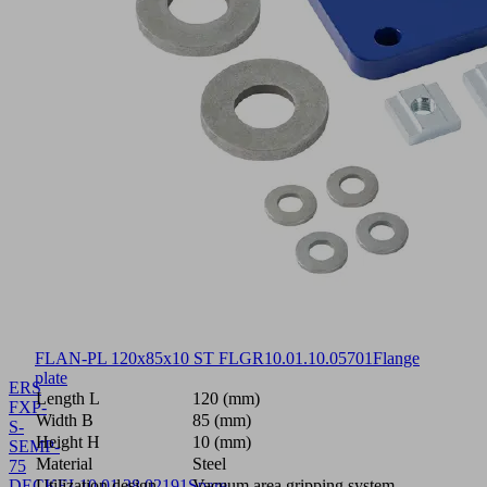
FLAN-PL 120x85x10 ST FLGR
10.01.10.05701
Flange
plate
ERS
Length L
120 (mm)
FXP-
Width B
85 (mm)
S-
Height H
10 (mm)
SEMP-
Material
Steel
75
DECKEL
Utilization design
10.01.38.02191
Spare
Vacuum area gripping system