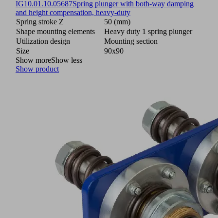
IG
10.01.10.05687
Spring plunger with both-way damping
and height compensation, heavy-duty
Spring stroke Z
50 (mm)
Shape mounting elements
Heavy duty 1 spring plunger
Utilization design
Mounting section
Size
90x90
Show more
Show less
Show product