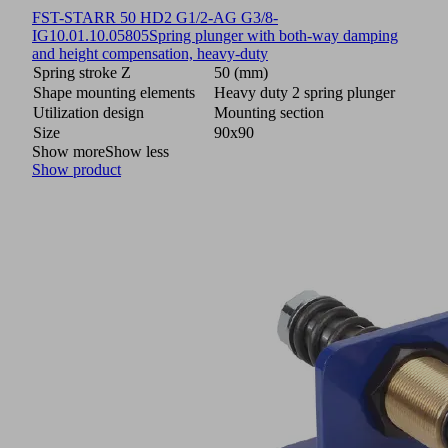
FST-STARR 50 HD2 G1/2-AG G3/8-
IG
10.01.10.05805
Spring plunger with both-way damping
and height compensation, heavy-duty
Spring stroke Z
50 (mm)
Shape mounting elements
Heavy duty 2 spring plunger
Utilization design
Mounting section
Size
90x90
Show more
Show less
Show product