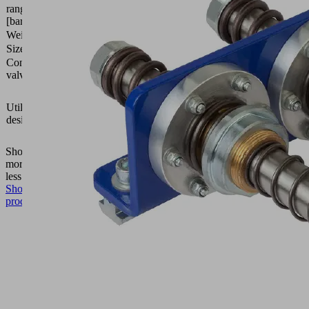
range
bar
[bar]
Weight
2.4 (kg)
Size
100
Control
Normally
valve
open
Vacuum
area
Utilization
gripping
design
system
FXP-i
Show
more
Show
less
Show
product