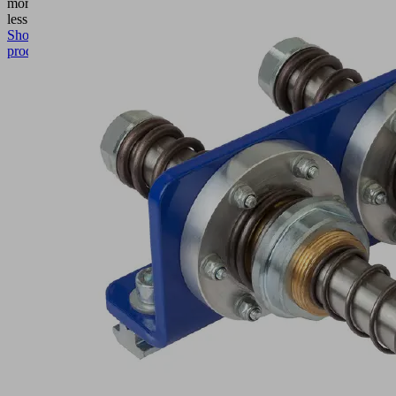
more
Show
less
Show
product