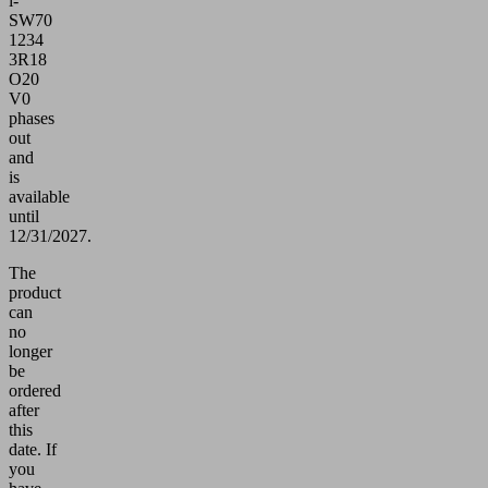
i-
SW70
1234
3R18
O20
V0
phases
out
and
is
available
until
12/31/2027.
The
product
can
no
longer
be
ordered
after
this
date.
If
you