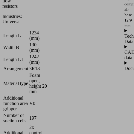
flow
compr
resistors
air
hose
Industries:
12/9
Universal
mm.
1234
Length L
Tech
(mm)
Data
130
Width B
(mm)
CA
1242
data
Length L1
(mm)
Docu
Arrangement
3R18
Foam
open,
Material type
height 20
mm
Additional
function area
V0
gripper
Number of
197
suction cells
2x
Additional
control