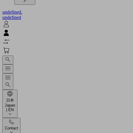
undefined.
undefined
日本
Japan
| EN
Contact