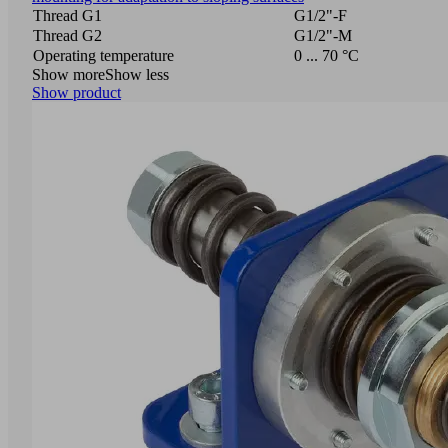
Thread G1
G1/2"-F
Thread G2
G1/2"-M
Operating temperature
0 ... 70 °C
Show more
Show less
Show product