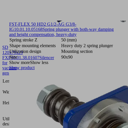
FST-FLEX 50 HD2 G1/2-AG G3/8-
IG
10.01.10.05168
Spring plunger with both-way damping
and height compensation, heavy-duty
Spring stroke Z
50 (mm)
Shape mounting elements
Heavy duty 2 spring plunger
SD
Utilization design
Mounting section
120x79x29
Size
90x90
FXP
10.01.38.01607
Silencer
Show more
Show less
for
Show product
vacuum
generators
120
Length L
(mm)
79
Width B
(mm)
29
Height H
(mm)
Vacuum
area
Utilization
gripping
design
system