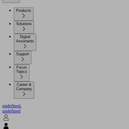
Products
Solutions
Digital
Assistants
Support
Focus
Topics
Career &
Company
undefined.
undefined