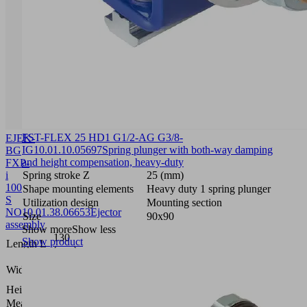
FST-FLEX 25 HD1 G1/2-AG G3/8-
EJEK-
IG
10.01.10.05697
Spring plunger with both-way damping
BG
and height compensation, heavy-duty
FXP-
i
Spring stroke Z
25 (mm)
100
Shape mounting elements
Heavy duty 1 spring plunger
S
Utilization design
Mounting section
NO
10.01.38.06653
Ejector
Size
90x90
assembly
Show more
Show less
130
Show product
Length L
(mm)
23.9
Width B
(mm)
Height H
50 (mm)
Measuring