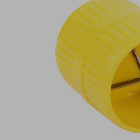
ROHR-
ENTGR
VEE
Part
no.:
10.01.36.00043
Tubing
deburrer
Industries:
Packaging
Vacuum
Utilization
end
design
effector
Show
more
Show
less