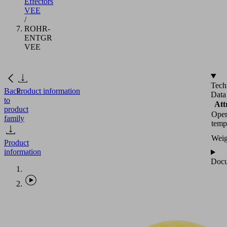
Effectors
VEE
/
ROHR-
ENTGR
VEE
Tech
Back
Product information
Data
to
Att
product
Oper
family
temp
Weig
Product
information
Docu