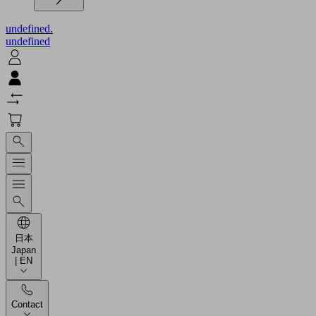
undefined.
undefined
日本
Japan
| EN
Contact