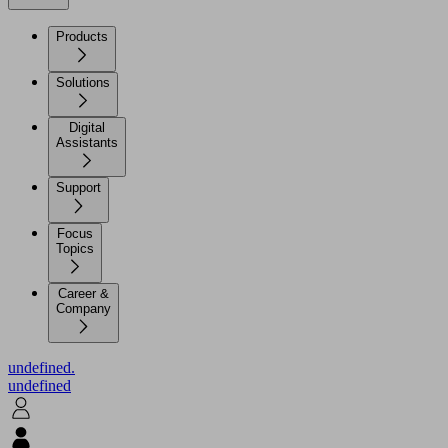
Products
Solutions
Digital
Assistants
Support
Focus
Topics
Career &
Company
undefined.
undefined