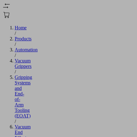
Home
/
Products
/
Automation
/
Vacuum
Grippers
/
Gripping
Systems
and
End-
of-
Arm
Tooling
(EOAT)
/
Vacuum
End