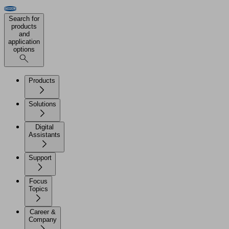
Search for
products
and
application
options
Products
Solutions
Digital
Assistants
Support
Focus
Topics
Career &
Company