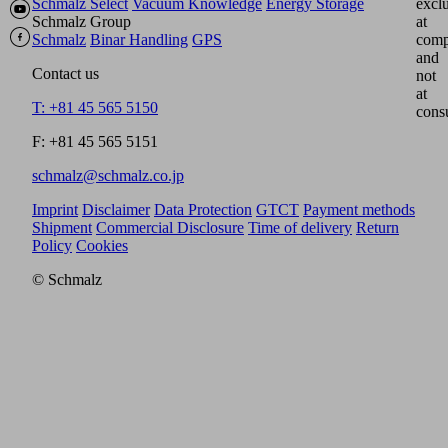
Schmalz Select
Vacuum Knowledge
Energy Storage
excl
Schmalz Group
at
Schmalz
Binar Handling
GPS
comp
and
Contact us
not
at
T: +81 45 565 5150
cons
F: +81 45 565 5151
schmalz@schmalz.co.jp
Imprint
Disclaimer
Data Protection
GTCT
Payment methods
Shipment
Commercial Disclosure
Time of delivery
Return
Policy
Cookies
© Schmalz