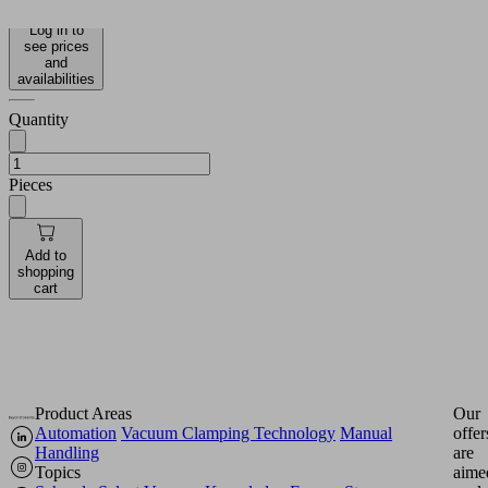
Log in to
see prices
and
availabilities
Quantity
Pieces
Add to
shopping
cart
Product Areas
Our
Automation
Vacuum Clamping Technology
Manual
offer
Handling
are
Topics
aime